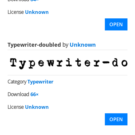
License
Unknown
OPEN
Typewriter-doubled
by
Unknown
Category
Typewriter
Download
66×
License
Unknown
OPEN