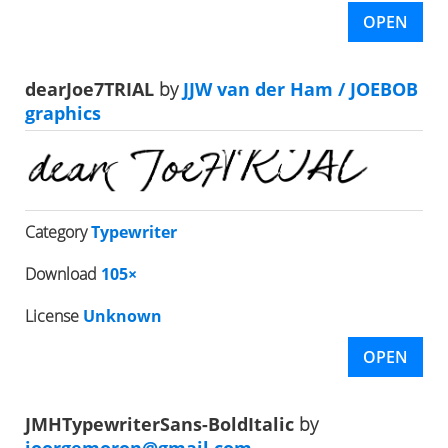
OPEN
dearJoe7TRIAL
by
JJW van der Ham / JOEBOB
graphics
Category
Typewriter
Download
105×
License
Unknown
OPEN
JMHTypewriterSans-BoldItalic
by