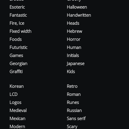
Esoteric
Halloween
Fantastic
Handwritten
Fire, Ice
Heads
Fixed width
Hebrew
Foods
Horror
Futuristic
Human
Games
Initials
Georgian
Japanese
Graffiti
Kids
Korean
Retro
LCD
Roman
Logos
Runes
Medieval
Russian
Mexican
Sans serif
Modern
Scary