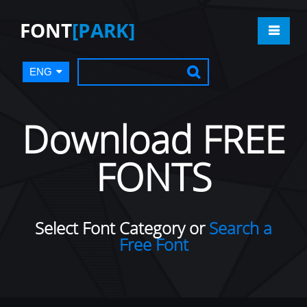
FONT
[PARK]
ENG
Download FREE
FONTS
Select Font Category or
Search a
Free Font