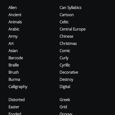
Alien
Can Syllabics
Ancient
Cartoon
Animals
Celtic
Arabic
Central Europe
Army
Chinese
Art
Christmas
Asian
Comic
Barcode
Curly
Braille
Cyrillic
Brush
Decorative
Burma
Destroy
Calligraphy
Digital
Distorted
Greek
Easter
Grid
Eroded
Groovy