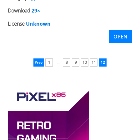
Download
29×
License
Unknown
OPEN
...
Prev
1
8
9
10
11
12