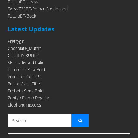
FuturaBT-Heavy
Swiss721BT-RomanCondensed
FuturaBT-Book
Latest Updates
Prettygirl
Chocolate_Muffin
CHUBBY RUBBY
SF Intellivised Italic
DolomitesXtra Bold
PorcelainPaperPie
Pulsar Class Title
Probeta Semi Bold
Zentyp Demo Regular
Elephant Hiccups