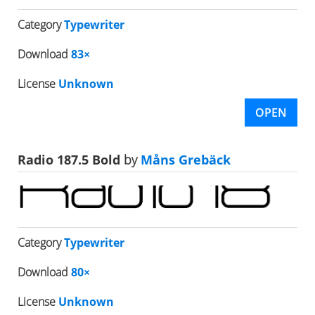
Category
Typewriter
Download
83×
License
Unknown
OPEN
Radio 187.5 Bold
by
Måns Grebäck
Category
Typewriter
Download
80×
License
Unknown