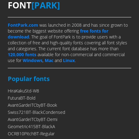
FONT
[PARK]
FontPark.com
was launched in 2008 and has since grown to
become the biggest website offering
free fonts for
download
. The goal of FontPark is to provide users with a
collection of free and high-quality fonts covering all font styles
and categories. The current font database has more than
120,000 fonts
available for non-commercial and commercial
use for
Windows
,
Mac
and
Linux
.
Popular fonts
HiraKakuStd-W8
FuturaBT-Bold
AvantGardeITCbyBT-Book
Swiss721BT-BlackCondensed
AvantGardeITCbyBT-Demi
Geometric415BT-BlackA
OCRB10PitchBT-Regular