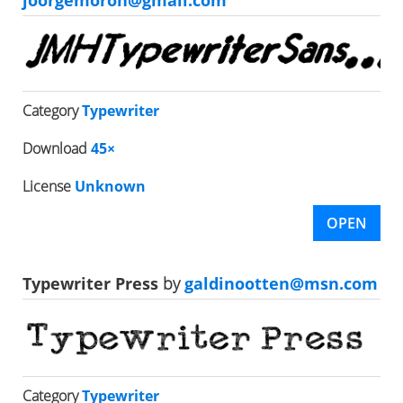
joorgemoron@gmail.com
Category
Typewriter
Download
45×
License
Unknown
OPEN
Typewriter Press
by
galdinootten@msn.com
Category
Typewriter