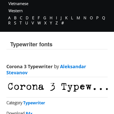
Vietnamese
Western
A
B
C
D
E
F
G
H
I
J
K
L
M
N
O
P
Q
R
S
T
U
V
W
X
Y
Z
#
Typewriter fonts
Corona 3 Typewriter
by
Aleksandar
Stevanov
Category
Typewriter
Download
84×