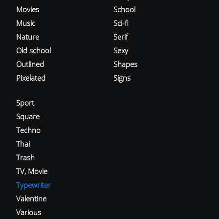
Movies
School
Music
Sci-fi
Nature
Serif
Old school
Sexy
Outlined
Shapes
Pixelated
Signs
Sport
Square
Techno
Thai
Trash
TV, Movie
Typewriter
Valentine
Various