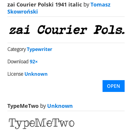
zai Courier Polski 1941 italic
by
Tomasz
Skowroński
Category
Typewriter
Download
92×
License
Unknown
OPEN
TypeMeTwo
by
Unknown