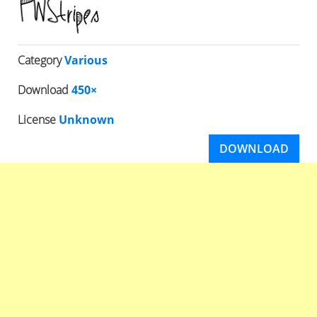
Category
Various
Download
450×
License
Unknown
DOWNLOAD