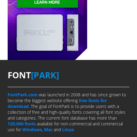
FONT
[PARK]
FontPark.com
was launched in 2008 and has since grown to
become the biggest website offering
free fonts for
download
. The goal of FontPark is to provide users with a
collection of free and high-quality fonts covering all font styles
and categories. The current font database has more than
120,000 fonts
available for non-commercial and commercial
use for
Windows
,
Mac
and
Linux
.