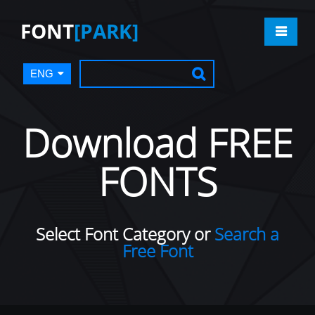
FONT
[PARK]
ENG
Download FREE
FONTS
Select Font Category or
Search a
Free Font