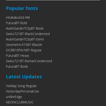
Popular fonts
HiraKakuStd-W8
FuturaBT-Bold
AvantGardeITCbyBT-Book
Swiss721BT-BlackCondensed
AvantGardeITCbyBT-Demi
Geometric415BT-BlackA
OCRB10PitchBT-Regular
FuturaBT-Heavy
Swiss721BT-RomanCondensed
FuturaBT-Book
Latest Updates
Holiday Song Regular
YesterdayPersonalUse
unlikeEdge
NEONCLUBMUSIC