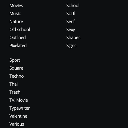
Movies
School
Music
Sci-fi
Nature
Serif
Old school
Sexy
Outlined
Shapes
Pixelated
Signs
Sport
Square
Techno
Thai
Trash
TV, Movie
Typewriter
Valentine
Various