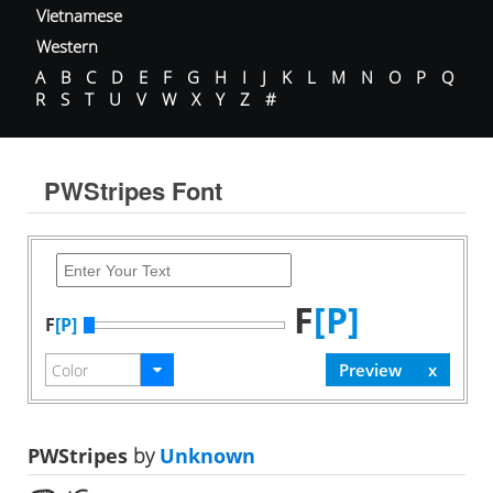
Vietnamese
Western
A
B
C
D
E
F
G
H
I
J
K
L
M
N
O
P
Q
R
S
T
U
V
W
X
Y
Z
#
PWStripes Font
F
[P]
F
[P]
PWStripes
by
Unknown