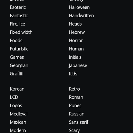
Esoteric
Halloween
Fantastic
Handwritten
Fire, Ice
Heads
Fixed width
Hebrew
Foods
Horror
Futuristic
Human
Games
Initials
Georgian
Japanese
Graffiti
Kids
Korean
Retro
LCD
Roman
Logos
Runes
Medieval
Russian
Mexican
Sans serif
Modern
Scary