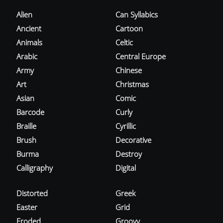
Alien
Can Syllabics
Ancient
Cartoon
Animals
Celtic
Arabic
Central Europe
Army
Chinese
Art
Christmas
Asian
Comic
Barcode
Curly
Braille
Cyrillic
Brush
Decorative
Burma
Destroy
Calligraphy
Digital
Distorted
Greek
Easter
Grid
Eroded
Groovy