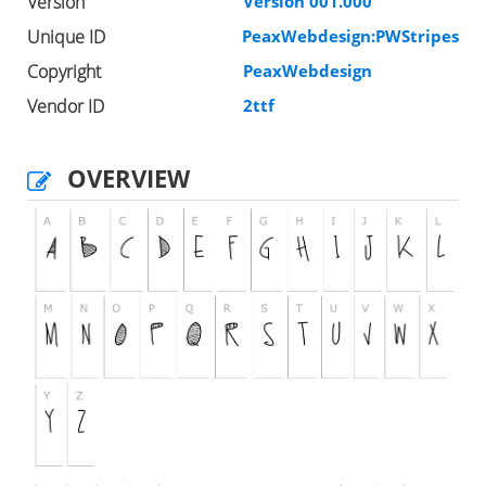
Version
Version 001.000
Unique ID
PeaxWebdesign:PWStripes
Copyright
PeaxWebdesign
Vendor ID
2ttf
OVERVIEW