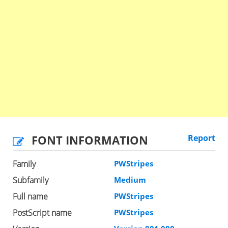
FONT INFORMATION
Report
Family
PWStripes
Subfamily
Medium
Full name
PWStripes
PostScript name
PWStripes