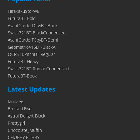
HiraKakuStd-W8
FuturaBT-Bold
AvantGardeITCbyBT-Book
Swiss721BT-BlackCondensed
AvantGardeITCbyBT-Demi
Geometric415BT-BlackA
OCRB10PitchBT-Regular
FuturaBT-Heavy
Swiss721BT-RomanCondensed
FuturaBT-Book
Latest Updates
fandaeg
Bruised Five
Astral Delight Black
Prettygirl
Chocolate_Muffin
CHUBBY RUBBY