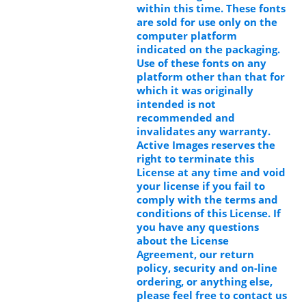
within this time. These fonts
are sold for use only on the
computer platform
indicated on the packaging.
Use of these fonts on any
platform other than that for
which it was originally
intended is not
recommended and
invalidates any warranty.
Active Images reserves the
right to terminate this
License at any time and void
your license if you fail to
comply with the terms and
conditions of this License. If
you have any questions
about the License
Agreement, our return
policy, security and on-line
ordering, or anything else,
please feel free to contact us