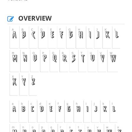
OVERVIEW