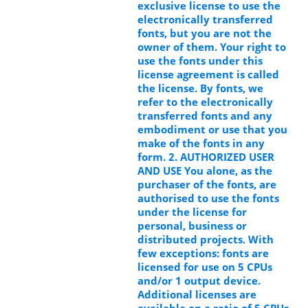
exclusive license to use the
electronically transferred
fonts, but you are not the
owner of them. Your right to
use the fonts under this
license agreement is called
the license. By fonts, we
refer to the electronically
transferred fonts and any
embodiment or use that you
make of the fonts in any
form. 2. AUTHORIZED USER
AND USE You alone, as the
purchaser of the fonts, are
authorised to use the fonts
under the license for
personal, business or
distributed projects. With
few exceptions: fonts are
licensed for use on 5 CPUs
and/or 1 output device.
Additional licenses are
available on a ratio of 5 CPUs