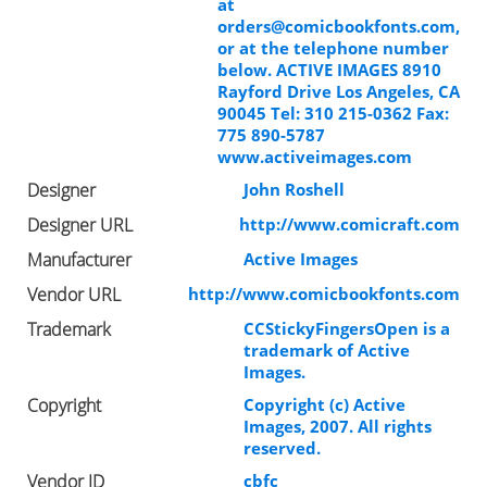
at
orders@comicbookfonts.com
,
or at the telephone number
below. ACTIVE IMAGES 8910
Rayford Drive Los Angeles, CA
90045 Tel: 310 215-0362 Fax:
775 890-5787
www.activeimages.com
Designer
John Roshell
Designer URL
http://www.comicraft.com
Manufacturer
Active Images
Vendor URL
http://www.comicbookfonts.com
Trademark
CCStickyFingersOpen is a
trademark of Active
Images.
Copyright
Copyright (c) Active
Images, 2007. All rights
reserved.
Vendor ID
cbfc