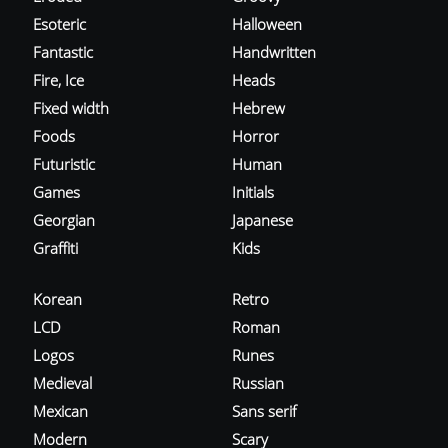
Esoteric
Halloween
Fantastic
Handwritten
Fire, Ice
Heads
Fixed width
Hebrew
Foods
Horror
Futuristic
Human
Games
Initials
Georgian
Japanese
Graffiti
Kids
Korean
Retro
LCD
Roman
Logos
Runes
Medieval
Russian
Mexican
Sans serif
Modern
Scary