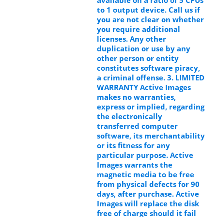
to 1 output device. Call us if
you are not clear on whether
you require additional
licenses. Any other
duplication or use by any
other person or entity
constitutes software piracy,
a criminal offense. 3. LIMITED
WARRANTY Active Images
makes no warranties,
express or implied, regarding
the electronically
transferred computer
software, its merchantability
or its fitness for any
particular purpose. Active
Images warrants the
magnetic media to be free
from physical defects for 90
days, after purchase. Active
Images will replace the disk
free of charge should it fail