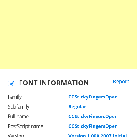
FONT INFORMATION
Report
Family
CCStickyFingersOpen
Subfamily
Regular
Full name
CCStickyFingersOpen
PostScript name
CCStickyFingersOpen
Version
Version 1.000 2007 initial