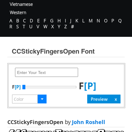
Vietnamese
Western
A
B
C
D
E
F
G
H
I
J
K
L
M
N
O
P
Q
R
S
T
U
V
W
X
Y
Z
#
CCStickyFingersOpen Font
F
[P]
F
[P]
CCStickyFingersOpen
by
John Roshell