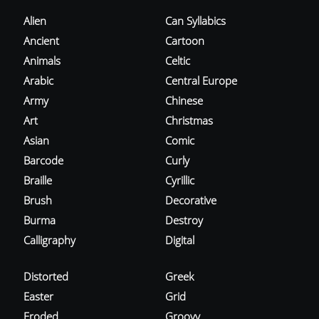
Alien
Can Syllabics
Ancient
Cartoon
Animals
Celtic
Arabic
Central Europe
Army
Chinese
Art
Christmas
Asian
Comic
Barcode
Curly
Braille
Cyrillic
Brush
Decorative
Burma
Destroy
Calligraphy
Digital
Distorted
Greek
Easter
Grid
Eroded
Groovy