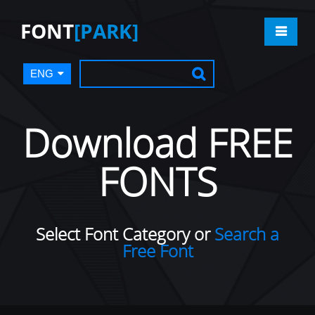
FONT
[PARK]
ENG
Download FREE
FONTS
Select Font Category or
Search a
Free Font