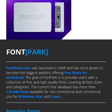
FONT
[PARK]
FontPark.com
was launched in 2008 and has since grown to
become the biggest website offering
free fonts for
download
. The goal of FontPark is to provide users with a
collection of free and high-quality fonts covering all font styles
and categories. The current font database has more than
120,000 fonts
available for non-commercial and commercial
use for
Windows
,
Mac
and
Linux
.
Popular fonts