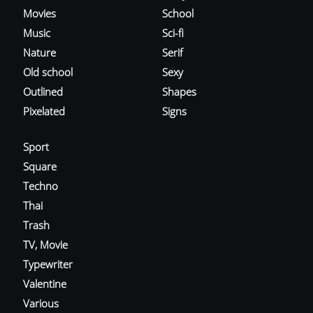
Movies
School
Music
Sci-fi
Nature
Serif
Old school
Sexy
Outlined
Shapes
Pixelated
Signs
Sport
Square
Techno
Thai
Trash
TV, Movie
Typewriter
Valentine
Various