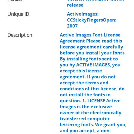
release
Unique ID
ActiveImages:
CCStickyFingersOpen:
2007
Description
Active Images Font License
Agreement Please read this
license agreement carefully
before you install your fonts.
By installing fonts sent to
you by ACTIVE IMAGES, you
accept this license
agreement. If you do not
accept the terms and
conditions of this license, do
not install the fonts in
question. 1. LICENSE Active
Images is the exclusive
owner of the electronically
transferred computer
lettering fonts. We grant you,
and you accept, a non-