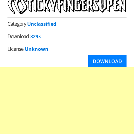
Category
Unclassified
Download
329×
License
Unknown
DOWNLOAD