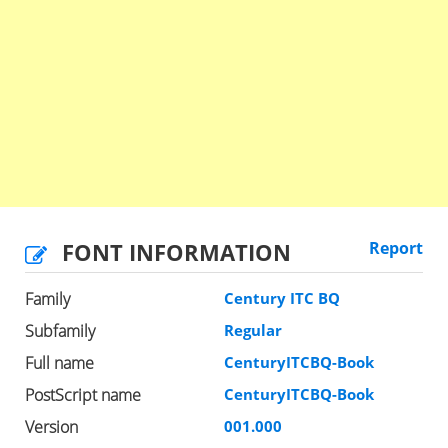
FONT INFORMATION
Report
Family
Century ITC BQ
Subfamily
Regular
Full name
CenturyITCBQ-Book
PostScript name
CenturyITCBQ-Book
Version
001.000