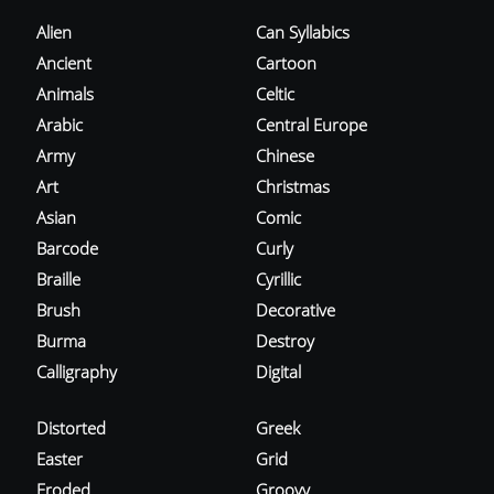
Alien
Can Syllabics
Ancient
Cartoon
Animals
Celtic
Arabic
Central Europe
Army
Chinese
Art
Christmas
Asian
Comic
Barcode
Curly
Braille
Cyrillic
Brush
Decorative
Burma
Destroy
Calligraphy
Digital
Distorted
Greek
Easter
Grid
Eroded
Groovy