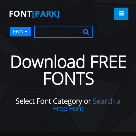
FONT
[PARK]
ENG
Download FREE
FONTS
Select Font Category or
Search a
Free Font