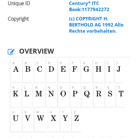
Unique ID
Century* ITC
Book:1177942272
Copyright
(c) COPYRIGHT H.
BERTHOLD AG 1992 Alle
Rechte vorbehalten.
OVERVIEW