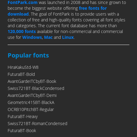
FontPark.com
was launched in 2008 and has since grown to
become the biggest website offering
free fonts for
download
. The goal of FontPark is to provide users with a
collection of free and high-quality fonts covering all font styles
and categories. The current font database has more than
120,000 fonts
available for non-commercial and commercial
use for
Windows
,
Mac
and
Linux
.
Popular fonts
HiraKakuStd-W8
FuturaBT-Bold
AvantGardeITCbyBT-Book
Swiss721BT-BlackCondensed
AvantGardeITCbyBT-Demi
Geometric415BT-BlackA
OCRB10PitchBT-Regular
FuturaBT-Heavy
Swiss721BT-RomanCondensed
FuturaBT-Book