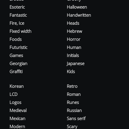
Esoteric
Halloween
Fantastic
Handwritten
Fire, Ice
Heads
Fixed width
Hebrew
Foods
Horror
Futuristic
Human
Games
Initials
Georgian
Japanese
Graffiti
Kids
Korean
Retro
LCD
Roman
Logos
Runes
Medieval
Russian
Mexican
Sans serif
Modern
Scary