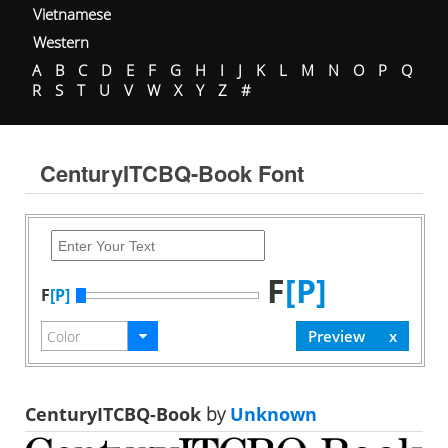
Vietnamese
Western
A
B
C
D
E
F
G
H
I
J
K
L
M
N
O
P
Q
R
S
T
U
V
W
X
Y
Z
#
CenturyITCBQ-Book Font
F
[P]
F
[P]
CenturyITCBQ-Book
by
Unknown