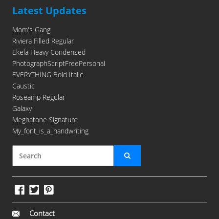
Latest Updates
Mom's Gang
Riviera Filled Regular
Ekela Heavy Condensed
PhotographScriptFreePersonal
EVERYTHING Bold Italic
Caustic
Roseamp Regular
Galaxy
Meghatone Signature
My_font_is_a_handwriting
Contact