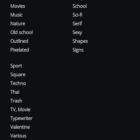
Movies
School
Music
Sci-fi
Nature
Serif
Old school
Sexy
Outlined
Shapes
Pixelated
Signs
Sport
Square
Techno
Thai
Trash
TV, Movie
Typewriter
Valentine
Various