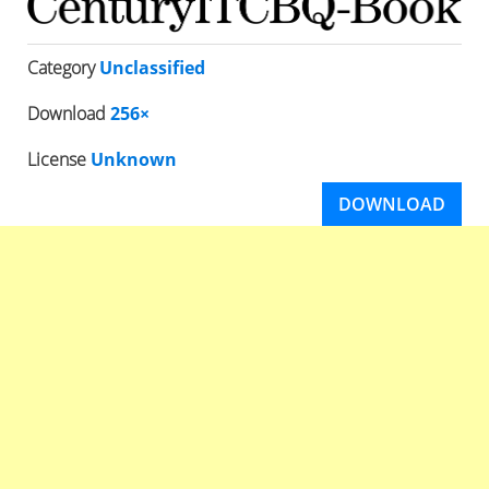
Category
Unclassified
Download
256×
License
Unknown
DOWNLOAD