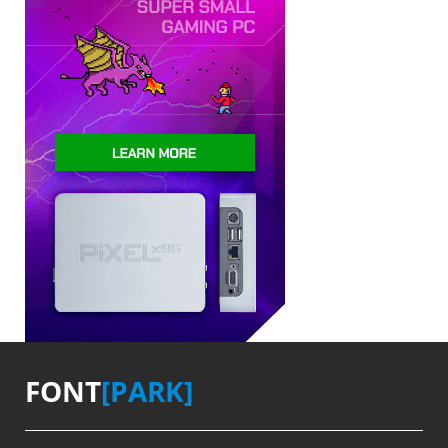
FONT
[PARK]