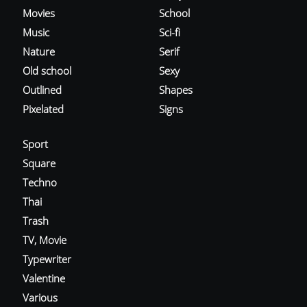
Movies
School
Music
Sci-fi
Nature
Serif
Old school
Sexy
Outlined
Shapes
Pixelated
Signs
Sport
Square
Techno
Thai
Trash
TV, Movie
Typewriter
Valentine
Various