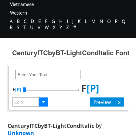
Vietnamese
Western
A
B
C
D
E
F
G
H
I
J
K
L
M
N
O
P
Q
R
S
T
U
V
W
X
Y
Z
#
CenturyITCbyBT-LightCondItalic Font
F
[P]
F
[P]
CenturyITCbyBT-LightCondItalic
by
Unknown