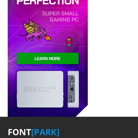
FONT
[PARK]