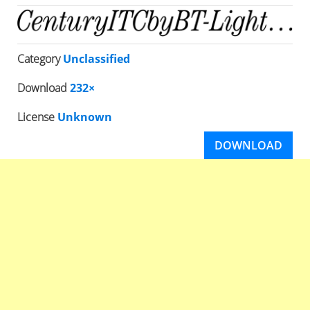
Category
Unclassified
Download
232×
License
Unknown
DOWNLOAD