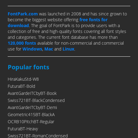
FontPark.com
was launched in 2008 and has since grown to
become the biggest website offering
free fonts for
download
. The goal of FontPark is to provide users with a
collection of free and high-quality fonts covering all font styles
and categories. The current font database has more than
120,000 fonts
available for non-commercial and commercial
use for
Windows
,
Mac
and
Linux
.
Popular fonts
HiraKakuStd-W8
FuturaBT-Bold
AvantGardeITCbyBT-Book
Swiss721BT-BlackCondensed
AvantGardeITCbyBT-Demi
Geometric415BT-BlackA
OCRB10PitchBT-Regular
FuturaBT-Heavy
Swiss721BT-RomanCondensed