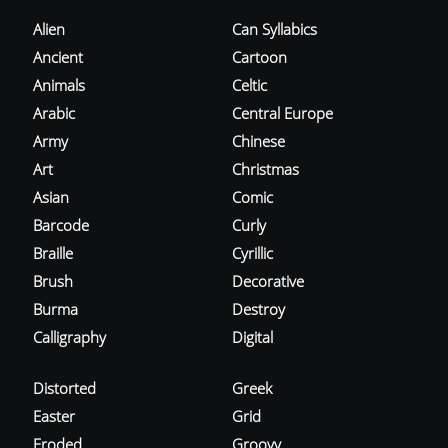
Alien
Can Syllabics
Ancient
Cartoon
Animals
Celtic
Arabic
Central Europe
Army
Chinese
Art
Christmas
Asian
Comic
Barcode
Curly
Braille
Cyrillic
Brush
Decorative
Burma
Destroy
Calligraphy
Digital
Distorted
Greek
Easter
Grid
Eroded
Groovy