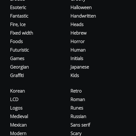
Esoteric
Halloween
Fantastic
Handwritten
Fire, Ice
Heads
Fixed width
Hebrew
Foods
Horror
Futuristic
Human
Games
Initials
Georgian
Japanese
Graffiti
Kids
Korean
Retro
LCD
Roman
Logos
Runes
Medieval
Russian
Mexican
Sans serif
Modern
Scary