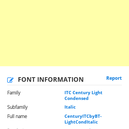
FONT INFORMATION
Report
Family
ITC Century Light
Condensed
Subfamily
Italic
Full name
CenturyITCbyBT-
LightCondItalic