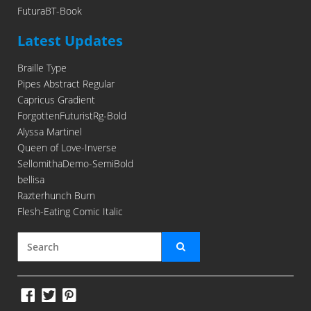
FuturaBT-Book
Latest Updates
Braille Type
Pipes Abstract Regular
Capricus Gradient
ForgottenFuturistRg-Bold
Alyssa Martinel
Queen of Love-Inverse
SellomithaDemo-SemiBold
bellisa
Razterhunch Burn
Flesh-Eating Comic Italic