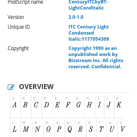
PostScript name
CenturyITCbyBT-
LightCondItalic
Version
2.0-1.0
Unique ID
ITC Century Light
Condensed
Italic:1177954309
Copyright
Copyright 1990 as an
unpublished work by
Bitstream Inc. All rights
reserved. Confidential.
OVERVIEW