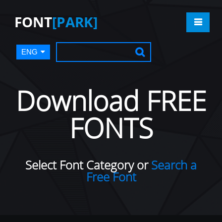
FONT
[PARK]
ENG
Download FREE
FONTS
Select Font Category or
Search a
Free Font