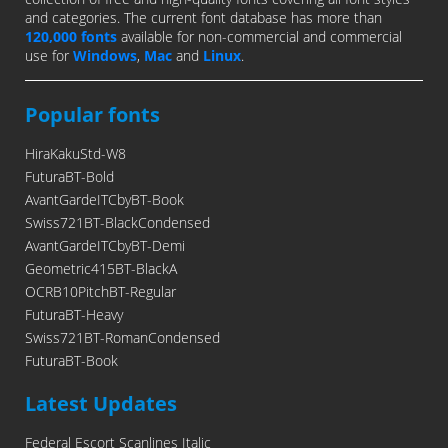
and categories. The current font database has more than
120,000 fonts
available for non-commercial and commercial
use for
Windows
,
Mac
and
Linux
.
Popular fonts
HiraKakuStd-W8
FuturaBT-Bold
AvantGardeITCbyBT-Book
Swiss721BT-BlackCondensed
AvantGardeITCbyBT-Demi
Geometric415BT-BlackA
OCRB10PitchBT-Regular
FuturaBT-Heavy
Swiss721BT-RomanCondensed
FuturaBT-Book
Latest Updates
Federal Escort Scanlines Italic