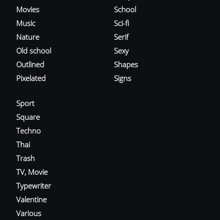
Movies
School
Music
Sci-fi
Nature
Serif
Old school
Sexy
Outlined
Shapes
Pixelated
Signs
Sport
Square
Techno
Thai
Trash
TV, Movie
Typewriter
Valentine
Various