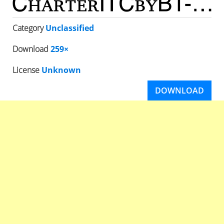
Category
Unclassified
Download
259×
License
Unknown
DOWNLOAD