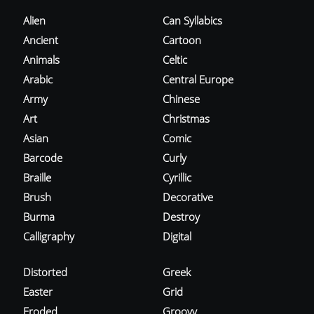
Alien
Can Syllabics
Ancient
Cartoon
Animals
Celtic
Arabic
Central Europe
Army
Chinese
Art
Christmas
Asian
Comic
Barcode
Curly
Braille
Cyrillic
Brush
Decorative
Burma
Destroy
Calligraphy
Digital
Distorted
Greek
Easter
Grid
Eroded
Groovy