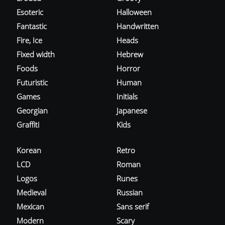
Esoteric
Halloween
Fantastic
Handwritten
Fire, Ice
Heads
Fixed width
Hebrew
Foods
Horror
Futuristic
Human
Games
Initials
Georgian
Japanese
Graffiti
Kids
Korean
Retro
LCD
Roman
Logos
Runes
Medieval
Russian
Mexican
Sans serif
Modern
Scary