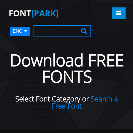
FONT
[PARK]
ENG
Download FREE
FONTS
Select Font Category or
Search a
Free Font