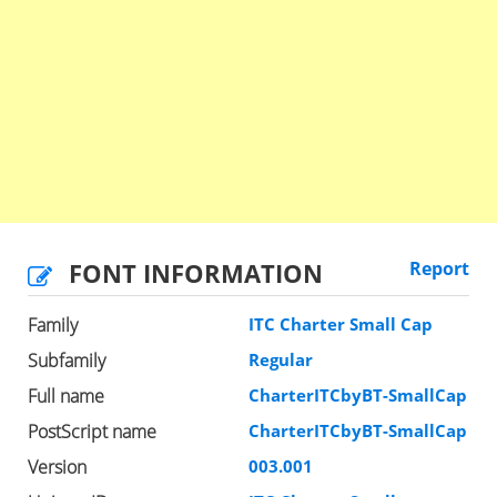
FONT INFORMATION
Report
Family
ITC Charter Small Cap
Subfamily
Regular
Full name
CharterITCbyBT-SmallCap
PostScript name
CharterITCbyBT-SmallCap
Version
003.001