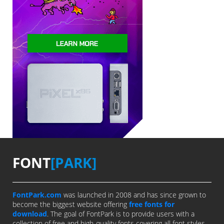
FONT
[PARK]
FontPark.com
was launched in 2008 and has since grown to
become the biggest website offering
free fonts for
download
. The goal of FontPark is to provide users with a
collection of free and high-quality fonts covering all font styles