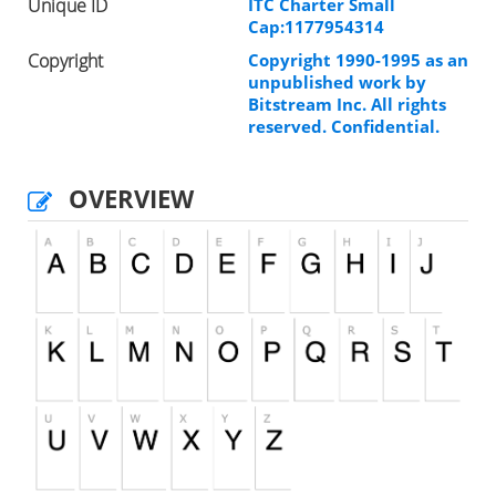
Unique ID
ITC Charter Small
Cap:1177954314
Copyright
Copyright 1990-1995 as an
unpublished work by
Bitstream Inc. All rights
reserved. Confidential.
OVERVIEW