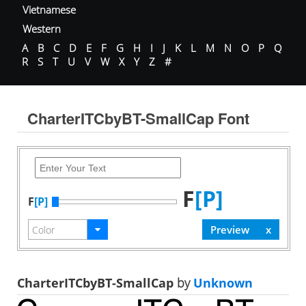
Vietnamese
Western
A
B
C
D
E
F
G
H
I
J
K
L
M
N
O
P
Q
R
S
T
U
V
W
X
Y
Z
#
CharterITCbyBT-SmallCap Font
F
[P]
F
[P]
CharterITCbyBT-SmallCap
by
Unknown