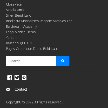
CloseRace
Simalakama
Silver Bend Italic
Intellecta Monograms Random Samples Ten
Earthrealm Academy
Larys Manice Demo
Yahren
Rastenburg U1SY
Pages Grotesque Demo Bold Italic
Contact
Copyright. © 2022 All rights reserved.