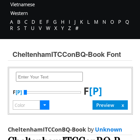
Vietnamese
Western
A
B
C
D
E
F
G
H
I
J
K
L
M
N
O
P
Q
R
S
T
U
V
W
X
Y
Z
#
CheltenhamITCConBQ-Book Font
F
[P]
F
[P]
CheltenhamITCConBQ-Book
by
Unknown