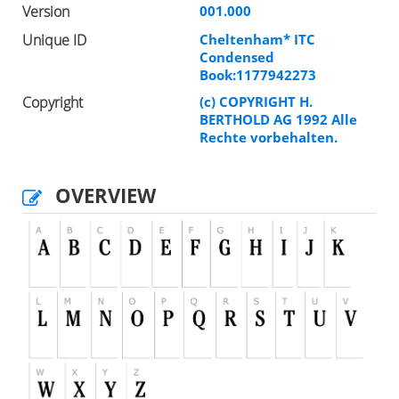
Version
001.000
Unique ID
Cheltenham* ITC
Condensed
Book:1177942273
Copyright
(c) COPYRIGHT H.
BERTHOLD AG 1992 Alle
Rechte vorbehalten.
OVERVIEW