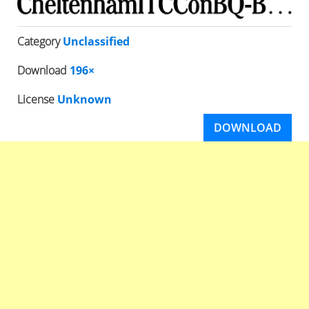
Category
Unclassified
Download
196×
License
Unknown
DOWNLOAD