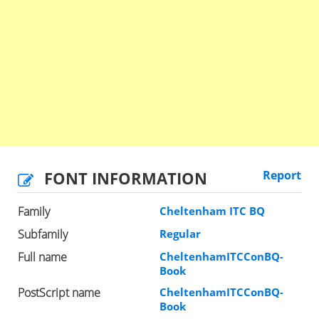
FONT INFORMATION
Report
Family
Cheltenham ITC BQ
Subfamily
Regular
Full name
CheltenhamITCConBQ-
Book
PostScript name
CheltenhamITCConBQ-
Book