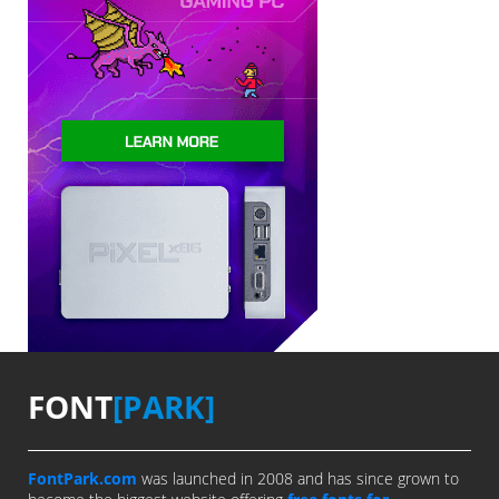
FONT
[PARK]
FontPark.com
was launched in 2008 and has since grown to