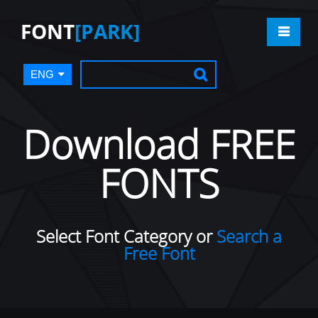
FONT
[PARK]
ENG
Download FREE
FONTS
Select Font Category or
Search a
Free Font