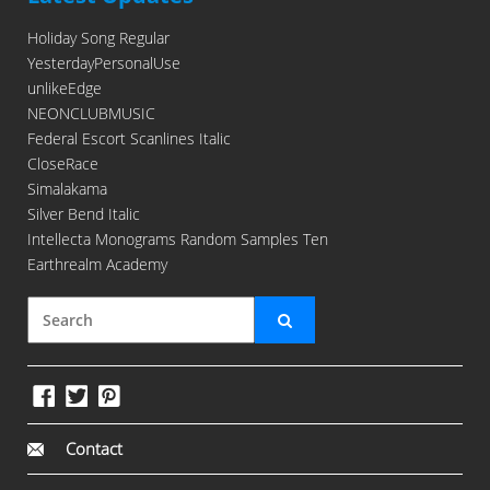
Holiday Song Regular
YesterdayPersonalUse
unlikeEdge
NEONCLUBMUSIC
Federal Escort Scanlines Italic
CloseRace
Simalakama
Silver Bend Italic
Intellecta Monograms Random Samples Ten
Earthrealm Academy
Contact