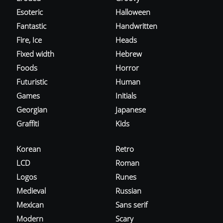
Esoteric
Halloween
Fantastic
Handwritten
Fire, Ice
Heads
Fixed width
Hebrew
Foods
Horror
Futuristic
Human
Games
Initials
Georgian
Japanese
Graffiti
Kids
Korean
Retro
LCD
Roman
Logos
Runes
Medieval
Russian
Mexican
Sans serif
Modern
Scary