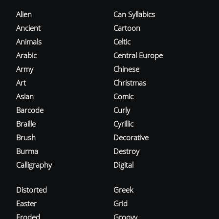
Alien
Can Syllabics
Ancient
Cartoon
Animals
Celtic
Arabic
Central Europe
Army
Chinese
Art
Christmas
Asian
Comic
Barcode
Curly
Braille
Cyrillic
Brush
Decorative
Burma
Destroy
Calligraphy
Digital
Distorted
Greek
Easter
Grid
Eroded
Groovy