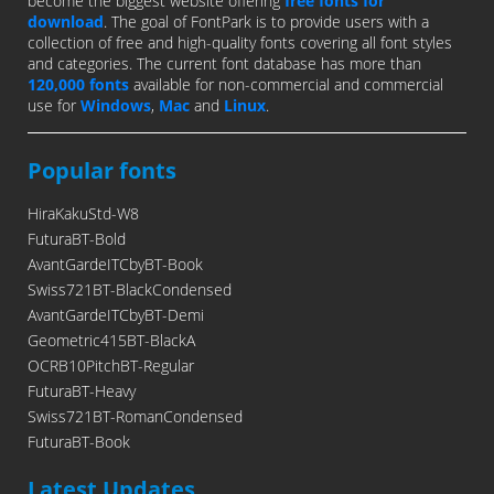
become the biggest website offering
free fonts for
download
. The goal of FontPark is to provide users with a
collection of free and high-quality fonts covering all font styles
and categories. The current font database has more than
120,000 fonts
available for non-commercial and commercial
use for
Windows
,
Mac
and
Linux
.
Popular fonts
HiraKakuStd-W8
FuturaBT-Bold
AvantGardeITCbyBT-Book
Swiss721BT-BlackCondensed
AvantGardeITCbyBT-Demi
Geometric415BT-BlackA
OCRB10PitchBT-Regular
FuturaBT-Heavy
Swiss721BT-RomanCondensed
FuturaBT-Book
Latest Updates