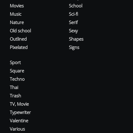
Movies
School
Music
Sci-fi
Nature
Serif
Old school
Sexy
Outlined
Shapes
Pixelated
Signs
Sport
Square
Techno
Thai
Trash
TV, Movie
Typewriter
Valentine
Various