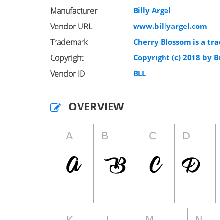
Manufacturer
Billy Argel
Vendor URL
www.billyargel.com
Trademark
Cherry Blossom is a tra
Copyright
Copyright (c) 2018 by Bi
Vendor ID
BLL
OVERVIEW