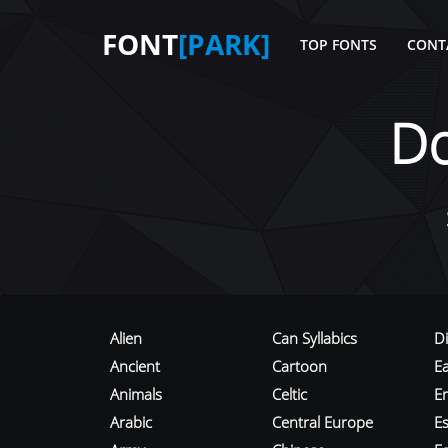
FONT
[PARK]
TOP FONTS
CONT
D
Alien
Can Syllabics
D
Ancient
Cartoon
E
Animals
Celtic
E
Arabic
Central Europe
Es