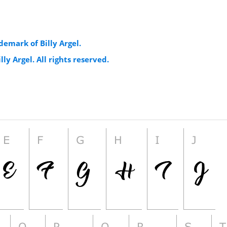
demark of Billy Argel.
lly Argel. All rights reserved.