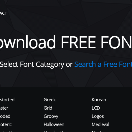
ACT
ownload FREE FON
Select Font Category or
Search a Free Fon
istorted
Greek
Korean
aster
Grid
LCD
roded
Groovy
Logos
oteric
Halloween
Medieval