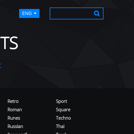
ENG
TS
t
Retro
Sport
Roman
Square
Runes
Techno
Russian
Thai