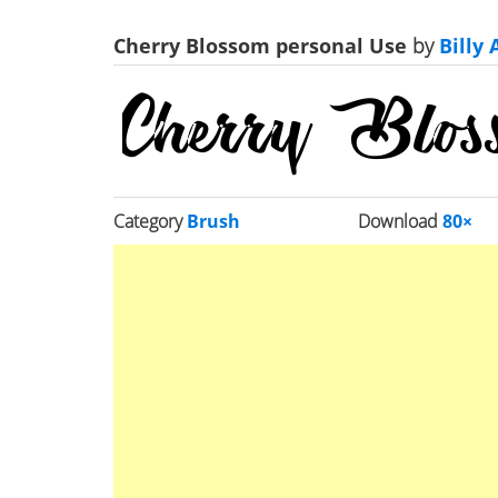
Cherry Blossom personal Use
by
Billy 
Category
Brush
Download
80×