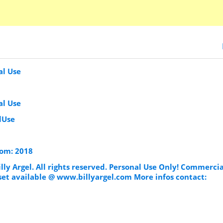
al Use
al Use
lUse
som: 2018
illy Argel. All rights reserved. Personal Use Only! Commercia
set available @ www.billyargel.com More infos contact: