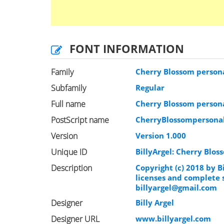
FONT INFORMATION
Family
Cherry Blossom person
Subfamily
Regular
Full name
Cherry Blossom person
PostScript name
CherryBlossompersona
Version
Version 1.000
Unique ID
BillyArgel: Cherry Blos
Description
Copyright (c) 2018 by B
licenses and complete 
billyargel@gmail.com
Designer
Billy Argel
Designer URL
www.billyargel.com