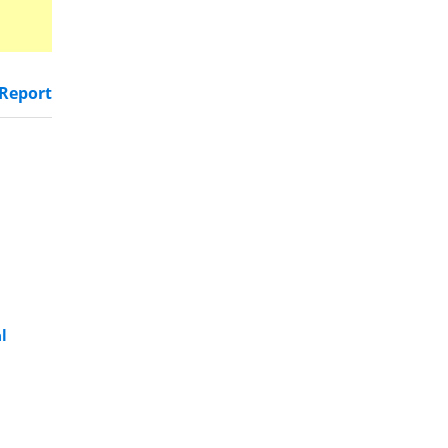
Report
l