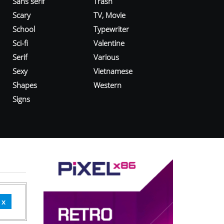
Sans serif
Trash
Scary
TV, Movie
School
Typewriter
Sci-fi
Valentine
Serif
Various
Sexy
Vietnamese
Shapes
Western
Signs