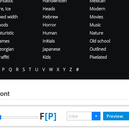
ntastic
Handwritten
Mexican
re, Ice
Heads
Modern
ixed width
Hebrew
Movies
oods
Horror
Music
turistic
Human
Nature
ames
Initials
Old school
eorgian
Japanese
Outlined
affiti
Kids
Pixelated
P
Q
R
S
T
U
V
W
X
Y
Z
#
ont
F
[P]