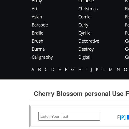
Army
Chinese
Fa
Art
Christmas
Fi
Asian
Comic
F
Barcode
Curly
F
Braille
Cyrillic
Fu
Brush
Decorative
G
Burma
Destroy
G
Calligraphy
Digital
Gr
A
B
C
D
E
F
G
H
I
J
K
L
M
N
O
Cherry Blossom personal Use F
F
[P]