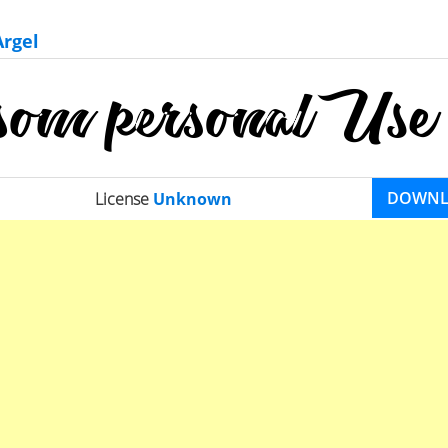
Argel
DOWN
License
Unknown