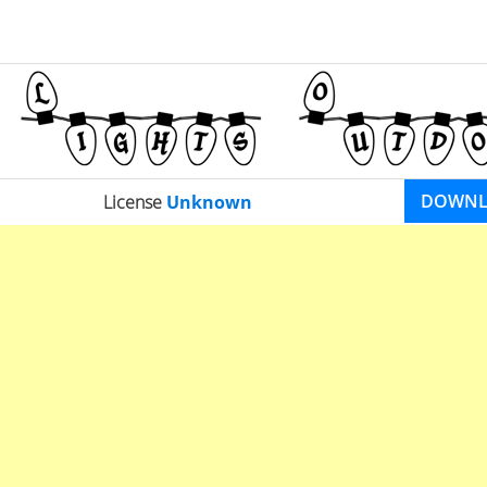
DOWN
License
Unknown