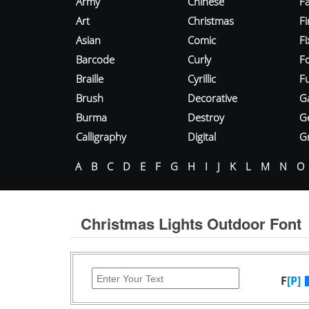
Army
Chinese
Fa
Art
Christmas
Fi
Asian
Comic
F
Barcode
Curly
F
Braille
Cyrillic
Fu
Brush
Decorative
G
Burma
Destroy
G
Calligraphy
Digital
Gr
A
B
C
D
E
F
G
H
I
J
K
L
M
N
O
Christmas Lights Outdoor Font
F
[P]