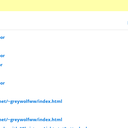
oor
oor
or
oor
.net/~greywolfww/index.html
.net/~greywolfww/index.html