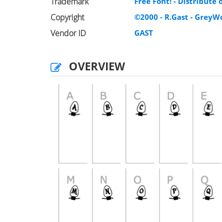
Trademark
Free Font! - Distribute
Copyright
©2000 - R.Gast - Grey
Vendor ID
GAST
OVERVIEW