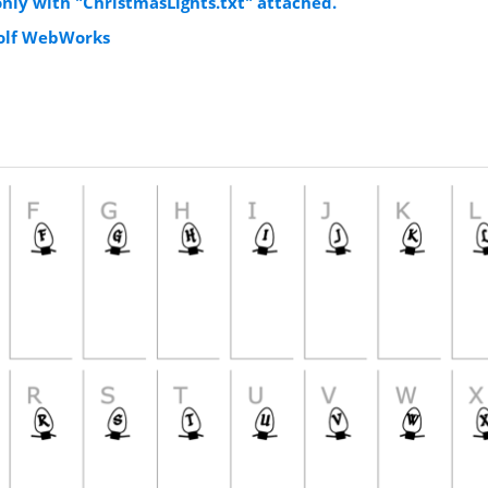
 only with "ChristmasLights.txt" attached.
Wolf WebWorks