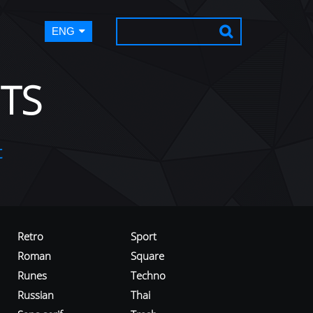
ENG
TS
t
Retro
Sport
Roman
Square
Runes
Techno
Russian
Thai