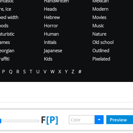
ntastic
Handwritten
Mexican
re, Ice
Heads
Modern
ixed width
Hebrew
Movies
oods
Horror
Music
turistic
Human
Nature
ames
Initials
Old school
eorgian
Japanese
Outlined
affiti
Kids
Pixelated
P
Q
R
S
T
U
V
W
X
Y
Z
#
F
[P]