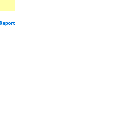
Report