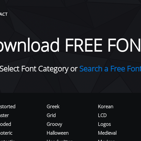
ACT
ownload FREE FON
Select Font Category or
Search a Free Fon
istorted
Greek
Korean
aster
Grid
LCD
roded
Groovy
Logos
oteric
Halloween
Medieval