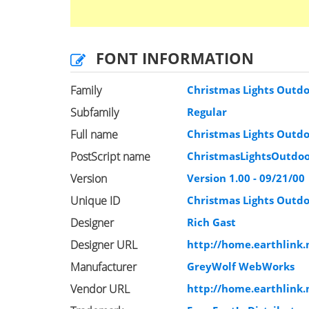
FONT INFORMATION
Family
Christmas Lights Outd
Subfamily
Regular
Full name
Christmas Lights Outd
PostScript name
ChristmasLightsOutdo
Version
Version 1.00 - 09/21/00
Unique ID
Christmas Lights Outd
Designer
Rich Gast
Designer URL
http://home.earthlink
Manufacturer
GreyWolf WebWorks
Vendor URL
http://home.earthlink