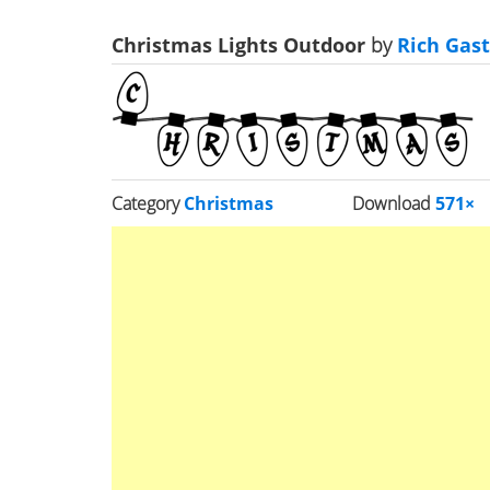
Christmas Lights Outdoor
by
Rich Gast
Category
Christmas
Download
571×