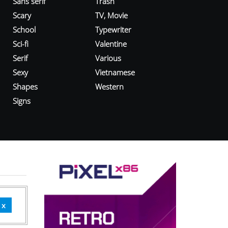
Sans serif
Trash
Scary
TV, Movie
School
Typewriter
Sci-fi
Valentine
Serif
Various
Sexy
Vietnamese
Shapes
Western
Signs