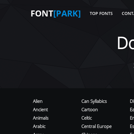
FONT
[PARK]
TOP FONTS
CONT
D
Alien
Can Syllabics
D
Ancient
Cartoon
E
Animals
Celtic
E
Arabic
Central Europe
Es