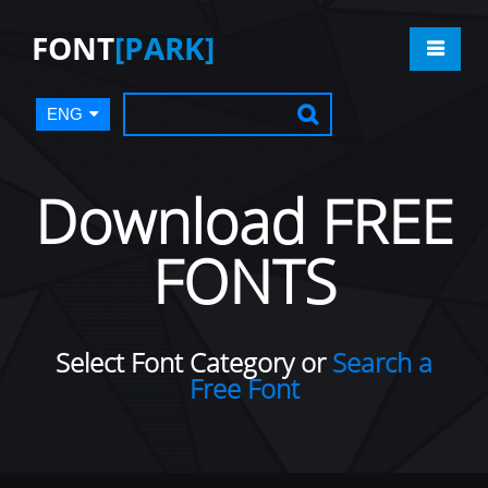
FONT
[PARK]
ENG
Download FREE
FONTS
Select Font Category or
Search a
Free Font