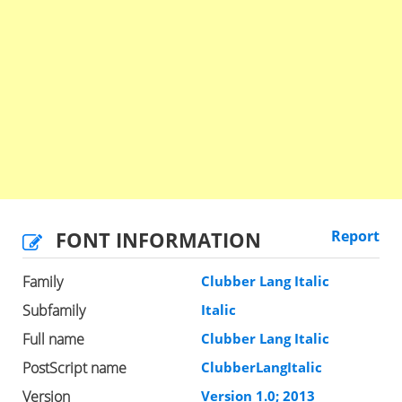
FONT INFORMATION
Report
Family
Clubber Lang Italic
Subfamily
Italic
Full name
Clubber Lang Italic
PostScript name
ClubberLangItalic
Version
Version 1.0; 2013