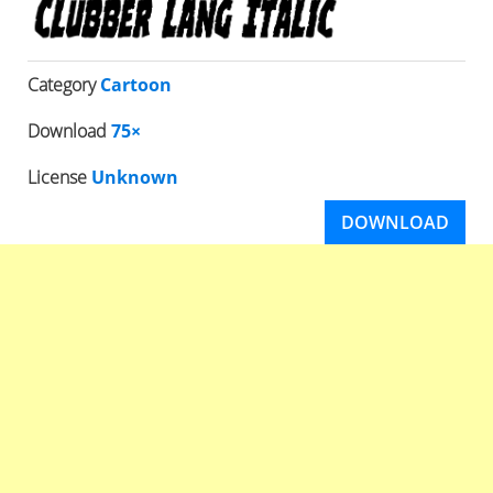
Category
Cartoon
Download
75×
License
Unknown
DOWNLOAD