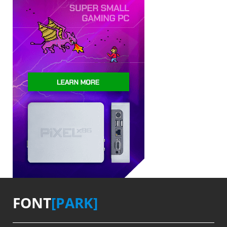
FONT
[PARK]