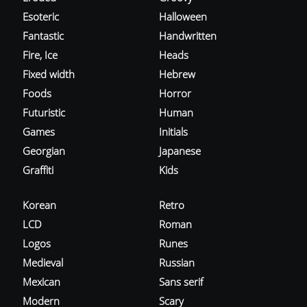
Esoteric
Halloween
Fantastic
Handwritten
Fire, Ice
Heads
Fixed width
Hebrew
Foods
Horror
Futuristic
Human
Games
Initials
Georgian
Japanese
Graffiti
Kids
Korean
Retro
LCD
Roman
Logos
Runes
Medieval
Russian
Mexican
Sans serif
Modern
Scary