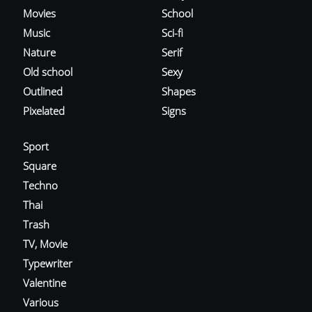
Movies
School
Music
Sci-fi
Nature
Serif
Old school
Sexy
Outlined
Shapes
Pixelated
Signs
Sport
Square
Techno
Thai
Trash
TV, Movie
Typewriter
Valentine
Various