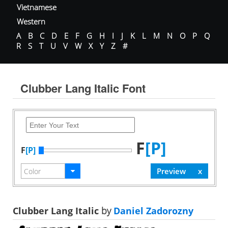
Vietnamese
Western
A
B
C
D
E
F
G
H
I
J
K
L
M
N
O
P
Q
R
S
T
U
V
W
X
Y
Z
#
Clubber Lang Italic Font
F
[P]
F
[P]
Clubber Lang Italic
by
Daniel Zadorozny