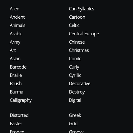
Alien
Can Syllabics
Ancient
Cartoon
Animals
Celtic
Arabic
Central Europe
Army
Chinese
Art
Christmas
Asian
Comic
Barcode
Curly
Braille
Cyrillic
Brush
Decorative
Burma
Destroy
Calligraphy
Digital
Distorted
Greek
Easter
Grid
Eroded
Groovy