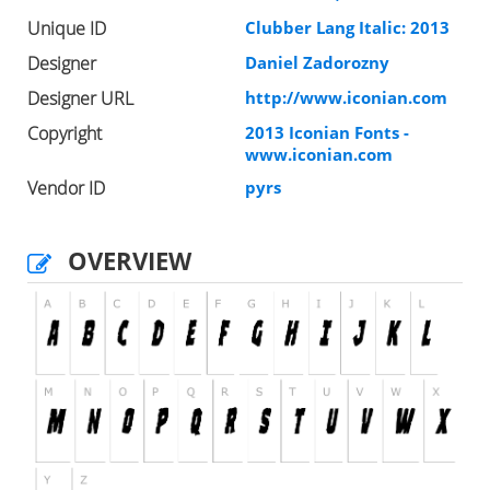
Unique ID
Clubber Lang Italic: 2013
Designer
Daniel Zadorozny
Designer URL
http://www.iconian.com
Copyright
2013 Iconian Fonts -
www.iconian.com
Vendor ID
pyrs
OVERVIEW