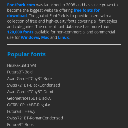
FontPark.com
was launched in 2008 and has since grown to
become the biggest website offering
free fonts for
download
. The goal of FontPark is to provide users with a
collection of free and high-quality fonts covering all font styles
and categories. The current font database has more than
120,000 fonts
available for non-commercial and commercial
use for
Windows
,
Mac
and
Linux
.
Popular fonts
HiraKakuStd-W8
FuturaBT-Bold
AvantGardeITCbyBT-Book
Swiss721BT-BlackCondensed
AvantGardeITCbyBT-Demi
Geometric415BT-BlackA
OCRB10PitchBT-Regular
FuturaBT-Heavy
Swiss721BT-RomanCondensed
FuturaBT-Book