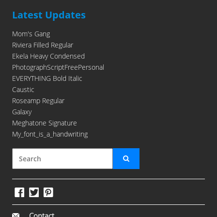
Latest Updates
Mom's Gang
Riviera Filled Regular
Ekela Heavy Condensed
PhotographScriptFreePersonal
EVERYTHING Bold Italic
Caustic
Roseamp Regular
Galaxy
Meghatone Signature
My_font_is_a_handwriting
Contact