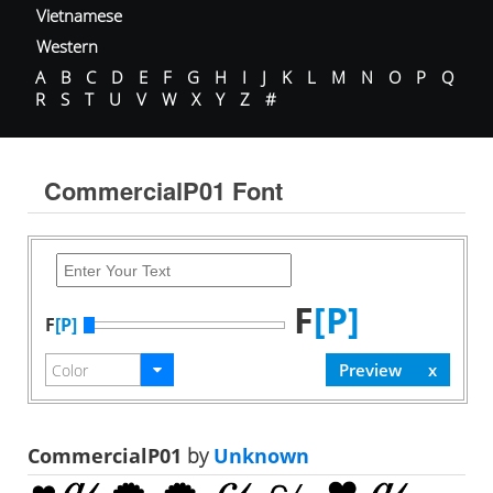
Vietnamese
Western
A
B
C
D
E
F
G
H
I
J
K
L
M
N
O
P
Q
R
S
T
U
V
W
X
Y
Z
#
CommercialP01 Font
F
[P]
F
[P]
CommercialP01
by
Unknown