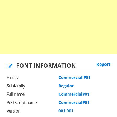
FONT INFORMATION
Report
Family
Commercial P01
Subfamily
Regular
Full name
CommercialP01
PostScript name
CommercialP01
Version
001.001