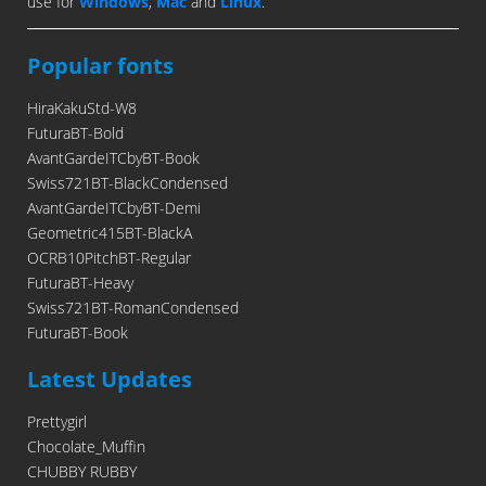
use for
Windows
,
Mac
and
Linux
.
Popular fonts
HiraKakuStd-W8
FuturaBT-Bold
AvantGardeITCbyBT-Book
Swiss721BT-BlackCondensed
AvantGardeITCbyBT-Demi
Geometric415BT-BlackA
OCRB10PitchBT-Regular
FuturaBT-Heavy
Swiss721BT-RomanCondensed
FuturaBT-Book
Latest Updates
Prettygirl
Chocolate_Muffin
CHUBBY RUBBY