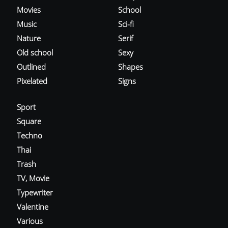
Movies
School
Music
Sci-fi
Nature
Serif
Old school
Sexy
Outlined
Shapes
Pixelated
Signs
Sport
Square
Techno
Thai
Trash
TV, Movie
Typewriter
Valentine
Various