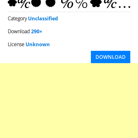
Category
Unclassified
Download
290×
License
Unknown
DOWNLOAD