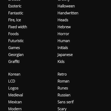
Esoteric
Halloween
Fantastic
Handwritten
Fire, Ice
Heads
Fixed width
Hebrew
Foods
Horror
Futuristic
Human
Games
Initials
Georgian
Japanese
Graffiti
Kids
Korean
Retro
LCD
Roman
Logos
Runes
Medieval
Russian
Mexican
Sans serif
Modern
Scary