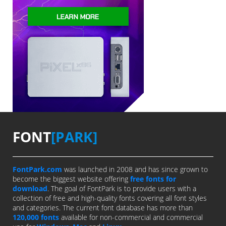
FONT
[PARK]
FontPark.com
was launched in 2008 and has since grown to
become the biggest website offering
free fonts for
download
. The goal of FontPark is to provide users with a
collection of free and high-quality fonts covering all font styles
and categories. The current font database has more than
120,000 fonts
available for non-commercial and commercial