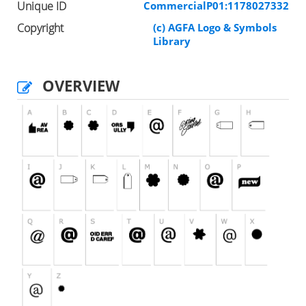
Unique ID
CommercialP01:1178027332
Copyright
(c) AGFA Logo & Symbols
Library
OVERVIEW