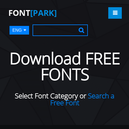
FONT
[PARK]
ENG
Download FREE
FONTS
Select Font Category or
Search a
Free Font