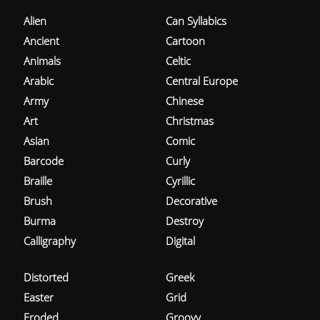
Alien
Can Syllabics
Ancient
Cartoon
Animals
Celtic
Arabic
Central Europe
Army
Chinese
Art
Christmas
Asian
Comic
Barcode
Curly
Braille
Cyrillic
Brush
Decorative
Burma
Destroy
Calligraphy
Digital
Distorted
Greek
Easter
Grid
Eroded
Groovy