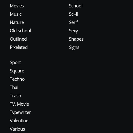
Movies
School
Music
Sci-fi
Nature
Serif
Old school
Sexy
Outlined
Shapes
Pixelated
Signs
Sport
Square
Techno
Thai
Trash
TV, Movie
Typewriter
Valentine
Various