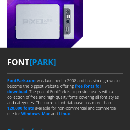
FONT
[PARK]
FontPark.com
was launched in 2008 and has since grown to
become the biggest website offering
free fonts for
download
. The goal of FontPark is to provide users with a
collection of free and high-quality fonts covering all font styles
and categories. The current font database has more than
120,000 fonts
available for non-commercial and commercial
use for
Windows
,
Mac
and
Linux
.