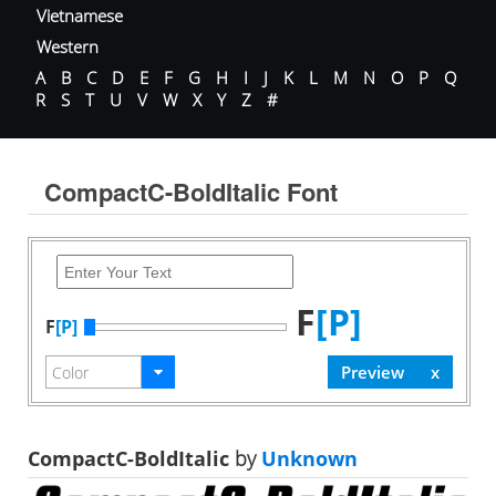
Vietnamese
Western
A
B
C
D
E
F
G
H
I
J
K
L
M
N
O
P
Q
R
S
T
U
V
W
X
Y
Z
#
CompactC-BoldItalic Font
F
[P]
F
[P]
CompactC-BoldItalic
by
Unknown