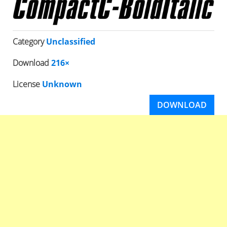
Category
Unclassified
Download
216×
License
Unknown
DOWNLOAD