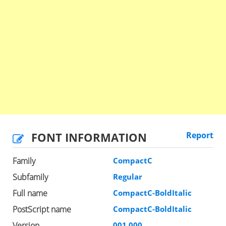
FONT INFORMATION
Report
Family
CompactC
Subfamily
Regular
Full name
CompactC-BoldItalic
PostScript name
CompactC-BoldItalic
Version
001.000