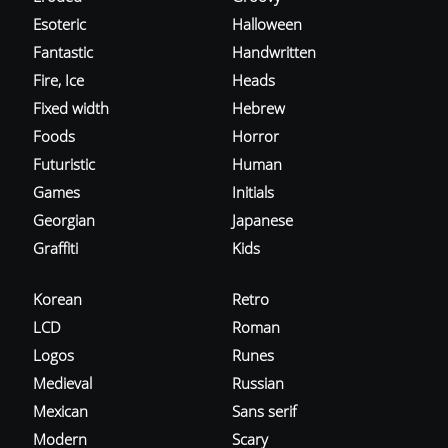
Esoteric
Halloween
Fantastic
Handwritten
Fire, Ice
Heads
Fixed width
Hebrew
Foods
Horror
Futuristic
Human
Games
Initials
Georgian
Japanese
Graffiti
Kids
Korean
Retro
LCD
Roman
Logos
Runes
Medieval
Russian
Mexican
Sans serif
Modern
Scary