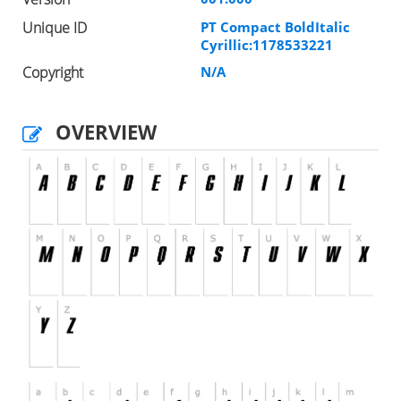
Unique ID
PT Compact BoldItalic
Cyrillic:1178533221
Copyright
N/A
OVERVIEW