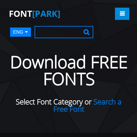
FONT
[PARK]
ENG
Download FREE
FONTS
Select Font Category or
Search a
Free Font