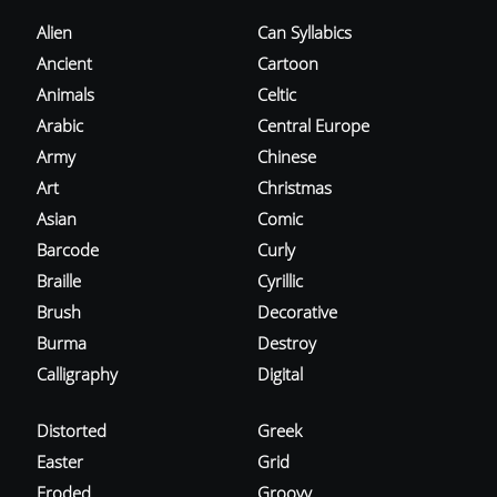
Alien
Can Syllabics
Ancient
Cartoon
Animals
Celtic
Arabic
Central Europe
Army
Chinese
Art
Christmas
Asian
Comic
Barcode
Curly
Braille
Cyrillic
Brush
Decorative
Burma
Destroy
Calligraphy
Digital
Distorted
Greek
Easter
Grid
Eroded
Groovy