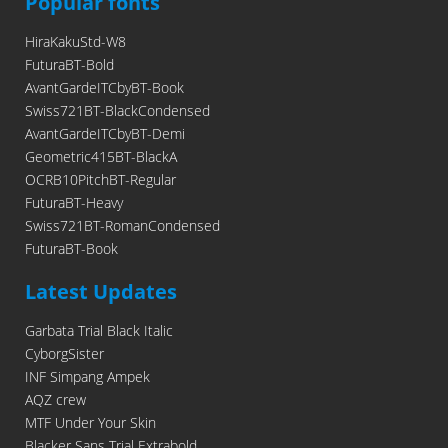
Popular fonts
HiraKakuStd-W8
FuturaBT-Bold
AvantGardeITCbyBT-Book
Swiss721BT-BlackCondensed
AvantGardeITCbyBT-Demi
Geometric415BT-BlackA
OCRB10PitchBT-Regular
FuturaBT-Heavy
Swiss721BT-RomanCondensed
FuturaBT-Book
Latest Updates
Garbata Trial Black Italic
CyborgSister
INF Simpang Ampek
AQZ crew
MTF Under Your Skin
Blacker Sans Trial Extrabold