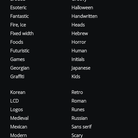
Esoteric
Halloween
Fantastic
Handwritten
Fire, Ice
Heads
Fixed width
Hebrew
Foods
Horror
Futuristic
Human
Games
Initials
Georgian
Japanese
Graffiti
Kids
Korean
Retro
LCD
Roman
Logos
Runes
Medieval
Russian
Mexican
Sans serif
Modern
Scary