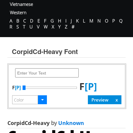
Vietnamese
Western
A
B
C
D
E
F
G
H
I
J
K
L
M
N
O
P
Q
R
S
T
U
V
W
X
Y
Z
#
CorpidCd-Heavy Font
F
[P]
F
[P]
CorpidCd-Heavy
by
Unknown