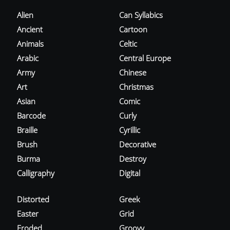
Alien
Can Syllabics
Ancient
Cartoon
Animals
Celtic
Arabic
Central Europe
Army
Chinese
Art
Christmas
Asian
Comic
Barcode
Curly
Braille
Cyrillic
Brush
Decorative
Burma
Destroy
Calligraphy
Digital
Distorted
Greek
Easter
Grid
Eroded
Groovy