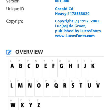
Version
001.000
Unique ID
Corpid Cd
Heavy:1178533020
Copyright
Copyright [c] 1997, 2002
Luc[as] de Groot,
published by LucasFonts.
www.LucasFonts.com
OVERVIEW