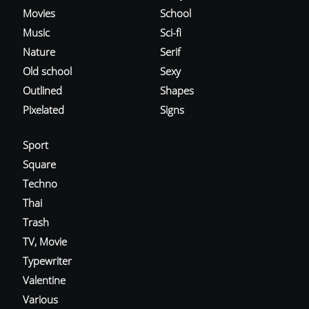
Movies
School
Music
Sci-fi
Nature
Serif
Old school
Sexy
Outlined
Shapes
Pixelated
Signs
Sport
Square
Techno
Thai
Trash
TV, Movie
Typewriter
Valentine
Various