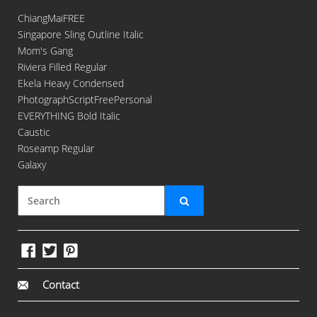
ChiangMaiFREE
Singapore Sling Outline Italic
Mom's Gang
Riviera Filled Regular
Ekela Heavy Condensed
PhotographScriptFreePersonal
EVERYTHING Bold Italic
Caustic
Roseamp Regular
Galaxy
Contact