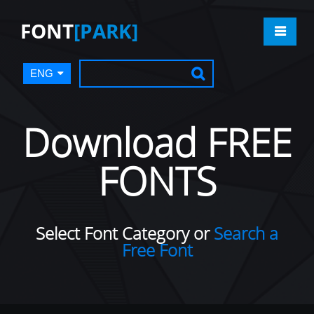
FONT
[PARK]
ENG
Download FREE
FONTS
Select Font Category or
Search a
Free Font