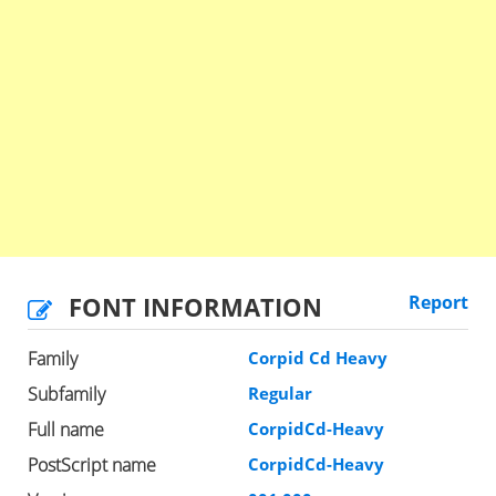
FONT INFORMATION
Report
Family
Corpid Cd Heavy
Subfamily
Regular
Full name
CorpidCd-Heavy
PostScript name
CorpidCd-Heavy