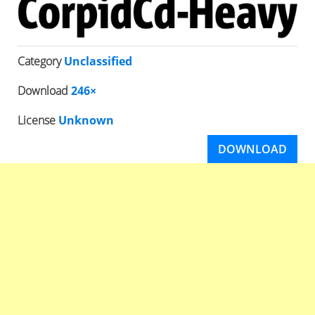
Category
Unclassified
Download
246×
License
Unknown
DOWNLOAD