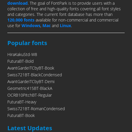
download
. The goal of FontPark is to provide users with a
collection of free and high-quality fonts covering all font styles
and categories. The current font database has more than
120,000 fonts
available for non-commercial and commercial
use for
Windows
,
Mac
and
Linux
.
Popular fonts
HiraKakuStd-W8
FuturaBT-Bold
AvantGardeITCbyBT-Book
Swiss721BT-BlackCondensed
AvantGardeITCbyBT-Demi
Geometric415BT-BlackA
OCRB10PitchBT-Regular
FuturaBT-Heavy
Swiss721BT-RomanCondensed
FuturaBT-Book
Latest Updates