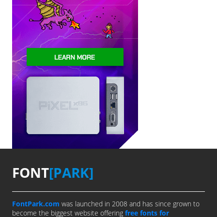
FONT
[PARK]
FontPark.com
was launched in 2008 and has since grown to
become the biggest website offering
free fonts for