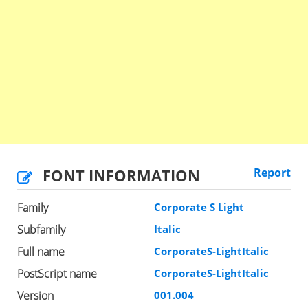
FONT INFORMATION
Report
Family
Corporate S Light
Subfamily
Italic
Full name
CorporateS-LightItalic
PostScript name
CorporateS-LightItalic
Version
001.004