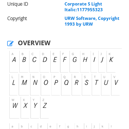
Unique ID
Corporate S Light
Italic:1177955323
Copyright
URW Software, Copyright
1993 by URW
OVERVIEW