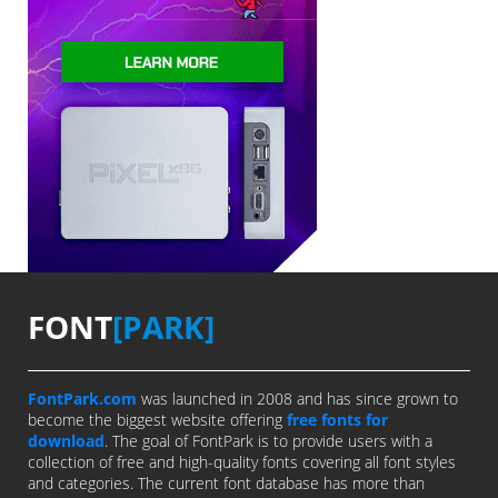
FONT
[PARK]
FontPark.com
was launched in 2008 and has since grown to
become the biggest website offering
free fonts for
download
. The goal of FontPark is to provide users with a
collection of free and high-quality fonts covering all font styles
and categories. The current font database has more than