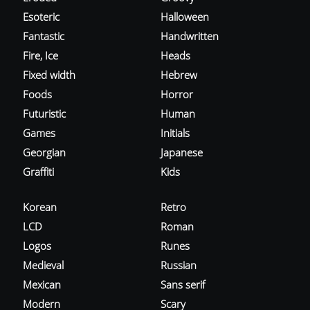
Esoteric
Halloween
Fantastic
Handwritten
Fire, Ice
Heads
Fixed width
Hebrew
Foods
Horror
Futuristic
Human
Games
Initials
Georgian
Japanese
Graffiti
Kids
Korean
Retro
LCD
Roman
Logos
Runes
Medieval
Russian
Mexican
Sans serif
Modern
Scary