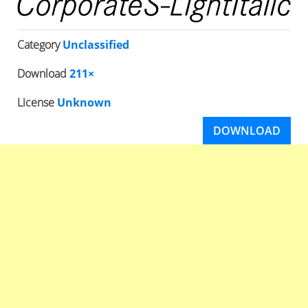
Category
Unclassified
Download
211×
License
Unknown
DOWNLOAD