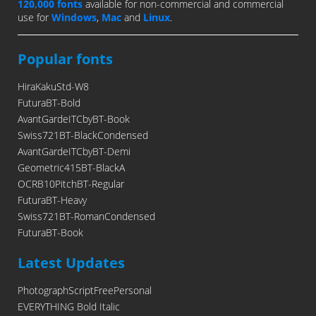
120,000 fonts
available for non-commercial and commercial
use for
Windows
,
Mac
and
Linux
.
Popular fonts
HiraKakuStd-W8
FuturaBT-Bold
AvantGardeITCbyBT-Book
Swiss721BT-BlackCondensed
AvantGardeITCbyBT-Demi
Geometric415BT-BlackA
OCRB10PitchBT-Regular
FuturaBT-Heavy
Swiss721BT-RomanCondensed
FuturaBT-Book
Latest Updates
PhotographScriptFreePersonal
EVERYTHING Bold Italic