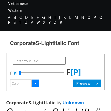
Vietnamese
Western
A
B
C
D
E
F
G
H
I
J
K
L
M
N
O
P
Q
R
S
T
U
V
W
X
Y
Z
#
CorporateS-LightItalic Font
F
[P]
F
[P]
CorporateS-LightItalic
by
Unknown