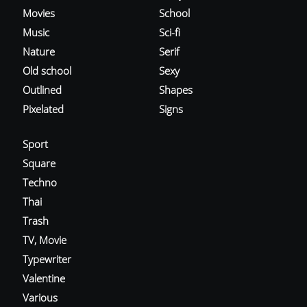
Movies
School
Music
Sci-fi
Nature
Serif
Old school
Sexy
Outlined
Shapes
Pixelated
Signs
Sport
Square
Techno
Thai
Trash
TV, Movie
Typewriter
Valentine
Various