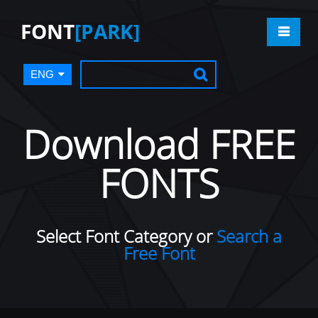
FONT
[PARK]
ENG
Download FREE
FONTS
Select Font Category or
Search a
Free Font