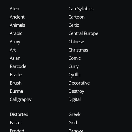
Alien
Can Syllabics
Ancient
Cartoon
Animals
Celtic
Arabic
Central Europe
Army
Chinese
Art
Christmas
Asian
Comic
Barcode
Curly
Braille
Cyrillic
Brush
Decorative
Burma
Destroy
Calligraphy
Digital
Distorted
Greek
Easter
Grid
Eroded
Groovy