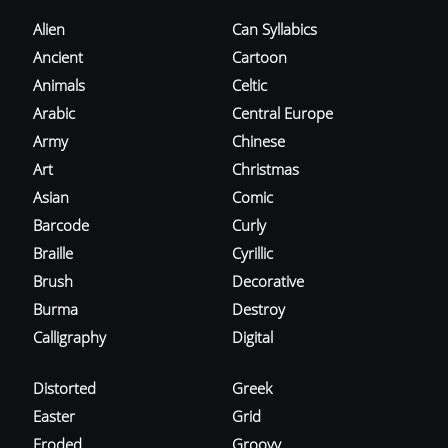
Alien
Can Syllabics
Ancient
Cartoon
Animals
Celtic
Arabic
Central Europe
Army
Chinese
Art
Christmas
Asian
Comic
Barcode
Curly
Braille
Cyrillic
Brush
Decorative
Burma
Destroy
Calligraphy
Digital
Distorted
Greek
Easter
Grid
Eroded
Groovy