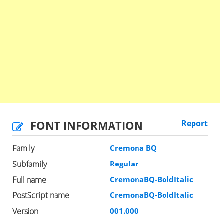
FONT INFORMATION
Report
Family
Cremona BQ
Subfamily
Regular
Full name
CremonaBQ-BoldItalic
PostScript name
CremonaBQ-BoldItalic
Version
001.000