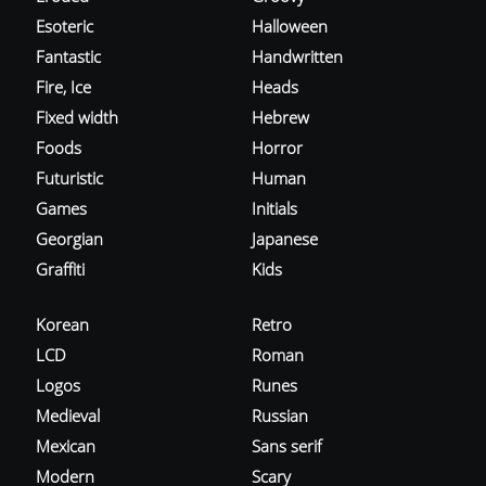
Esoteric
Halloween
Fantastic
Handwritten
Fire, Ice
Heads
Fixed width
Hebrew
Foods
Horror
Futuristic
Human
Games
Initials
Georgian
Japanese
Graffiti
Kids
Korean
Retro
LCD
Roman
Logos
Runes
Medieval
Russian
Mexican
Sans serif
Modern
Scary