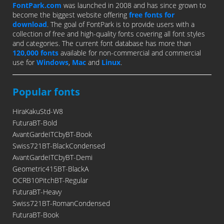
FontPark.com
was launched in 2008 and has since grown to
become the biggest website offering
free fonts for
download
. The goal of FontPark is to provide users with a
collection of free and high-quality fonts covering all font styles
and categories. The current font database has more than
120,000 fonts
available for non-commercial and commercial
use for
Windows
,
Mac
and
Linux
.
Popular fonts
HiraKakuStd-W8
FuturaBT-Bold
AvantGardeITCbyBT-Book
Swiss721BT-BlackCondensed
AvantGardeITCbyBT-Demi
Geometric415BT-BlackA
OCRB10PitchBT-Regular
FuturaBT-Heavy
Swiss721BT-RomanCondensed
FuturaBT-Book