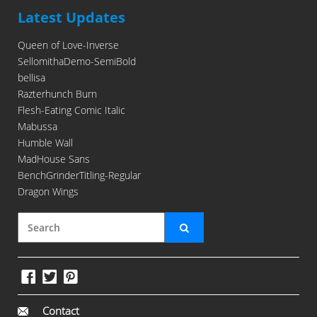
Latest Updates
Queen of Love-Inverse
SellomithaDemo-SemiBold
bellisa
Razterhunch Burn
Flesh-Eating Comic Italic
Mabussa
Humble Wall
MadHouse Sans
BenchGrinderTitling-Regular
Dragon Wings
Contact