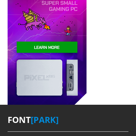
FONT
[PARK]