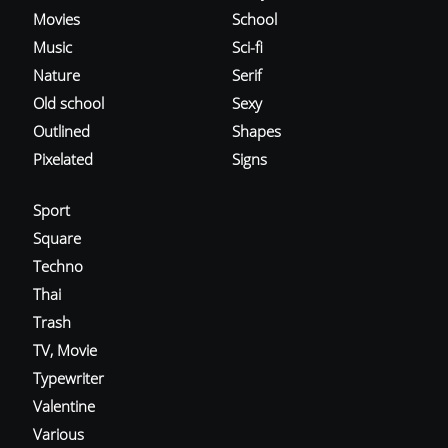
Movies
School
Music
Sci-fi
Nature
Serif
Old school
Sexy
Outlined
Shapes
Pixelated
Signs
Sport
Square
Techno
Thai
Trash
TV, Movie
Typewriter
Valentine
Various