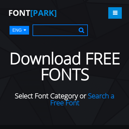
FONT
[PARK]
ENG
Download FREE
FONTS
Select Font Category or
Search a
Free Font