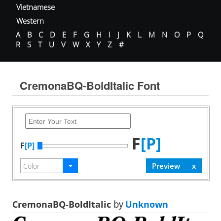
Vietnamese
Western
A
B
C
D
E
F
G
H
I
J
K
L
M
N
O
P
Q
R
S
T
U
V
W
X
Y
Z
#
CremonaBQ-BoldItalic Font
F
[P]
F
[P]
CremonaBQ-BoldItalic
by
Unknown