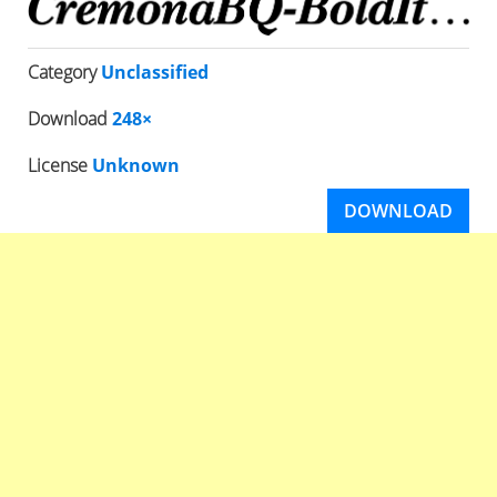
Category
Unclassified
Download
248×
License
Unknown
DOWNLOAD