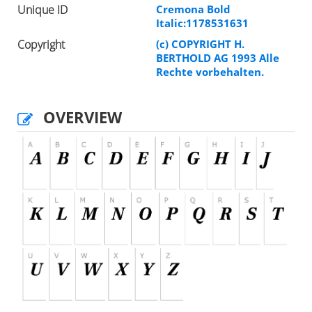
Unique ID
Cremona Bold
Italic:1178531631
Copyright
(c) COPYRIGHT H.
BERTHOLD AG 1993 Alle
Rechte vorbehalten.
OVERVIEW