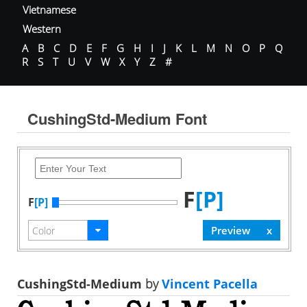
Vietnamese
Western
A
B
C
D
E
F
G
H
I
J
K
L
M
N
O
P
Q
R
S
T
U
V
W
X
Y
Z
#
CushingStd-Medium Font
F
[P]
F
[P]
CushingStd-Medium
by
Vincent Pacella