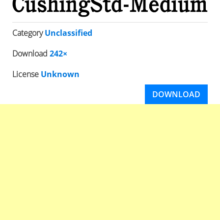
Category
Unclassified
Download
242×
License
Unknown
DOWNLOAD