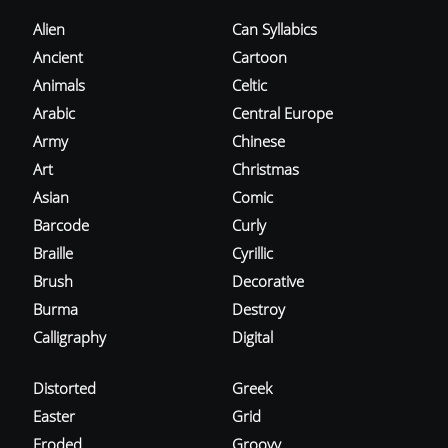
Alien
Can Syllabics
Ancient
Cartoon
Animals
Celtic
Arabic
Central Europe
Army
Chinese
Art
Christmas
Asian
Comic
Barcode
Curly
Braille
Cyrillic
Brush
Decorative
Burma
Destroy
Calligraphy
Digital
Distorted
Greek
Easter
Grid
Eroded
Groovy