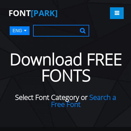
FONT
[PARK]
ENG
Download FREE
FONTS
Select Font Category or
Search a
Free Font