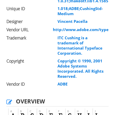
1.0.31;makeotf.lib1.4.1585
Unique ID
1.018;ADBE;CushingStd-
Medium
Designer
Vincent Pacella
Vendor URL
http://www.adobe.com/type
Trademark
ITC Cushing is a
trademark of
International Typeface
Corporation.
Copyright
Copyright © 1990, 2001
Adobe Systems
Incorporated. All Rights
Reserved.
Vendor ID
ADBE
OVERVIEW