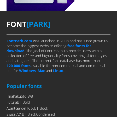
FONT
[PARK]
FontPark.com
was launched in 2008 and has since grown to
become the biggest website offering
free fonts for
download
. The goal of FontPark is to provide users with a
collection of free and high-quality fonts covering all font styles
and categories. The current font database has more than
120,000 fonts
available for non-commercial and commercial
use for
Windows
,
Mac
and
Linux
.
Popular fonts
HiraKakuStd-W8
FuturaBT-Bold
AvantGardeITCbyBT-Book
Swiss721BT-BlackCondensed