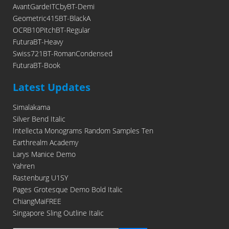
AvantGardeITCbyBT-Demi
Geometric415BT-BlackA
OCRB10PitchBT-Regular
FuturaBT-Heavy
Swiss721BT-RomanCondensed
FuturaBT-Book
Latest Updates
Simalakama
Silver Bend Italic
Intellecta Monograms Random Samples Ten
Earthrealm Academy
Larys Manice Demo
Yahren
Rastenburg U1SY
Pages Grotesque Demo Bold Italic
ChiangMaiFREE
Singapore Sling Outline Italic