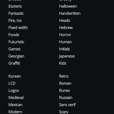
Esoteric
Halloween
Fantastic
Handwritten
Fire, Ice
Heads
Fixed width
Hebrew
Foods
Horror
Futuristic
Human
Games
Initials
Georgian
Japanese
Graffiti
Kids
Korean
Retro
LCD
Roman
Logos
Runes
Medieval
Russian
Mexican
Sans serif
Modern
Scary