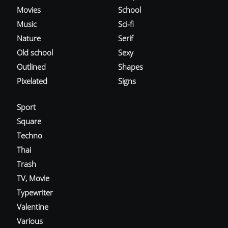
Movies
School
Music
Sci-fi
Nature
Serif
Old school
Sexy
Outlined
Shapes
Pixelated
Signs
Sport
Square
Techno
Thai
Trash
TV, Movie
Typewriter
Valentine
Various