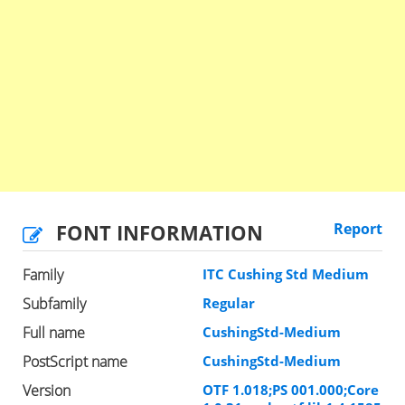
FONT INFORMATION
Report
Family
ITC Cushing Std Medium
Subfamily
Regular
Full name
CushingStd-Medium
PostScript name
CushingStd-Medium
Version
OTF 1.018;PS 001.000;Core