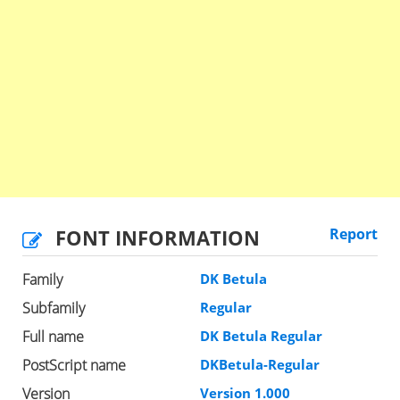
FONT INFORMATION
Report
Family
DK Betula
Subfamily
Regular
Full name
DK Betula Regular
PostScript name
DKBetula-Regular
Version
Version 1.000