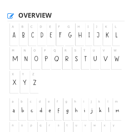
OVERVIEW