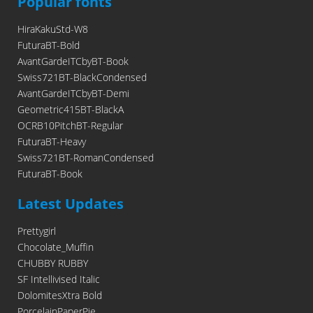
Popular fonts
HiraKakuStd-W8
FuturaBT-Bold
AvantGardeITCbyBT-Book
Swiss721BT-BlackCondensed
AvantGardeITCbyBT-Demi
Geometric415BT-BlackA
OCRB10PitchBT-Regular
FuturaBT-Heavy
Swiss721BT-RomanCondensed
FuturaBT-Book
Latest Updates
Prettygirl
Chocolate_Muffin
CHUBBY RUBBY
SF Intellivised Italic
DolomitesXtra Bold
PorcelainPaperPie