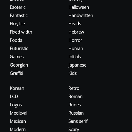
Esoteric
Halloween
Fantastic
Handwritten
Fire, Ice
Heads
Fixed width
Hebrew
Foods
Horror
Futuristic
Human
Games
Initials
Georgian
Japanese
Graffiti
Kids
Korean
Retro
LCD
Roman
Logos
Runes
Medieval
Russian
Mexican
Sans serif
Modern
Scary