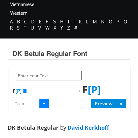
Vietnamese
Western
A
B
C
D
E
F
G
H
I
J
K
L
M
N
O
P
Q
R
S
T
U
V
W
X
Y
Z
#
DK Betula Regular Font
F
[P]
F
[P]
DK Betula Regular
by
David Kerkhoff