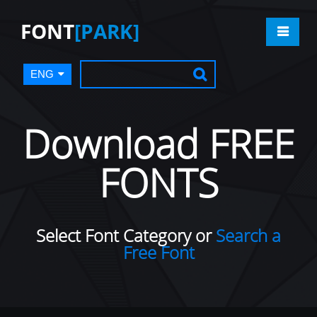
FONT
[PARK]
ENG
Download FREE
FONTS
Select Font Category or
Search a
Free Font