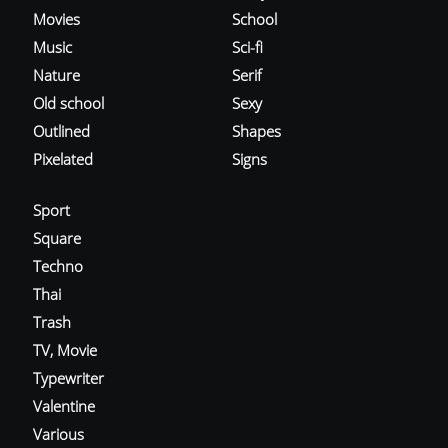
Movies
School
Music
Sci-fi
Nature
Serif
Old school
Sexy
Outlined
Shapes
Pixelated
Signs
Sport
Square
Techno
Thai
Trash
TV, Movie
Typewriter
Valentine
Various