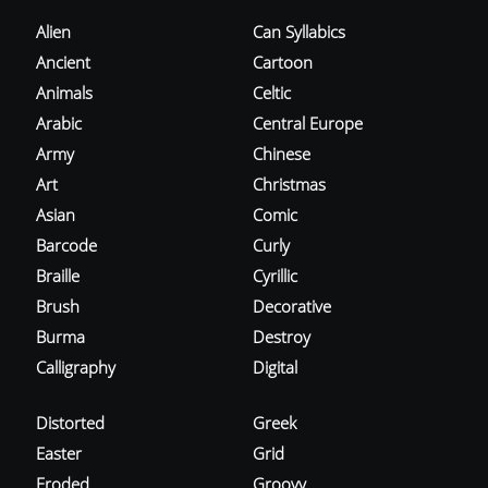
Alien
Can Syllabics
Ancient
Cartoon
Animals
Celtic
Arabic
Central Europe
Army
Chinese
Art
Christmas
Asian
Comic
Barcode
Curly
Braille
Cyrillic
Brush
Decorative
Burma
Destroy
Calligraphy
Digital
Distorted
Greek
Easter
Grid
Eroded
Groovy