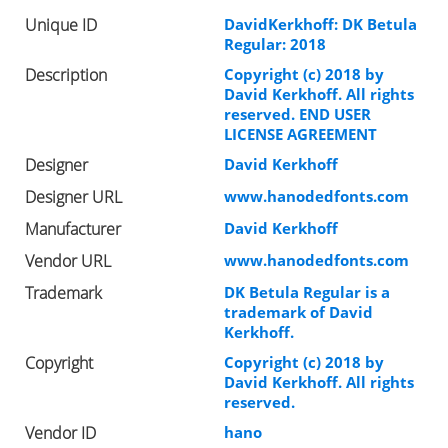
Unique ID
DavidKerkhoff: DK Betula
Regular: 2018
Description
Copyright (c) 2018 by
David Kerkhoff. All rights
reserved. END USER
LICENSE AGREEMENT
Designer
David Kerkhoff
Designer URL
www.hanodedfonts.com
Manufacturer
David Kerkhoff
Vendor URL
www.hanodedfonts.com
Trademark
DK Betula Regular is a
trademark of David
Kerkhoff.
Copyright
Copyright (c) 2018 by
David Kerkhoff. All rights
reserved.
Vendor ID
hano