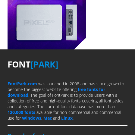
FONT
[PARK]
FontPark.com
was launched in 2008 and has since grown to
become the biggest website offering
free fonts for
download
. The goal of FontPark is to provide users with a
collection of free and high-quality fonts covering all font styles
and categories. The current font database has more than
120,000 fonts
available for non-commercial and commercial
use for
Windows
,
Mac
and
Linux
.