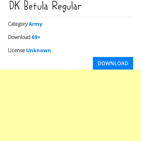
Category
Army
Download
69×
License
Unknown
DOWNLOAD