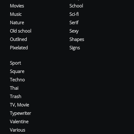
Movies
School
Music
Sci-fi
Nature
Serif
Old school
Sexy
Outlined
Shapes
Pixelated
Signs
Sport
Square
Techno
Thai
Trash
TV, Movie
Typewriter
Valentine
Various