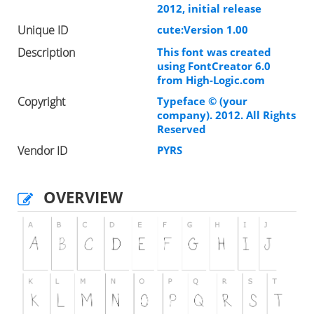
2012, initial release
Unique ID
cute:Version 1.00
Description
This font was created
using FontCreator 6.0
from High-Logic.com
Copyright
Typeface © (your
company). 2012. All Rights
Reserved
Vendor ID
PYRS
OVERVIEW