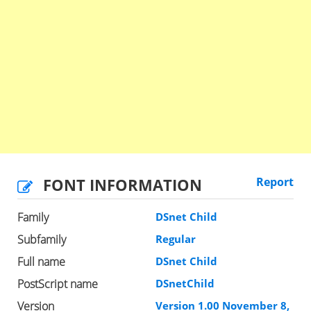
FONT INFORMATION
Report
Family
DSnet Child
Subfamily
Regular
Full name
DSnet Child
PostScript name
DSnetChild
Version
Version 1.00 November 8,