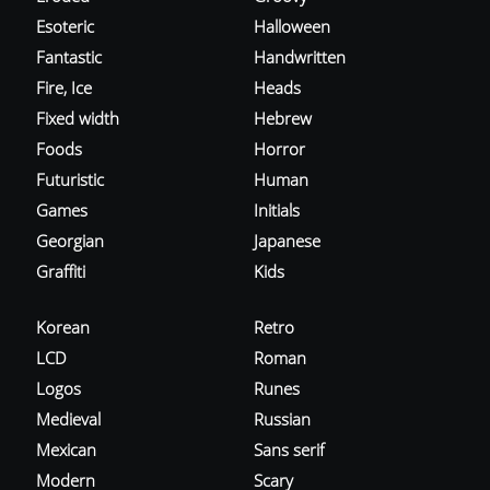
Esoteric
Halloween
Fantastic
Handwritten
Fire, Ice
Heads
Fixed width
Hebrew
Foods
Horror
Futuristic
Human
Games
Initials
Georgian
Japanese
Graffiti
Kids
Korean
Retro
LCD
Roman
Logos
Runes
Medieval
Russian
Mexican
Sans serif
Modern
Scary