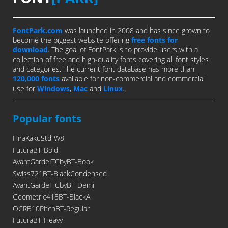
FontPark.com
was launched in 2008 and has since grown to
become the biggest website offering
free fonts for
download
. The goal of FontPark is to provide users with a
collection of free and high-quality fonts covering all font styles
and categories. The current font database has more than
120,000 fonts
available for non-commercial and commercial
use for
Windows
,
Mac
and
Linux
.
Popular fonts
HiraKakuStd-W8
FuturaBT-Bold
AvantGardeITCbyBT-Book
Swiss721BT-BlackCondensed
AvantGardeITCbyBT-Demi
Geometric415BT-BlackA
OCRB10PitchBT-Regular
FuturaBT-Heavy