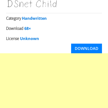
Category
Handwritten
Download
68×
License
Unknown
DOWNLOAD