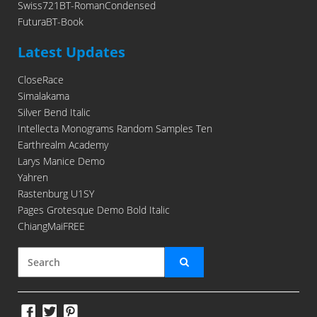
Swiss721BT-RomanCondensed
FuturaBT-Book
Latest Updates
CloseRace
Simalakama
Silver Bend Italic
Intellecta Monograms Random Samples Ten
Earthrealm Academy
Larys Manice Demo
Yahren
Rastenburg U1SY
Pages Grotesque Demo Bold Italic
ChiangMaiFREE