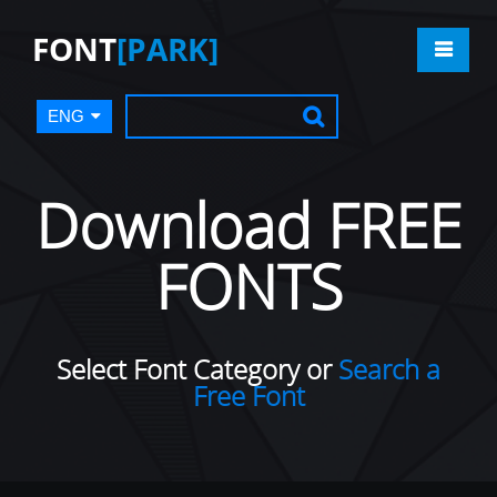
FONT
[PARK]
ENG
Download FREE
FONTS
Select Font Category or
Search a
Free Font