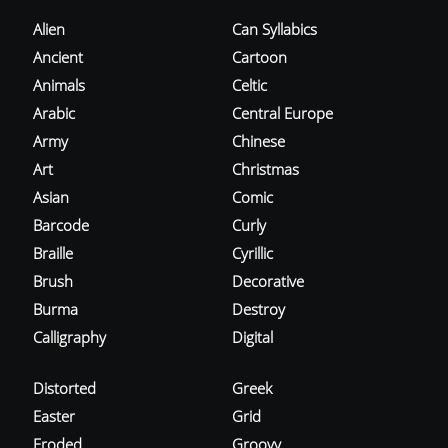
Alien
Can Syllabics
Ancient
Cartoon
Animals
Celtic
Arabic
Central Europe
Army
Chinese
Art
Christmas
Asian
Comic
Barcode
Curly
Braille
Cyrillic
Brush
Decorative
Burma
Destroy
Calligraphy
Digital
Distorted
Greek
Easter
Grid
Eroded
Groovy