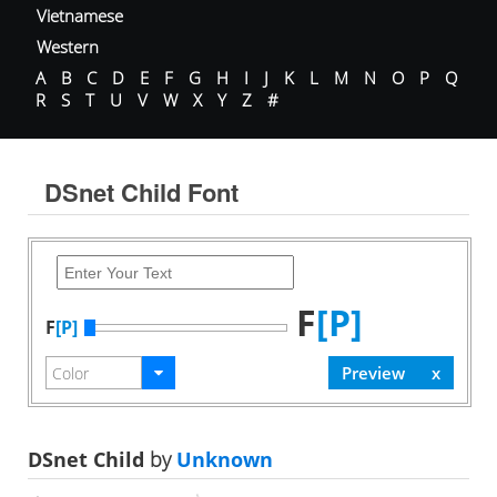
Vietnamese
Western
A
B
C
D
E
F
G
H
I
J
K
L
M
N
O
P
Q
R
S
T
U
V
W
X
Y
Z
#
DSnet Child Font
F
[P]
F
[P]
DSnet Child
by
Unknown