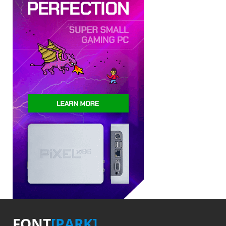
FONT
[PARK]