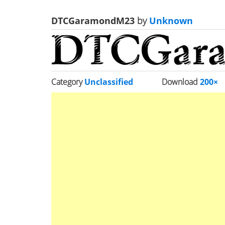
DTCGaramondM23
by
Unknown
Category
Unclassified
Download
200×