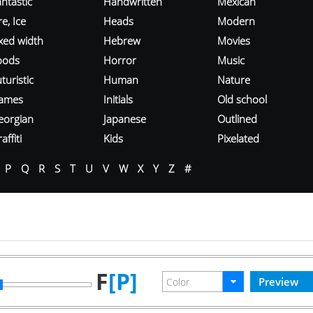
ntastic
Handwritten
Mexican
re, Ice
Heads
Modern
ixed width
Hebrew
Movies
oods
Horror
Music
turistic
Human
Nature
ames
Initials
Old school
eorgian
Japanese
Outlined
affiti
Kids
Pixelated
P
Q
R
S
T
U
V
W
X
Y
Z
#
F
[P]