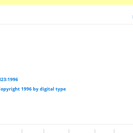
23:1996
opyright 1996 by digital type