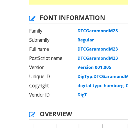
FONT INFORMATION
Family
DTCGaramondM23
Subfamily
Regular
Full name
DTCGaramondM23
PostScript name
DTCGaramondM23
Version
Version 001.005
Unique ID
DigTyp:DTCGaramondM
Copyright
digital type hamburg, C
Vendor ID
DigT
OVERVIEW