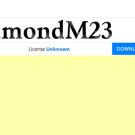
DOWN
License
Unknown