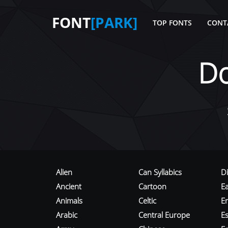
FONT
[PARK]
TOP FONTS
CONT
D
Alien
Can Syllabics
D
Ancient
Cartoon
E
Animals
Celtic
E
Arabic
Central Europe
Es