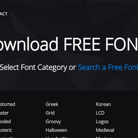
ACT
ownload FREE FON
Select Font Category or
Search a Free Fon
istorted
Greek
Korean
aster
Grid
LCD
roded
Groovy
Logos
oteric
Halloween
Medieval