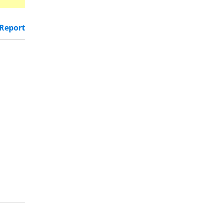
Report