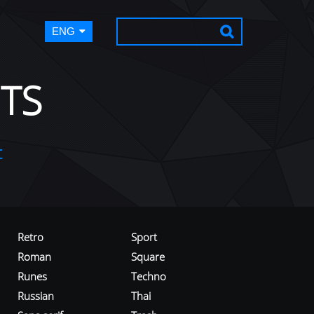
ENG
TS
t
Retro
Sport
Roman
Square
Runes
Techno
Russian
Thai