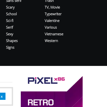
Sans serif
Trash
Scary
TV, Movie
School
Typewriter
Sci-fi
Valentine
Serif
Various
Sexy
Vietnamese
Shapes
Western
Signs