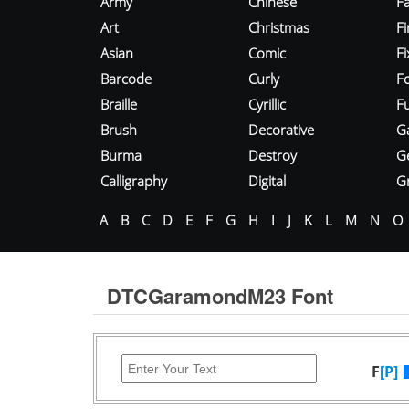
Army
Chinese
Fa
Art
Christmas
Fi
Asian
Comic
F
Barcode
Curly
F
Braille
Cyrillic
Fu
Brush
Decorative
G
Burma
Destroy
G
Calligraphy
Digital
Gr
A
B
C
D
E
F
G
H
I
J
K
L
M
N
O
DTCGaramondM23 Font
F
[P]