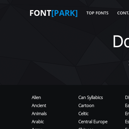
FONT
[PARK]
TOP FONTS
CONT
D
Alien
Can Syllabics
D
Ancient
Cartoon
E
Animals
Celtic
E
Arabic
Central Europe
Es