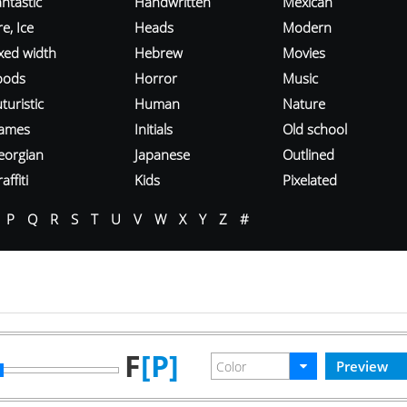
ntastic
Handwritten
Mexican
re, Ice
Heads
Modern
ixed width
Hebrew
Movies
oods
Horror
Music
turistic
Human
Nature
ames
Initials
Old school
eorgian
Japanese
Outlined
affiti
Kids
Pixelated
P
Q
R
S
T
U
V
W
X
Y
Z
#
F
[P]