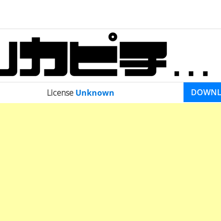
DOWN
License
Unknown