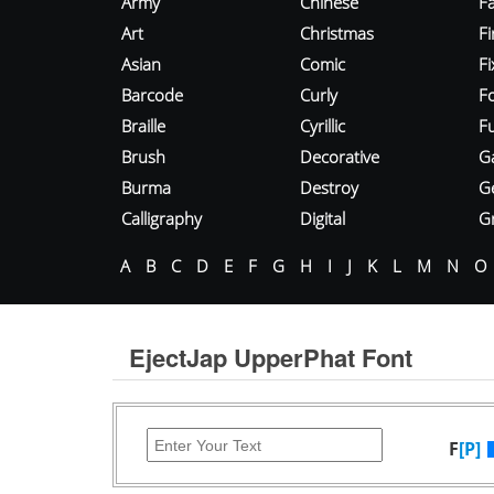
Army
Chinese
Fa
Art
Christmas
Fi
Asian
Comic
F
Barcode
Curly
F
Braille
Cyrillic
Fu
Brush
Decorative
G
Burma
Destroy
G
Calligraphy
Digital
Gr
A
B
C
D
E
F
G
H
I
J
K
L
M
N
O
EjectJap UpperPhat Font
F
[P]