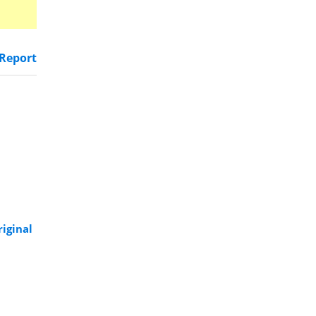
Report
riginal