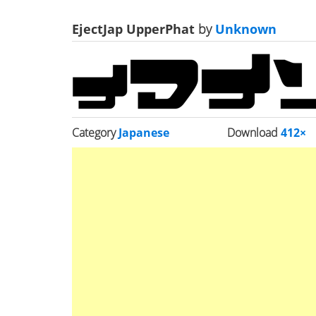
EjectJap UpperPhat
by
Unknown
Category
Japanese
Download
412×