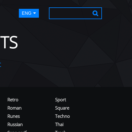
ENG
TS
t
Retro
Sport
Roman
Square
Runes
Techno
Russian
Thai