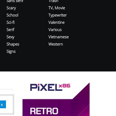
Sans serif
Trash
Scary
TV, Movie
School
Typewriter
Sci-fi
Valentine
Serif
Various
Sexy
Vietnamese
Shapes
Western
Signs