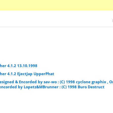
er 4.1.2 13.10.1998
er 4.1.2 EjectJap UpperPhat
esigned & Encorded by sav‐wo : (C) 1998 cyclone graphix , O
& encorded by Lopetz&MBrunner : (C) 1998 Buro Destruct