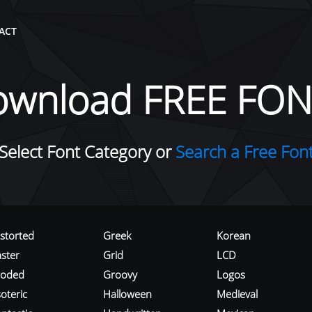
ACT
ownload FREE FON
Select Font Category or
Search a Free Fon
istorted
Greek
Korean
aster
Grid
LCD
roded
Groovy
Logos
oteric
Halloween
Medieval