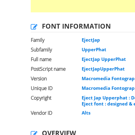
FONT INFORMATION
Family
EjectJap
Subfamily
UpperPhat
Full name
EjectJap UpperPhat
PostScript name
EjectJapUpperPhat
Version
Macromedia Fontograph
Unique ID
Macromedia Fontograph
Copyright
Eject Jap Upperphat : D
Eject font : designed 
Vendor ID
Alts
OVERVIEW