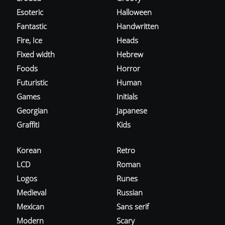
Esoteric
Halloween
Fantastic
Handwritten
Fire, Ice
Heads
Fixed width
Hebrew
Foods
Horror
Futuristic
Human
Games
Initials
Georgian
Japanese
Graffiti
Kids
Korean
Retro
LCD
Roman
Logos
Runes
Medieval
Russian
Mexican
Sans serif
Modern
Scary