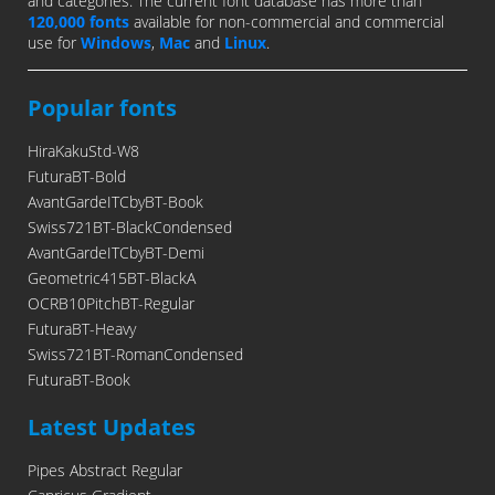
and categories. The current font database has more than
120,000 fonts
available for non-commercial and commercial
use for
Windows
,
Mac
and
Linux
.
Popular fonts
HiraKakuStd-W8
FuturaBT-Bold
AvantGardeITCbyBT-Book
Swiss721BT-BlackCondensed
AvantGardeITCbyBT-Demi
Geometric415BT-BlackA
OCRB10PitchBT-Regular
FuturaBT-Heavy
Swiss721BT-RomanCondensed
FuturaBT-Book
Latest Updates
Pipes Abstract Regular