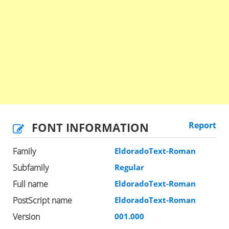
FONT INFORMATION
Report
Family
EldoradoText-Roman
Subfamily
Regular
Full name
EldoradoText-Roman
PostScript name
EldoradoText-Roman
Version
001.000