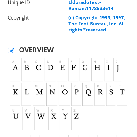
Unique ID
EldoradoText-
Roman:1178533614
Copyright
(c) Copyright 1993, 1997,
The Font Bureau, Inc. All
rights *reserved.
OVERVIEW