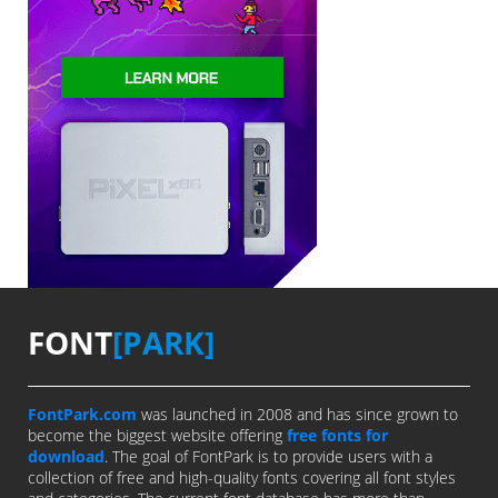
FONT
[PARK]
FontPark.com
was launched in 2008 and has since grown to
become the biggest website offering
free fonts for
download
. The goal of FontPark is to provide users with a
collection of free and high-quality fonts covering all font styles