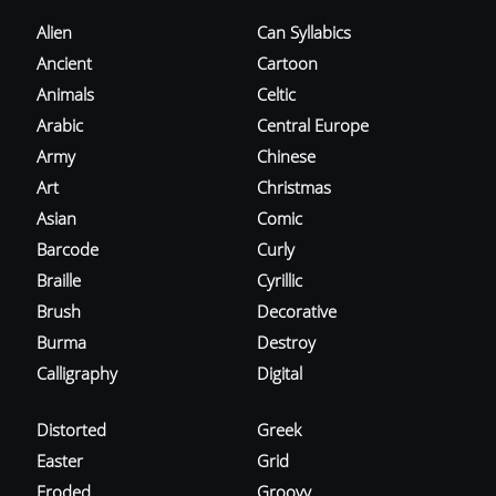
Alien
Can Syllabics
Ancient
Cartoon
Animals
Celtic
Arabic
Central Europe
Army
Chinese
Art
Christmas
Asian
Comic
Barcode
Curly
Braille
Cyrillic
Brush
Decorative
Burma
Destroy
Calligraphy
Digital
Distorted
Greek
Easter
Grid
Eroded
Groovy