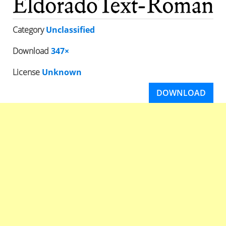
Category
Unclassified
Download
347×
License
Unknown
DOWNLOAD