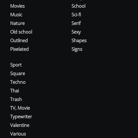
Movies
School
Music
Sci-fi
Nature
Serif
Old school
Sexy
Outlined
Shapes
Pixelated
Signs
Sport
Square
Techno
Thai
Trash
TV, Movie
Typewriter
Valentine
Various