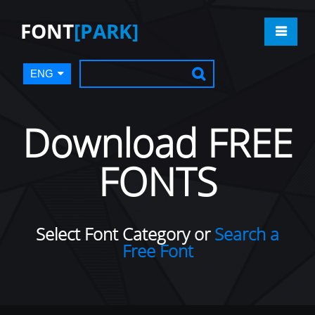
FONT
[PARK]
ENG
Download FREE
FONTS
Select Font Category or
Search a
Free Font