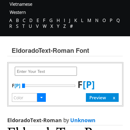
Vietnamese
Western
A
B
C
D
E
F
G
H
I
J
K
L
M
N
O
P
Q
R
S
T
U
V
W
X
Y
Z
#
EldoradoText-Roman Font
F
[P]
F
[P]
EldoradoText-Roman
by
Unknown