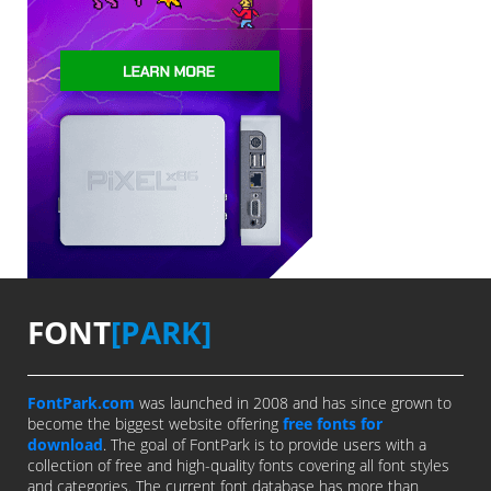
FONT
[PARK]
FontPark.com
was launched in 2008 and has since grown to
become the biggest website offering
free fonts for
download
. The goal of FontPark is to provide users with a
collection of free and high-quality fonts covering all font styles
and categories. The current font database has more than