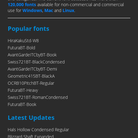
120,000 fonts
available for non-commercial and commercial
use for
Windows
,
Mac
and
Linux
.
Popular fonts
HiraKakuStd-W8
FuturaBT-Bold
AvantGardeITCbyBT-Book
Swiss721BT-BlackCondensed
AvantGardeITCbyBT-Demi
Geometric415BT-BlackA
OCRB10PitchBT-Regular
FuturaBT-Heavy
Swiss721BT-RomanCondensed
FuturaBT-Book
Latest Updates
Hals Hollow Condensed Regular
Blizzard Shaft Expanded