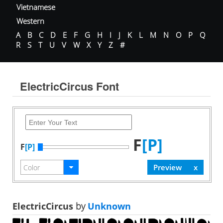
Vietnamese
Western
A
B
C
D
E
F
G
H
I
J
K
L
M
N
O
P
Q
R
S
T
U
V
W
X
Y
Z
#
ElectricCircus Font
F
[P]
F
[P]
ElectricCircus
by
Unknown