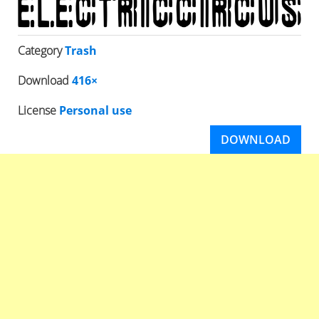
Category
Trash
Download
416×
License
Personal use
DOWNLOAD