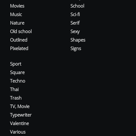
Movies
School
Music
Sci-fi
Nature
Serif
Old school
Sexy
Outlined
Shapes
Pixelated
Signs
Sport
Square
Techno
Thai
Trash
TV, Movie
Typewriter
Valentine
Various