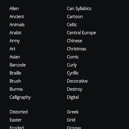
Alien
Can Syllabics
Ancient
Cartoon
Animals
Celtic
Arabic
Central Europe
Army
Chinese
Art
Christmas
Asian
Comic
Barcode
Curly
Braille
Cyrillic
Brush
Decorative
Burma
Destroy
Calligraphy
Digital
Distorted
Greek
Easter
Grid
Eroded
Groovy