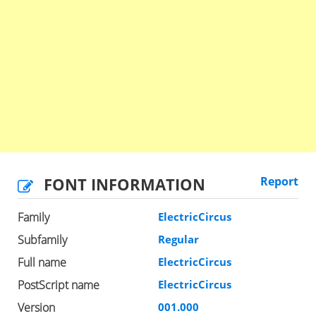
FONT INFORMATION
Report
Family
ElectricCircus
Subfamily
Regular
Full name
ElectricCircus
PostScript name
ElectricCircus
Version
001.000