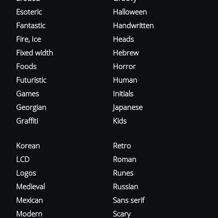
Esoteric
Halloween
Fantastic
Handwritten
Fire, Ice
Heads
Fixed width
Hebrew
Foods
Horror
Futuristic
Human
Games
Initials
Georgian
Japanese
Graffiti
Kids
Korean
Retro
LCD
Roman
Logos
Runes
Medieval
Russian
Mexican
Sans serif
Modern
Scary