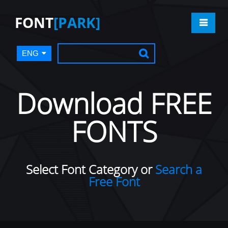
FONT
[PARK]
ENG
Download FREE
FONTS
Select Font Category or
Search a
Free Font