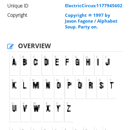
Unique ID
ElectricCircus:1177945602
Copyright
Copyright ﾩ 1997 by
Jason Fagone / Alphabet
Soup. Party on.
OVERVIEW