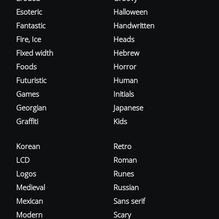
Esoteric
Halloween
Fantastic
Handwritten
Fire, Ice
Heads
Fixed width
Hebrew
Foods
Horror
Futuristic
Human
Games
Initials
Georgian
Japanese
Graffiti
Kids
Korean
Retro
LCD
Roman
Logos
Runes
Medieval
Russian
Mexican
Sans serif
Modern
Scary