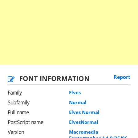
FONT INFORMATION
Report
Family
Elves
Subfamily
Normal
Full name
Elves Normal
PostScript name
ElvesNormal
Version
Macromedia