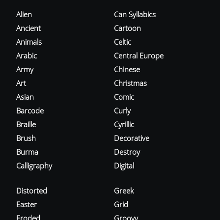
Alien
Can Syllabics
Ancient
Cartoon
Animals
Celtic
Arabic
Central Europe
Army
Chinese
Art
Christmas
Asian
Comic
Barcode
Curly
Braille
Cyrillic
Brush
Decorative
Burma
Destroy
Calligraphy
Digital
Distorted
Greek
Easter
Grid
Eroded
Groovy