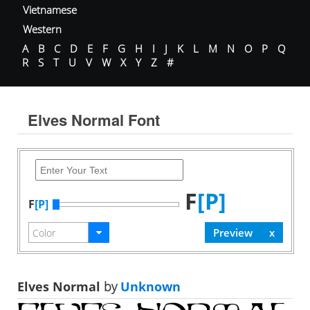
Vietnamese
Western
A
B
C
D
E
F
G
H
I
J
K
L
M
N
O
P
Q
R
S
T
U
V
W
X
Y
Z
#
Elves Normal Font
F
[P]
F
[P]
Elves Normal
by
Unknown