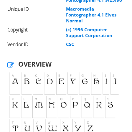
Fontographer 4.1 9/25/96
Unique ID
Macromedia
Fontographer 4.1 Elves
Normal
Copyright
(c) 1996 Computer
Support Corporation
Vendor ID
CSC
OVERVIEW