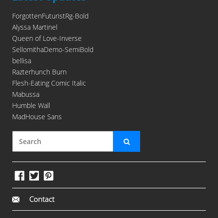
ForgottenFuturistRg-Bold
Alyssa Martinel
Queen of Love-Inverse
SellomithaDemo-SemiBold
bellisa
Razterhunch Burn
Flesh-Eating Comic Italic
Mabussa
Humble Wall
MadHouse Sans
Contact