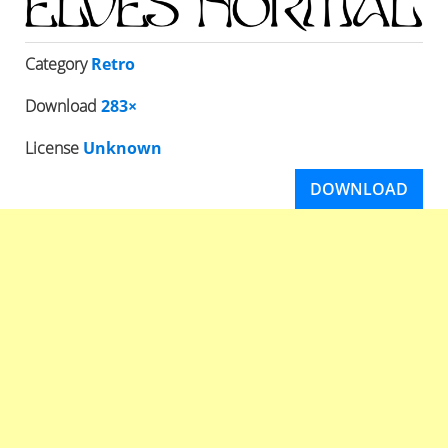
Category
Retro
Download
283×
License
Unknown
DOWNLOAD