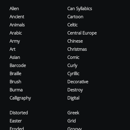
Alien
Can Syllabics
Ancient
Cartoon
Animals
Celtic
Arabic
Central Europe
Army
Chinese
Art
Christmas
Asian
Comic
Barcode
Curly
Braille
Cyrillic
Brush
Decorative
Burma
Destroy
Calligraphy
Digital
Distorted
Greek
Easter
Grid
Eroded
Groovy