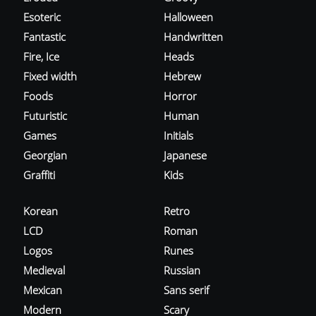
Esoteric
Halloween
Fantastic
Handwritten
Fire, Ice
Heads
Fixed width
Hebrew
Foods
Horror
Futuristic
Human
Games
Initials
Georgian
Japanese
Graffiti
Kids
Korean
Retro
LCD
Roman
Logos
Runes
Medieval
Russian
Mexican
Sans serif
Modern
Scary