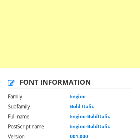
FONT INFORMATION
Family
Engine
Subfamily
Bold Italic
Full name
Engine-BoldItalic
PostScript name
Engine-BoldItalic
Version
001.000