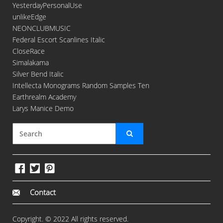
YesterdayPersonalUse
unlikeEdge
NEONCLUBMUSIC
Federal Escort Scanlines Italic
CloseRace
Simalakama
Silver Bend Italic
Intellecta Monograms Random Samples Ten
Earthrealm Academy
Larys Manice Demo
Contact
Copyright. © 2022 All rights reserved.