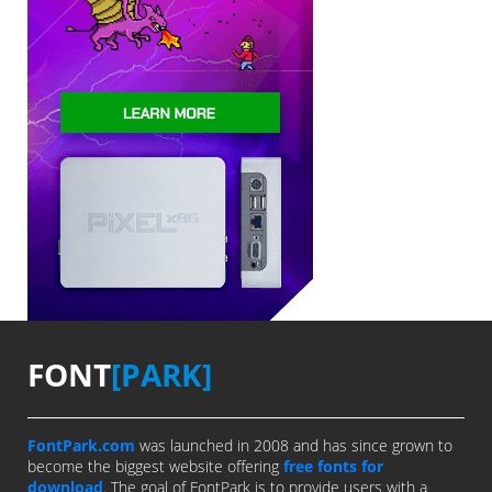
FONT
[PARK]
FontPark.com
was launched in 2008 and has since grown to
become the biggest website offering
free fonts for
download
. The goal of FontPark is to provide users with a