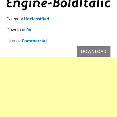
Category
Unclassified
Download
0×
License
Commercial
DOWNLOAD