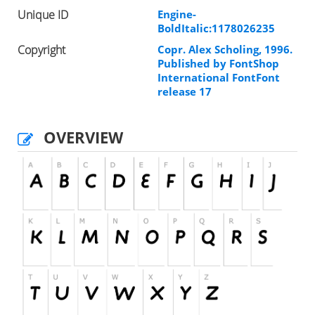
Unique ID
Engine-
BoldItalic:1178026235
Copyright
Copr. Alex Scholing, 1996.
Published by FontShop
International FontFont
release 17
OVERVIEW