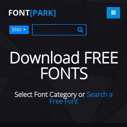
FONT
[PARK]
ENG
Download FREE
FONTS
Select Font Category or
Search a
Free Font