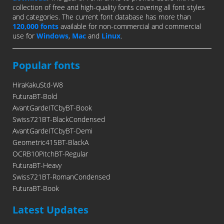
collection of free and high-quality fonts covering all font styles
and categories. The current font database has more than
120,000 fonts
available for non-commercial and commercial
use for
Windows
,
Mac
and
Linux
.
Popular fonts
HiraKakuStd-W8
FuturaBT-Bold
AvantGardeITCbyBT-Book
Swiss721BT-BlackCondensed
AvantGardeITCbyBT-Demi
Geometric415BT-BlackA
OCRB10PitchBT-Regular
FuturaBT-Heavy
Swiss721BT-RomanCondensed
FuturaBT-Book
Latest Updates