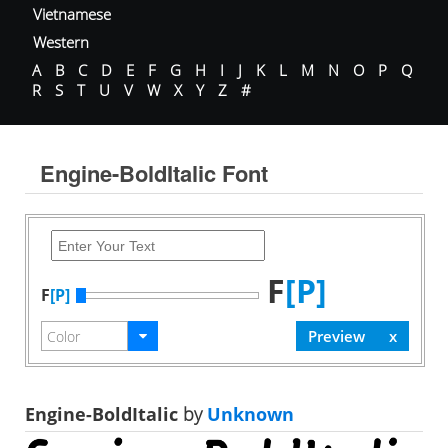
Vietnamese
Western
A
B
C
D
E
F
G
H
I
J
K
L
M
N
O
P
Q
R
S
T
U
V
W
X
Y
Z
#
Engine-BoldItalic Font
F
[P]
F
[P]
Engine-BoldItalic
by
Unknown