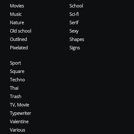
Movies
School
Music
Sci-fi
Nature
Serif
Old school
Sexy
Outlined
Shapes
Pixelated
Signs
Sport
Square
Techno
Thai
Trash
TV, Movie
Typewriter
Valentine
Various