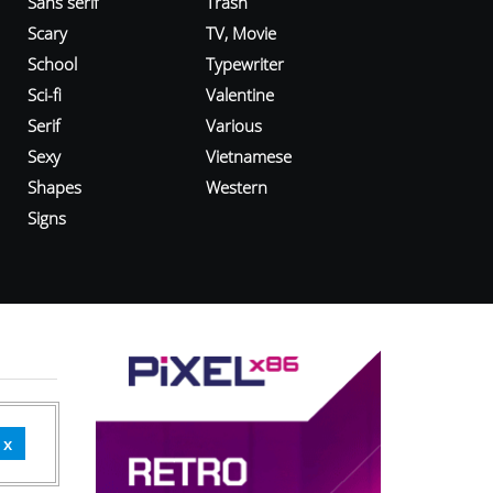
Sans serif
Trash
Scary
TV, Movie
School
Typewriter
Sci-fi
Valentine
Serif
Various
Sexy
Vietnamese
Shapes
Western
Signs