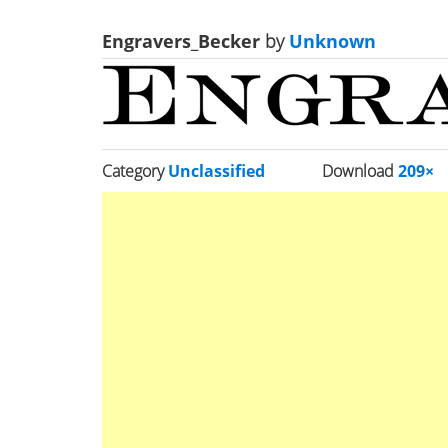
Engravers_Becker
by
Unknown
Category
Unclassified
Download
209×