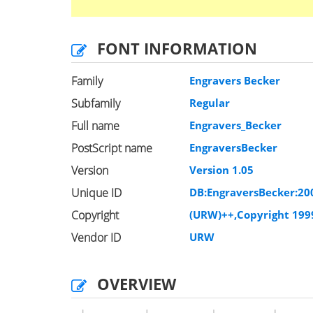
FONT INFORMATION
Family
Engravers Becker
Subfamily
Regular
Full name
Engravers_Becker
PostScript name
EngraversBecker
Version
Version 1.05
Unique ID
DB:EngraversBecker:20
Copyright
(URW)++,Copyright 199
Vendor ID
URW
OVERVIEW