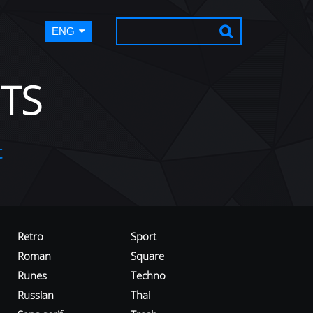
ENG
TS
t
Retro
Sport
Roman
Square
Runes
Techno
Russian
Thai