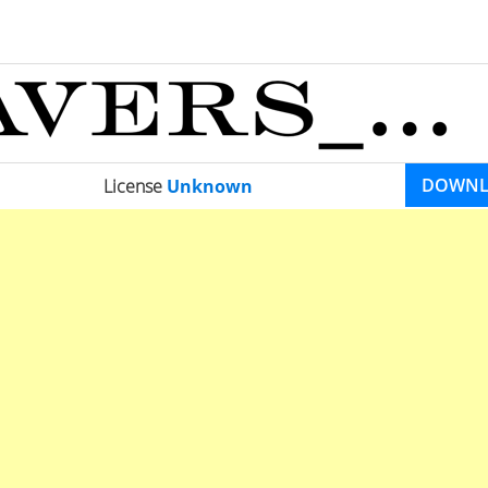
DOWN
License
Unknown