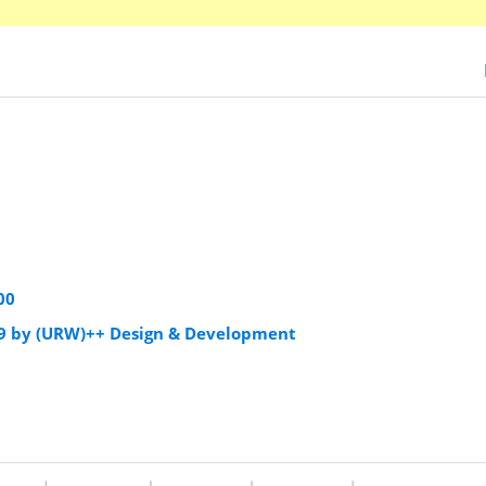
00
9 by (URW)++ Design & Development