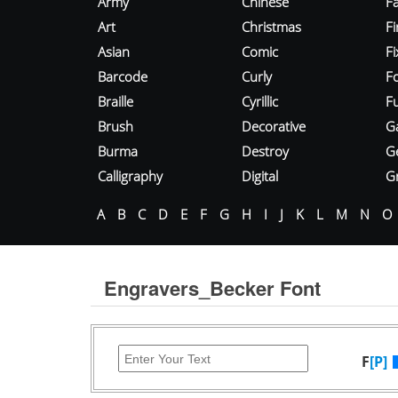
Army
Chinese
Fa
Art
Christmas
Fi
Asian
Comic
F
Barcode
Curly
F
Braille
Cyrillic
Fu
Brush
Decorative
G
Burma
Destroy
G
Calligraphy
Digital
Gr
A
B
C
D
E
F
G
H
I
J
K
L
M
N
O
Engravers_Becker Font
F
[P]