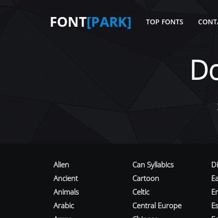
FONT
[PARK]
TOP FONTS
CONT
D
Alien
Can Syllabics
D
Ancient
Cartoon
E
Animals
Celtic
E
Arabic
Central Europe
Es