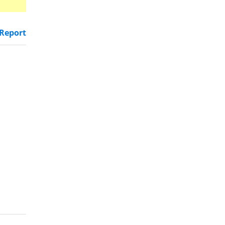
Report