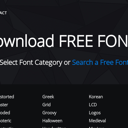
ACT
ownload FREE FON
Select Font Category or
Search a Free Fon
istorted
Greek
Korean
aster
Grid
LCD
roded
Groovy
Logos
oteric
Halloween
Medieval