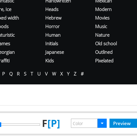
ntastic
Handwritten
Mexican
re, Ice
Heads
Modern
ixed width
Hebrew
Movies
oods
Horror
Music
turistic
Human
Nature
ames
Initials
Old school
eorgian
Japanese
Outlined
affiti
Kids
Pixelated
P
Q
R
S
T
U
V
W
X
Y
Z
#
F
[P]