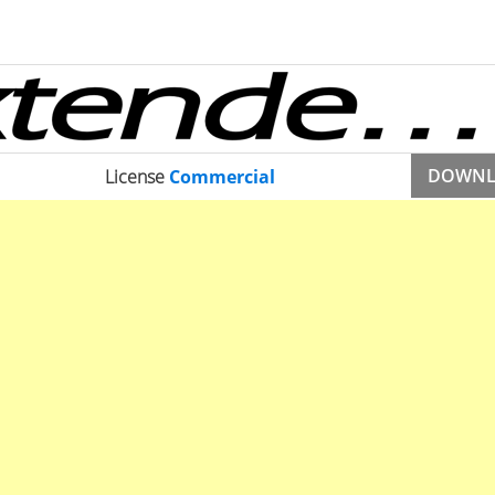
DOWN
License
Commercial