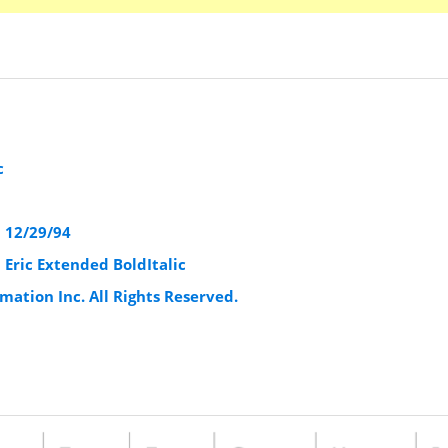
c
1 12/29/94
 Eric Extended BoldItalic
mation Inc. All Rights Reserved.