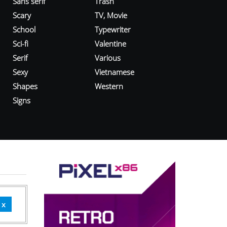
Sans serif
Trash
Scary
TV, Movie
School
Typewriter
Sci-fi
Valentine
Serif
Various
Sexy
Vietnamese
Shapes
Western
Signs