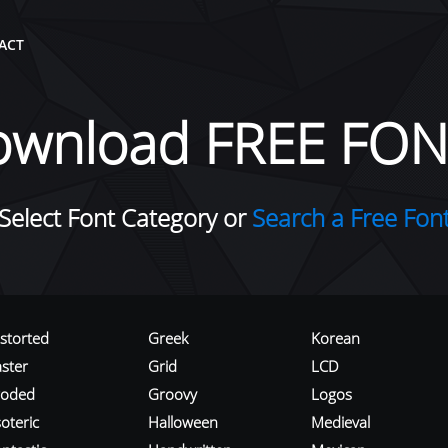
ACT
ownload FREE FON
Select Font Category or
Search a Free Fon
istorted
Greek
Korean
aster
Grid
LCD
roded
Groovy
Logos
oteric
Halloween
Medieval