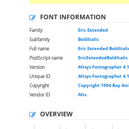
FONT INFORMATION
Family
Eric Extended
Subfamily
BoldItalic
Full name
Eric Extended BoldItali
PostScript name
EricExtendedBoldItalic
Version
Altsys Fontographer 4.
Unique ID
Altsys Fontographer 4.1
Copyright
Copyright 1994 Bay Ani
Vendor ID
Alts
OVERVIEW