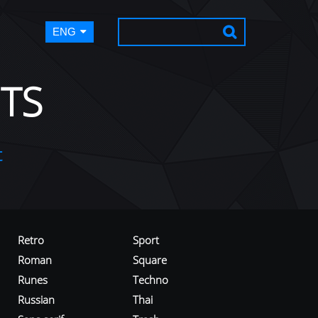
ENG
TS
t
Retro
Sport
Roman
Square
Runes
Techno
Russian
Thai