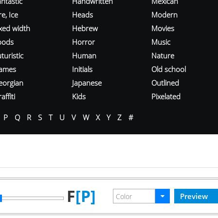
ntastic
Handwritten
Mexican
re, Ice
Heads
Modern
ixed width
Hebrew
Movies
oods
Horror
Music
turistic
Human
Nature
ames
Initials
Old school
eorgian
Japanese
Outlined
affiti
Kids
Pixelated
P
Q
R
S
T
U
V
W
X
Y
Z
#
F
[P]