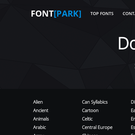
FONT
[PARK]
TOP FONTS
CONT
D
Alien
Can Syllabics
D
Ancient
Cartoon
E
Animals
Celtic
E
Arabic
Central Europe
Es