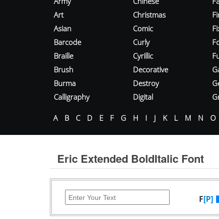
Army
Chinese
Fa
Art
Christmas
Fi
Asian
Comic
F
Barcode
Curly
F
Braille
Cyrillic
Fu
Brush
Decorative
G
Burma
Destroy
G
Calligraphy
Digital
Gr
A
B
C
D
E
F
G
H
I
J
K
L
M
N
O
Eric Extended BoldItalic Font
F
[P]