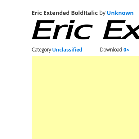
Eric Extended BoldItalic
by
Unknown
Category
Unclassified
Download
0×