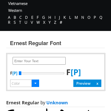
Vietnamese
Western
A
B
C
D
E
F
G
H
I
J
K
L
M
N
O
P
Q
R
S
T
U
V
W
X
Y
Z
#
Ernest Regular Font
F
[P]
F
[P]
Ernest Regular
by
Unknown