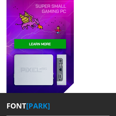
FONT
[PARK]