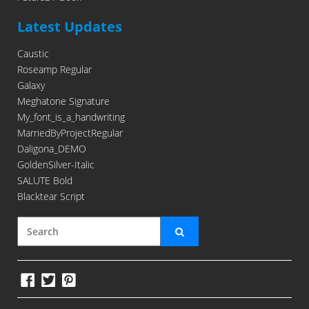
Latest Updates
Caustic
Roseamp Regular
Galaxy
Meghatone Signature
My_font_is_a_handwriting
MarriedByProjectRegular
Daligona_DEMO
GoldenSilver-Italic
SALUTE Bold
Blacktear Script