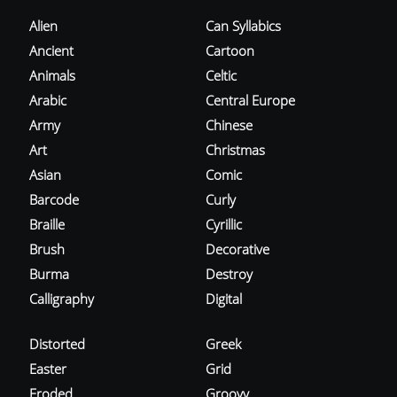
Alien
Can Syllabics
Ancient
Cartoon
Animals
Celtic
Arabic
Central Europe
Army
Chinese
Art
Christmas
Asian
Comic
Barcode
Curly
Braille
Cyrillic
Brush
Decorative
Burma
Destroy
Calligraphy
Digital
Distorted
Greek
Easter
Grid
Eroded
Groovy