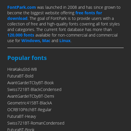
FontPark.com
was launched in 2008 and has since grown to
become the biggest website offering
free fonts for
download
. The goal of FontPark is to provide users with a
collection of free and high-quality fonts covering all font styles
and categories. The current font database has more than
120,000 fonts
available for non-commercial and commercial
use for
Windows
,
Mac
and
Linux
.
Popular fonts
HiraKakuStd-W8
FuturaBT-Bold
AvantGardeITCbyBT-Book
Swiss721BT-BlackCondensed
AvantGardeITCbyBT-Demi
Geometric415BT-BlackA
OCRB10PitchBT-Regular
FuturaBT-Heavy
Swiss721BT-RomanCondensed
FuturaBT-Book