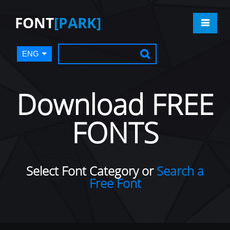
FONT
[PARK]
ENG
Download FREE
FONTS
Select Font Category or
Search a
Free Font