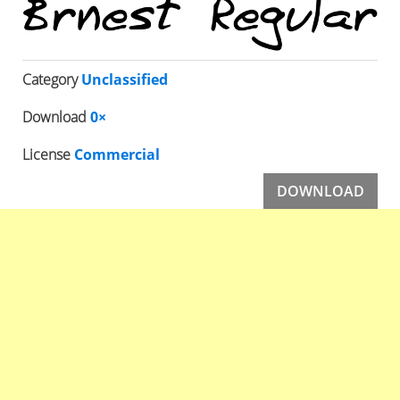
Category
Unclassified
Download
0×
License
Commercial
DOWNLOAD