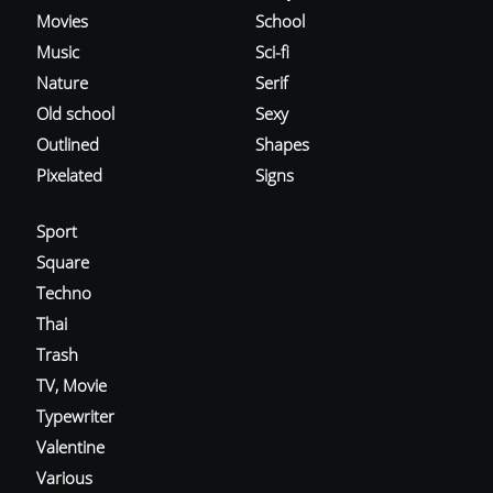
Movies
School
Music
Sci-fi
Nature
Serif
Old school
Sexy
Outlined
Shapes
Pixelated
Signs
Sport
Square
Techno
Thai
Trash
TV, Movie
Typewriter
Valentine
Various