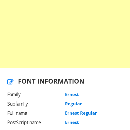
FONT INFORMATION
Family
Ernest
Subfamily
Regular
Full name
Ernest Regular
PostScript name
Ernest