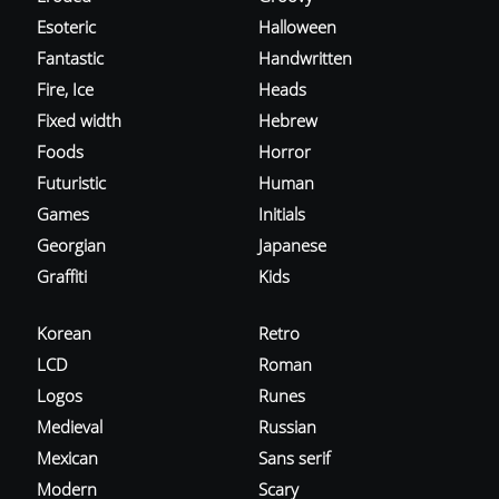
Esoteric
Halloween
Fantastic
Handwritten
Fire, Ice
Heads
Fixed width
Hebrew
Foods
Horror
Futuristic
Human
Games
Initials
Georgian
Japanese
Graffiti
Kids
Korean
Retro
LCD
Roman
Logos
Runes
Medieval
Russian
Mexican
Sans serif
Modern
Scary