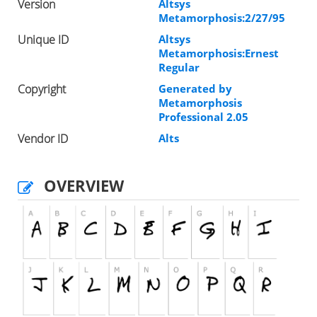
Version
Altsys
Metamorphosis:2/27/95
Unique ID
Altsys
Metamorphosis:Ernest
Regular
Copyright
Generated by
Metamorphosis
Professional 2.05
Vendor ID
Alts
OVERVIEW