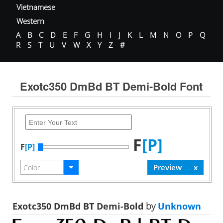
Vietnamese
Western
A
B
C
D
E
F
G
H
I
J
K
L
M
N
O
P
Q
R
S
T
U
V
W
X
Y
Z
#
Exotc350 DmBd BT Demi-Bold Font
F
[P]
F
[P]
Exotc350 DmBd BT Demi-Bold
by
Unknown