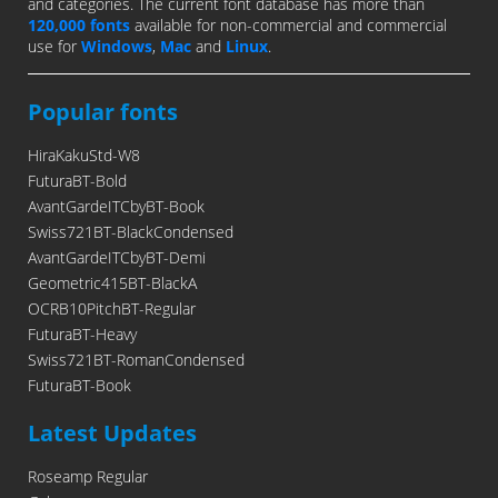
and categories. The current font database has more than
120,000 fonts
available for non-commercial and commercial
use for
Windows
,
Mac
and
Linux
.
Popular fonts
HiraKakuStd-W8
FuturaBT-Bold
AvantGardeITCbyBT-Book
Swiss721BT-BlackCondensed
AvantGardeITCbyBT-Demi
Geometric415BT-BlackA
OCRB10PitchBT-Regular
FuturaBT-Heavy
Swiss721BT-RomanCondensed
FuturaBT-Book
Latest Updates
Roseamp Regular