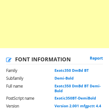
FONT INFORMATION
Report
Family
Exotc350 DmBd BT
Subfamily
Demi-Bold
Full name
Exotc350 DmBd BT Demi-
Bold
PostScript name
Exotic350BT-DemiBold
Version
Version 2.001 mfgpctt 4.4