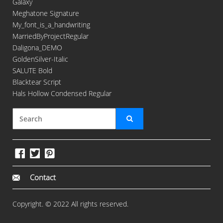
Galaxy
Meghatone Signature
My_font_is_a_handwriting
MarriedByProjectRegular
Daligona_DEMO
GoldenSilver-Italic
SALUTE Bold
Blacktear Script
Hals Hollow Condensed Regular
Contact
Copyright. © 2022 All rights reserved.