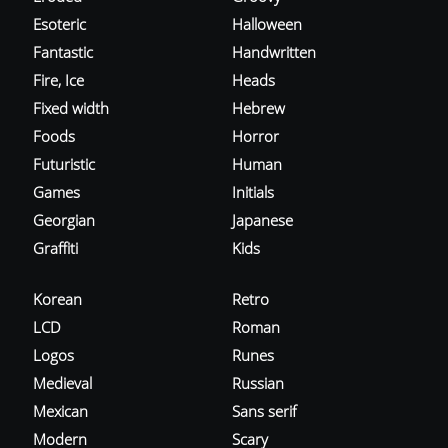
Esoteric
Halloween
Fantastic
Handwritten
Fire, Ice
Heads
Fixed width
Hebrew
Foods
Horror
Futuristic
Human
Games
Initials
Georgian
Japanese
Graffiti
Kids
Korean
Retro
LCD
Roman
Logos
Runes
Medieval
Russian
Mexican
Sans serif
Modern
Scary