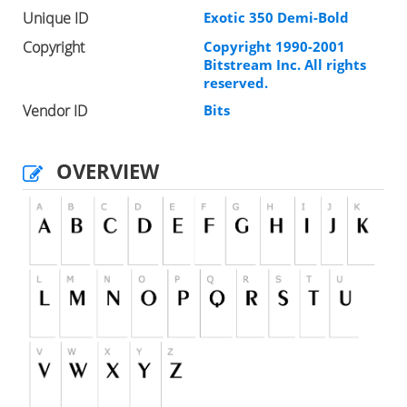
Unique ID
Exotic 350 Demi-Bold
Copyright
Copyright 1990-2001
Bitstream Inc. All rights
reserved.
Vendor ID
Bits
OVERVIEW