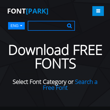
FONT
[PARK]
ENG
Download FREE
FONTS
Select Font Category or
Search a
Free Font