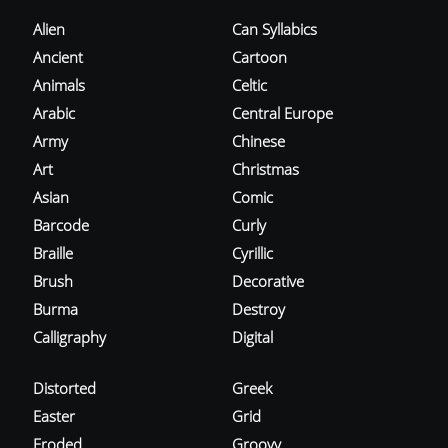
Alien
Can Syllabics
Ancient
Cartoon
Animals
Celtic
Arabic
Central Europe
Army
Chinese
Art
Christmas
Asian
Comic
Barcode
Curly
Braille
Cyrillic
Brush
Decorative
Burma
Destroy
Calligraphy
Digital
Distorted
Greek
Easter
Grid
Eroded
Groovy