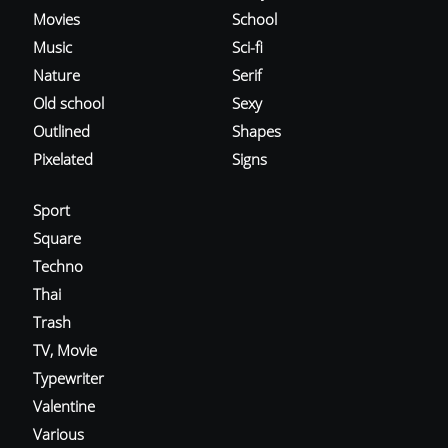
Movies
School
Music
Sci-fi
Nature
Serif
Old school
Sexy
Outlined
Shapes
Pixelated
Signs
Sport
Square
Techno
Thai
Trash
TV, Movie
Typewriter
Valentine
Various