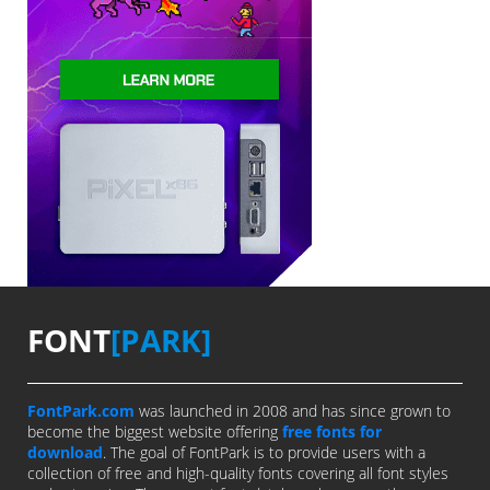
FONT
[PARK]
FontPark.com
was launched in 2008 and has since grown to
become the biggest website offering
free fonts for
download
. The goal of FontPark is to provide users with a
collection of free and high-quality fonts covering all font styles