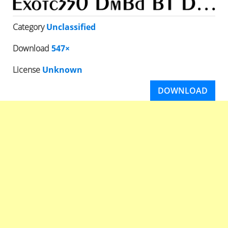
Category
Unclassified
Download
547×
License
Unknown
DOWNLOAD