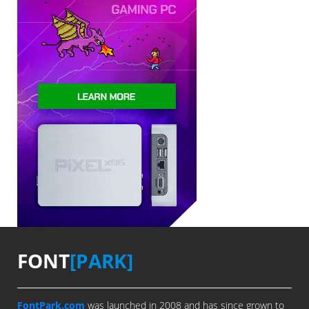
FONT
[PARK]
FontPark.com
was launched in 2008 and has since grown to