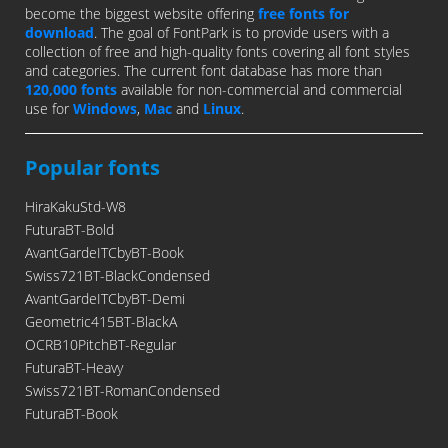
become the biggest website offering
free fonts for
download
. The goal of FontPark is to provide users with a
collection of free and high-quality fonts covering all font styles
and categories. The current font database has more than
120,000 fonts
available for non-commercial and commercial
use for
Windows
,
Mac
and
Linux
.
Popular fonts
HiraKakuStd-W8
FuturaBT-Bold
AvantGardeITCbyBT-Book
Swiss721BT-BlackCondensed
AvantGardeITCbyBT-Demi
Geometric415BT-BlackA
OCRB10PitchBT-Regular
FuturaBT-Heavy
Swiss721BT-RomanCondensed
FuturaBT-Book