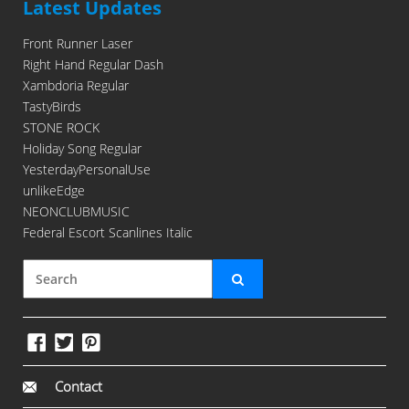
Latest Updates
Front Runner Laser
Right Hand Regular Dash
Xambdoria Regular
TastyBirds
STONE ROCK
Holiday Song Regular
YesterdayPersonalUse
unlikeEdge
NEONCLUBMUSIC
Federal Escort Scanlines Italic
Contact