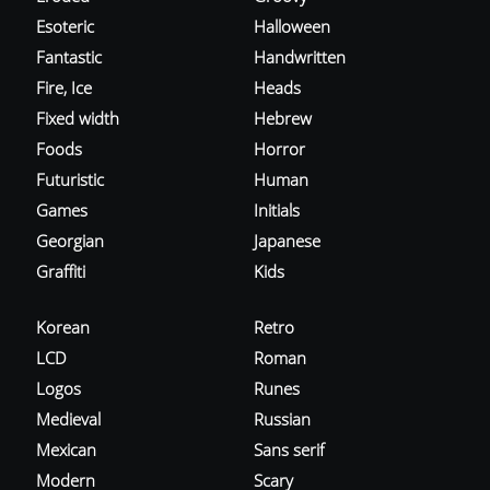
Esoteric
Halloween
Fantastic
Handwritten
Fire, Ice
Heads
Fixed width
Hebrew
Foods
Horror
Futuristic
Human
Games
Initials
Georgian
Japanese
Graffiti
Kids
Korean
Retro
LCD
Roman
Logos
Runes
Medieval
Russian
Mexican
Sans serif
Modern
Scary