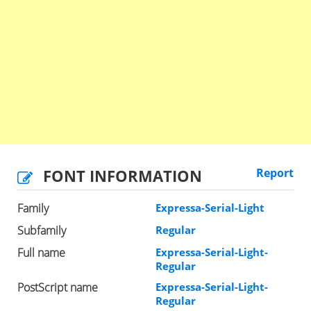
FONT INFORMATION
Report
Family
Expressa-Serial-Light
Subfamily
Regular
Full name
Expressa-Serial-Light-
Regular
PostScript name
Expressa-Serial-Light-
Regular