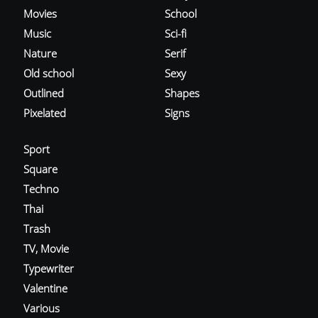
Movies
School
Music
Sci-fi
Nature
Serif
Old school
Sexy
Outlined
Shapes
Pixelated
Signs
Sport
Square
Techno
Thai
Trash
TV, Movie
Typewriter
Valentine
Various