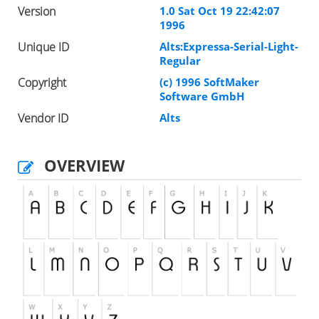
Version
1.0 Sat Oct 19 22:42:07
1996
Unique ID
Alts:Expressa-Serial-Light-
Regular
Copyright
(c) 1996 SoftMaker
Software GmbH
Vendor ID
Alts
OVERVIEW