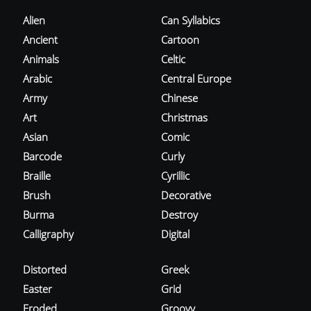
Alien
Can Syllabics
Ancient
Cartoon
Animals
Celtic
Arabic
Central Europe
Army
Chinese
Art
Christmas
Asian
Comic
Barcode
Curly
Braille
Cyrillic
Brush
Decorative
Burma
Destroy
Calligraphy
Digital
Distorted
Greek
Easter
Grid
Eroded
Groovy