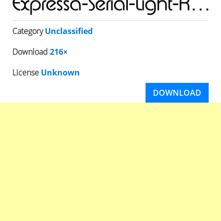
Category
Unclassified
Download
216×
License
Unknown
DOWNLOAD