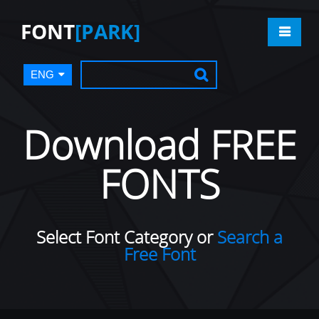
FONT
[PARK]
ENG
Download FREE
FONTS
Select Font Category or
Search a
Free Font