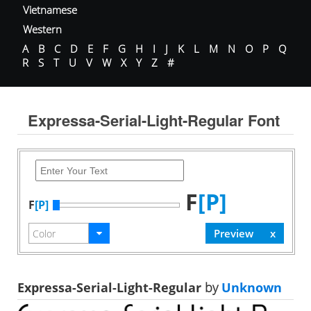
Vietnamese
Western
A
B
C
D
E
F
G
H
I
J
K
L
M
N
O
P
Q
R
S
T
U
V
W
X
Y
Z
#
Expressa-Serial-Light-Regular Font
F
[P]
F
[P]
Expressa-Serial-Light-Regular
by
Unknown