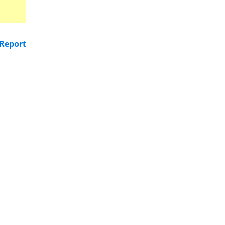
Report