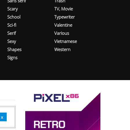
Sans serif
Trash
Scary
TV, Movie
School
Typewriter
Sci-fi
Valentine
Serif
Various
Sexy
Vietnamese
Shapes
Western
Signs