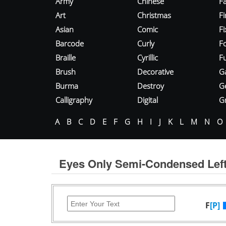
Army
Chinese
Fa
Art
Christmas
Fi
Asian
Comic
F
Barcode
Curly
F
Braille
Cyrillic
Fu
Brush
Decorative
G
Burma
Destroy
G
Calligraphy
Digital
Gr
A
B
C
D
E
F
G
H
I
J
K
L
M
N
O
Eyes Only Semi-Condensed Left
F
[P]