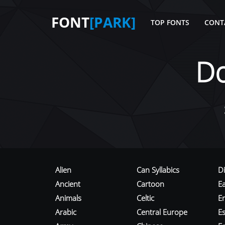
FONT
[PARK]
TOP FONTS
CONT
D
Alien
Can Syllabics
D
Ancient
Cartoon
E
Animals
Celtic
E
Arabic
Central Europe
Es