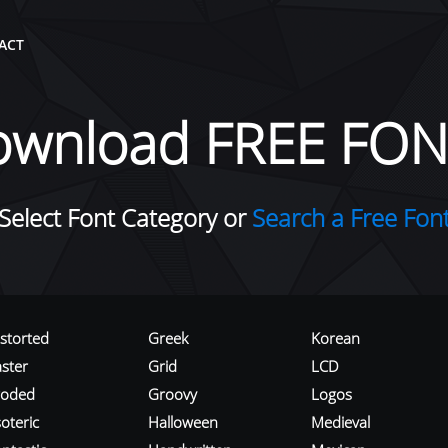
ACT
ownload FREE FON
Select Font Category or
Search a Free Fon
istorted
Greek
Korean
aster
Grid
LCD
roded
Groovy
Logos
oteric
Halloween
Medieval