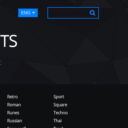
ENG
TS
t
Retro
Sport
Roman
Square
Runes
Techno
Russian
Thai