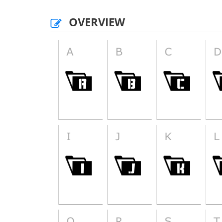
OVERVIEW