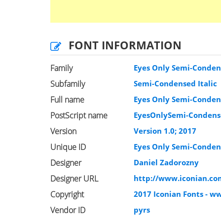
FONT INFORMATION
Family
Eyes Only Semi-Condens
Subfamily
Semi-Condensed Italic
Full name
Eyes Only Semi-Condens
PostScript name
EyesOnlySemi-Condense
Version
Version 1.0; 2017
Unique ID
Eyes Only Semi-Condens
Designer
Daniel Zadorozny
Designer URL
http://www.iconian.co
Copyright
2017 Iconian Fonts - w
Vendor ID
pyrs