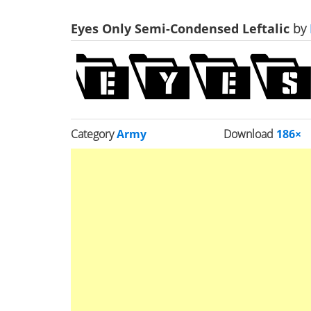
Eyes Only Semi-Condensed Leftalic
by
Category
Army
Download
186×