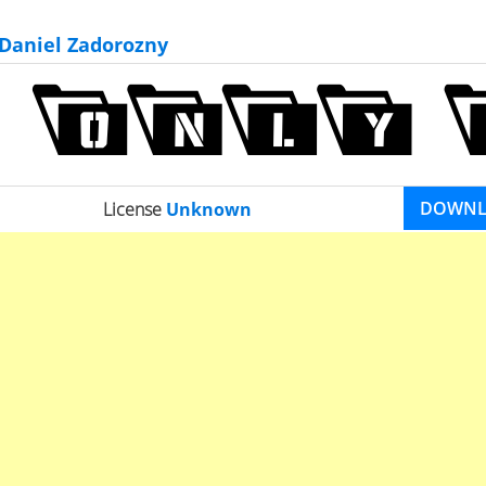
Daniel Zadorozny
DOWN
License
Unknown