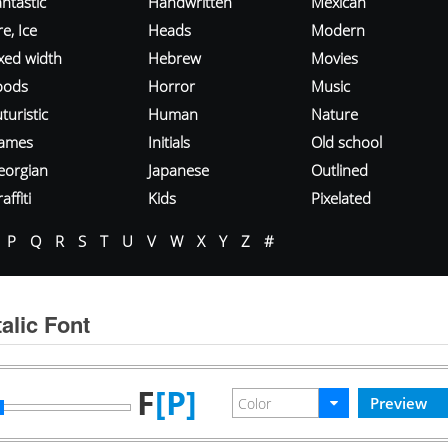
ntastic
Handwritten
Mexican
re, Ice
Heads
Modern
ixed width
Hebrew
Movies
oods
Horror
Music
turistic
Human
Nature
ames
Initials
Old school
eorgian
Japanese
Outlined
affiti
Kids
Pixelated
P
Q
R
S
T
U
V
W
X
Y
Z
#
alic Font
F
[P]