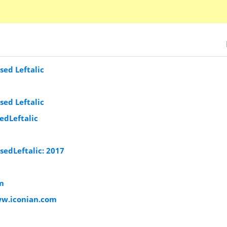
ed Leftalic
ed Leftalic
dLeftalic
edLeftalic: 2017
m
ww.iconian.com