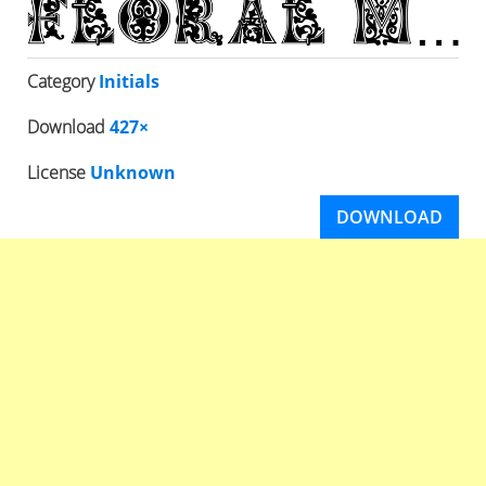
Category
Initials
Download
427×
License
Unknown
DOWNLOAD