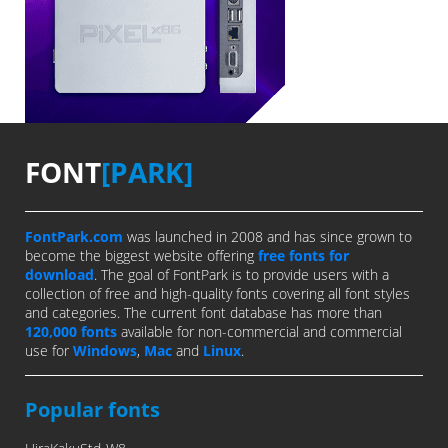
FONT
[PARK]
FontPark.com
was launched in 2008 and has since grown to
become the biggest website offering
free fonts for
download
. The goal of FontPark is to provide users with a
collection of free and high-quality fonts covering all font styles
and categories. The current font database has more than
120,000 fonts
available for non-commercial and commercial
use for
Windows
,
Mac
and
Linux
.
Popular fonts