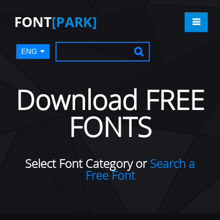
FONT
[PARK]
ENG
Download FREE
FONTS
Select Font Category or
Search a
Free Font