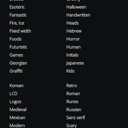
Esoteric
Halloween
Fantastic
Handwritten
Fire, Ice
Heads
Fixed width
Hebrew
Foods
Horror
Futuristic
Human
Games
Initials
Georgian
Japanese
Graffiti
Kids
Korean
Retro
LCD
Roman
Logos
Runes
Medieval
Russian
Mexican
Sans serif
Modern
Scary