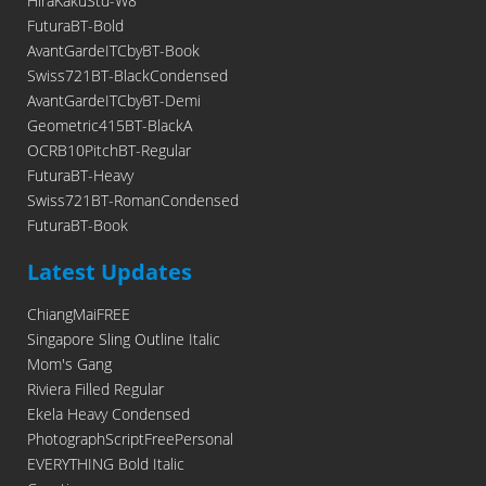
HiraKakuStd-W8
FuturaBT-Bold
AvantGardeITCbyBT-Book
Swiss721BT-BlackCondensed
AvantGardeITCbyBT-Demi
Geometric415BT-BlackA
OCRB10PitchBT-Regular
FuturaBT-Heavy
Swiss721BT-RomanCondensed
FuturaBT-Book
Latest Updates
ChiangMaiFREE
Singapore Sling Outline Italic
Mom's Gang
Riviera Filled Regular
Ekela Heavy Condensed
PhotographScriptFreePersonal
EVERYTHING Bold Italic