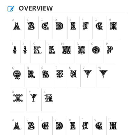
OVERVIEW