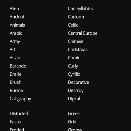
Alien
Can Syllabics
Ancient
Cartoon
Animals
Celtic
Arabic
Central Europe
Army
Chinese
Art
Christmas
Asian
Comic
Barcode
Curly
Braille
Cyrillic
Brush
Decorative
Burma
Destroy
Calligraphy
Digital
Distorted
Greek
Easter
Grid
Eroded
Groovy