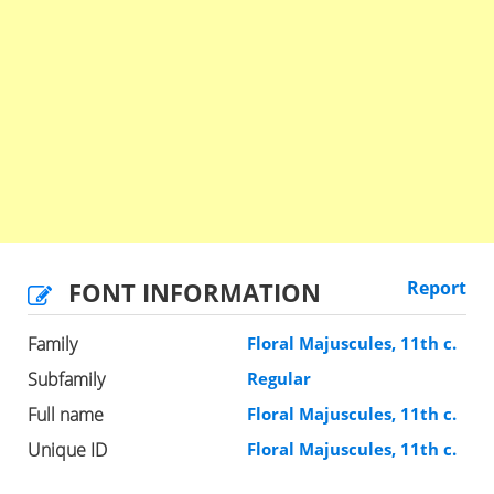
FONT INFORMATION
Report
Family
Floral Majuscules, 11th c.
Subfamily
Regular
Full name
Floral Majuscules, 11th c.
Unique ID
Floral Majuscules, 11th c.