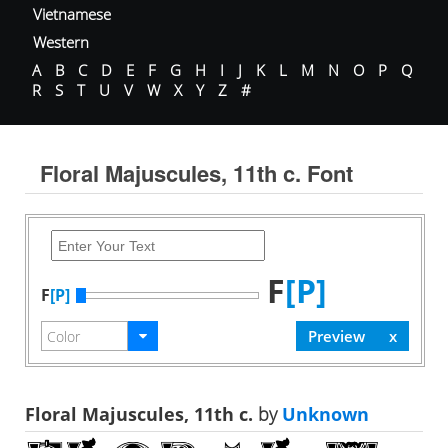
Vietnamese
Western
A
B
C
D
E
F
G
H
I
J
K
L
M
N
O
P
Q
R
S
T
U
V
W
X
Y
Z
#
Floral Majuscules, 11th c. Font
F
[P]
F
[P]
Floral Majuscules, 11th c.
by
Unknown