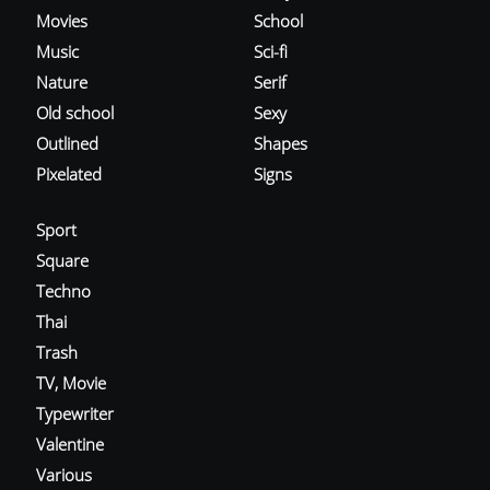
Movies
School
Music
Sci-fi
Nature
Serif
Old school
Sexy
Outlined
Shapes
Pixelated
Signs
Sport
Square
Techno
Thai
Trash
TV, Movie
Typewriter
Valentine
Various