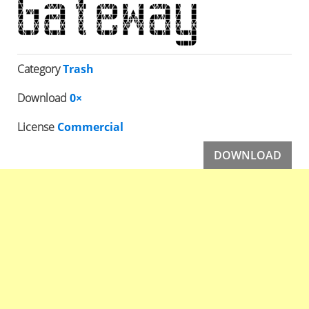
Category
Trash
Download
0×
License
Commercial
DOWNLOAD