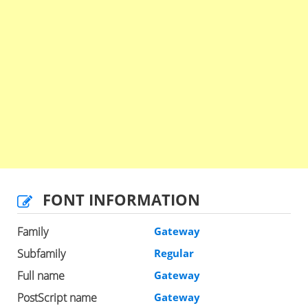
FONT INFORMATION
Family
Gateway
Subfamily
Regular
Full name
Gateway
PostScript name
Gateway