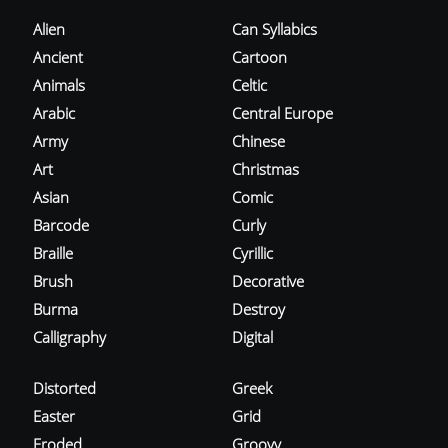
Alien
Can Syllabics
Ancient
Cartoon
Animals
Celtic
Arabic
Central Europe
Army
Chinese
Art
Christmas
Asian
Comic
Barcode
Curly
Braille
Cyrillic
Brush
Decorative
Burma
Destroy
Calligraphy
Digital
Distorted
Greek
Easter
Grid
Eroded
Groovy