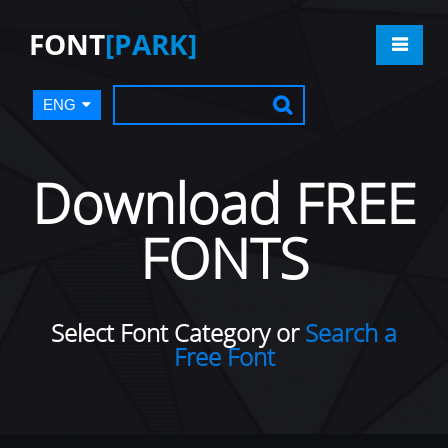
FONT
[PARK]
ENG
Download FREE
FONTS
Select Font Category or
Search a
Free Font