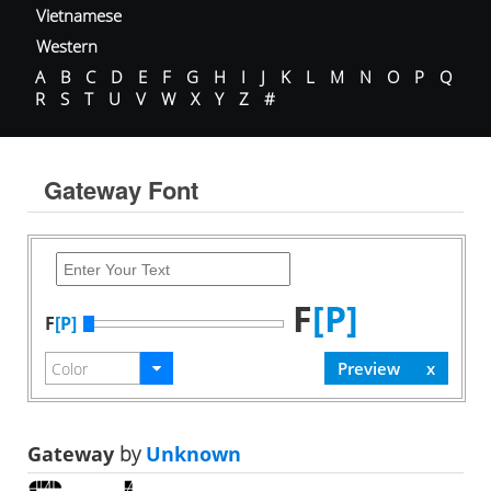
Vietnamese
Western
A
B
C
D
E
F
G
H
I
J
K
L
M
N
O
P
Q
R
S
T
U
V
W
X
Y
Z
#
Gateway Font
F
[P]
F
[P]
Gateway
by
Unknown