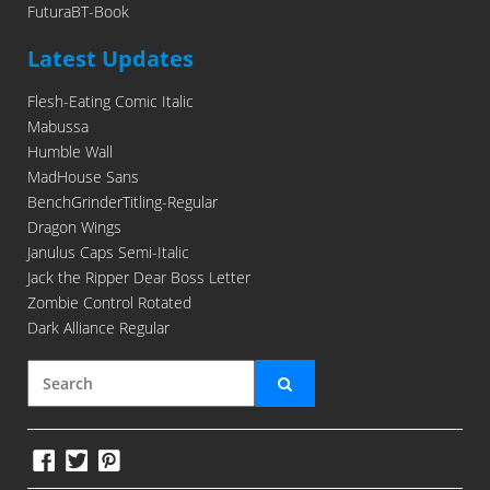
FuturaBT-Book
Latest Updates
Flesh-Eating Comic Italic
Mabussa
Humble Wall
MadHouse Sans
BenchGrinderTitling-Regular
Dragon Wings
Janulus Caps Semi-Italic
Jack the Ripper Dear Boss Letter
Zombie Control Rotated
Dark Alliance Regular