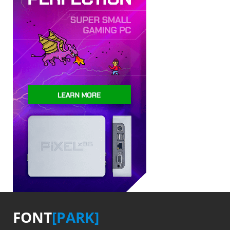
FONT
[PARK]