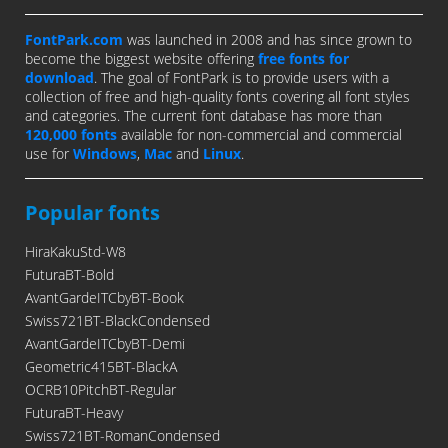
FontPark.com
was launched in 2008 and has since grown to
become the biggest website offering
free fonts for
download
. The goal of FontPark is to provide users with a
collection of free and high-quality fonts covering all font styles
and categories. The current font database has more than
120,000 fonts
available for non-commercial and commercial
use for
Windows
,
Mac
and
Linux
.
Popular fonts
HiraKakuStd-W8
FuturaBT-Bold
AvantGardeITCbyBT-Book
Swiss721BT-BlackCondensed
AvantGardeITCbyBT-Demi
Geometric415BT-BlackA
OCRB10PitchBT-Regular
FuturaBT-Heavy
Swiss721BT-RomanCondensed