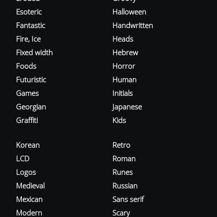
Esoteric
Halloween
Fantastic
Handwritten
Fire, Ice
Heads
Fixed width
Hebrew
Foods
Horror
Futuristic
Human
Games
Initials
Georgian
Japanese
Graffiti
Kids
Korean
Retro
LCD
Roman
Logos
Runes
Medieval
Russian
Mexican
Sans serif
Modern
Scary