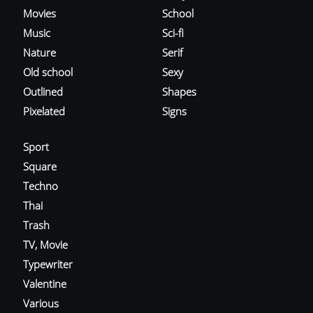
Movies
School
Music
Sci-fi
Nature
Serif
Old school
Sexy
Outlined
Shapes
Pixelated
Signs
Sport
Square
Techno
Thai
Trash
TV, Movie
Typewriter
Valentine
Various