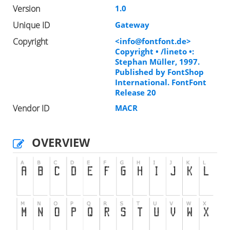
Version
1.0
Unique ID
Gateway
Copyright
<
info@fontfont.de
>
Copyright • /lineto •:
Stephan Müller, 1997.
Published by FontShop
International. FontFont
Release 20
Vendor ID
MACR
OVERVIEW