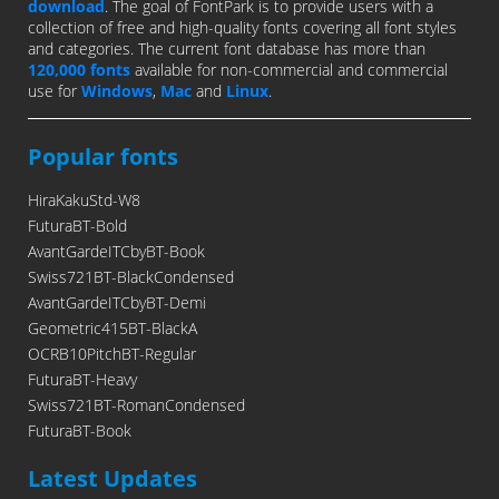
download
. The goal of FontPark is to provide users with a
collection of free and high-quality fonts covering all font styles
and categories. The current font database has more than
120,000 fonts
available for non-commercial and commercial
use for
Windows
,
Mac
and
Linux
.
Popular fonts
HiraKakuStd-W8
FuturaBT-Bold
AvantGardeITCbyBT-Book
Swiss721BT-BlackCondensed
AvantGardeITCbyBT-Demi
Geometric415BT-BlackA
OCRB10PitchBT-Regular
FuturaBT-Heavy
Swiss721BT-RomanCondensed
FuturaBT-Book
Latest Updates