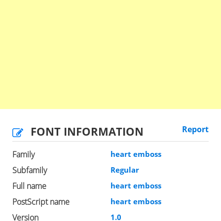
FONT INFORMATION
Report
Family
heart emboss
Subfamily
Regular
Full name
heart emboss
PostScript name
heart emboss
Version
1.0