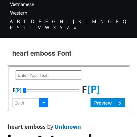
Vietnamese
Western
A
B
C
D
E
F
G
H
I
J
K
L
M
N
O
P
Q
R
S
T
U
V
W
X
Y
Z
#
heart emboss Font
F
[P]
F
[P]
heart emboss
by
Unknown