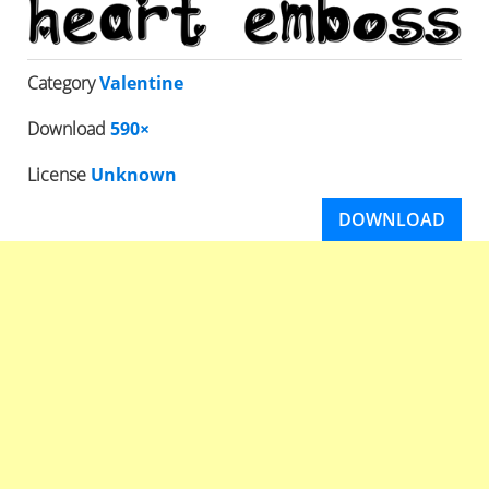
Category
Valentine
Download
590×
License
Unknown
DOWNLOAD