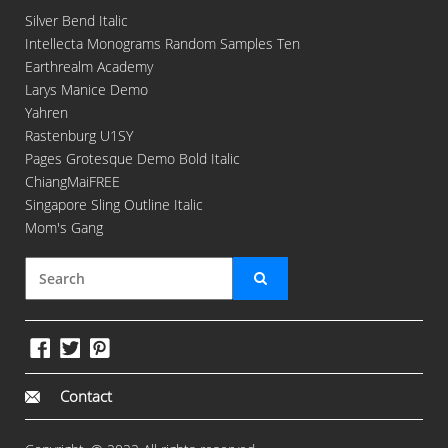
Silver Bend Italic
Intellecta Monograms Random Samples Ten
Earthrealm Academy
Larys Manice Demo
Yahren
Rastenburg U1SY
Pages Grotesque Demo Bold Italic
ChiangMaiFREE
Singapore Sling Outline Italic
Mom's Gang
Contact