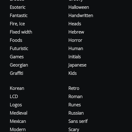
Esoteric
Halloween
Fantastic
Handwritten
Fire, Ice
Heads
Fixed width
Hebrew
Foods
Horror
Futuristic
Human
Games
Initials
Georgian
Japanese
Graffiti
Kids
Korean
Retro
LCD
Roman
Logos
Runes
Medieval
Russian
Mexican
Sans serif
Modern
Scary