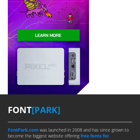
FONT
[PARK]
FontPark.com
was launched in 2008 and has since grown to
become the biggest website offering
free fonts for