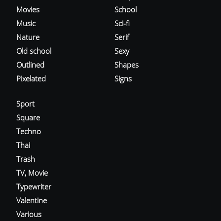
Movies
School
Music
Sci-fi
Nature
Serif
Old school
Sexy
Outlined
Shapes
Pixelated
Signs
Sport
Square
Techno
Thai
Trash
TV, Movie
Typewriter
Valentine
Various