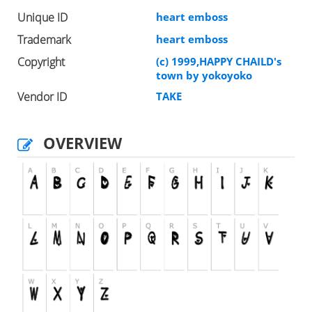
Unique ID
heart emboss
Trademark
heart emboss
Copyright
(c) 1999,HAPPY CHAILD's
town by yokoyoko
Vendor ID
TAKE
OVERVIEW