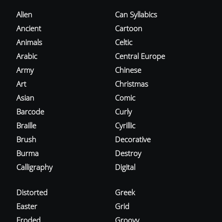
Alien
Can Syllabics
Ancient
Cartoon
Animals
Celtic
Arabic
Central Europe
Army
Chinese
Art
Christmas
Asian
Comic
Barcode
Curly
Braille
Cyrillic
Brush
Decorative
Burma
Destroy
Calligraphy
Digital
Distorted
Greek
Easter
Grid
Eroded
Groovy