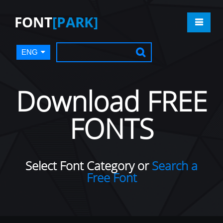
FONT
[PARK]
ENG
Download FREE
FONTS
Select Font Category or
Search a
Free Font