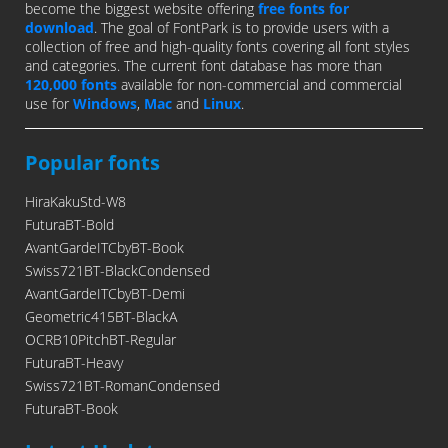
become the biggest website offering
free fonts for
download
. The goal of FontPark is to provide users with a
collection of free and high-quality fonts covering all font styles
and categories. The current font database has more than
120,000 fonts
available for non-commercial and commercial
use for
Windows
,
Mac
and
Linux
.
Popular fonts
HiraKakuStd-W8
FuturaBT-Bold
AvantGardeITCbyBT-Book
Swiss721BT-BlackCondensed
AvantGardeITCbyBT-Demi
Geometric415BT-BlackA
OCRB10PitchBT-Regular
FuturaBT-Heavy
Swiss721BT-RomanCondensed
FuturaBT-Book