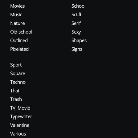
Movies
School
Music
Sci-fi
Nature
Serif
Old school
Sexy
Outlined
Shapes
Pixelated
Signs
Sport
Square
Techno
Thai
Trash
TV, Movie
Typewriter
Valentine
Various