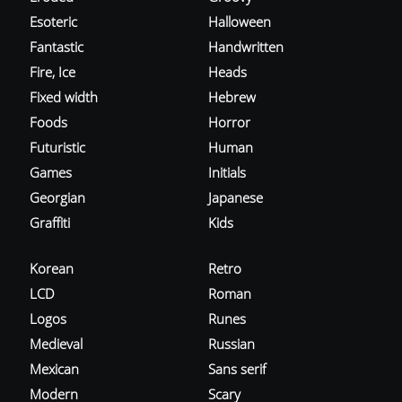
Esoteric
Halloween
Fantastic
Handwritten
Fire, Ice
Heads
Fixed width
Hebrew
Foods
Horror
Futuristic
Human
Games
Initials
Georgian
Japanese
Graffiti
Kids
Korean
Retro
LCD
Roman
Logos
Runes
Medieval
Russian
Mexican
Sans serif
Modern
Scary