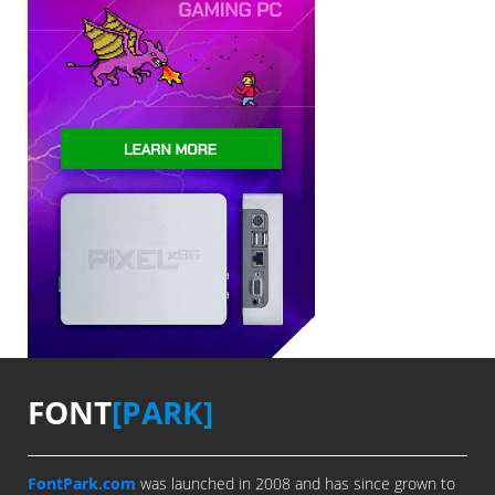
FONT
[PARK]
FontPark.com
was launched in 2008 and has since grown to