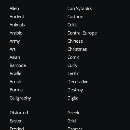
Alien
Can Syllabics
Ancient
Cartoon
Animals
Celtic
Arabic
Central Europe
Army
Chinese
Art
Christmas
Asian
Comic
Barcode
Curly
Braille
Cyrillic
Brush
Decorative
Burma
Destroy
Calligraphy
Digital
Distorted
Greek
Easter
Grid
Eroded
Groovy