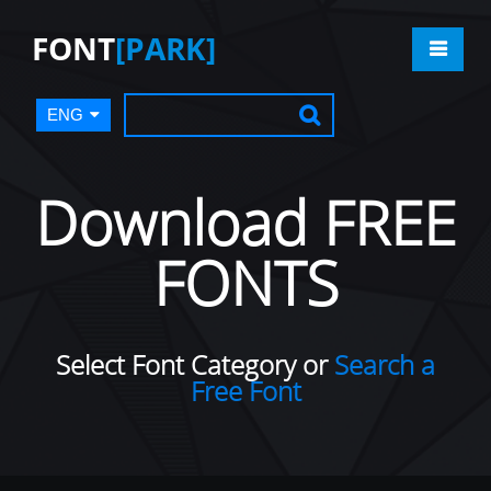
FONT
[PARK]
ENG
Download FREE
FONTS
Select Font Category or
Search a
Free Font