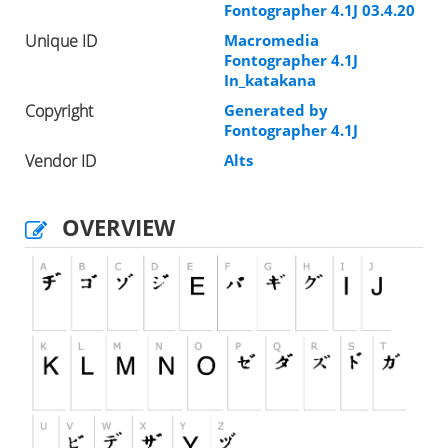
Fontographer 4.1J 03.4.20
Unique ID
Macromedia
Fontographer 4.1J
In_katakana
Copyright
Generated by
Fontographer 4.1J
Vendor ID
Alts
OVERVIEW