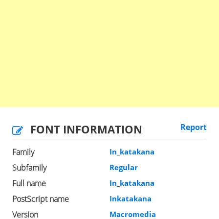
FONT INFORMATION
Report
Family
In_katakana
Subfamily
Regular
Full name
In_katakana
PostScript name
Inkatakana
Version
Macromedia