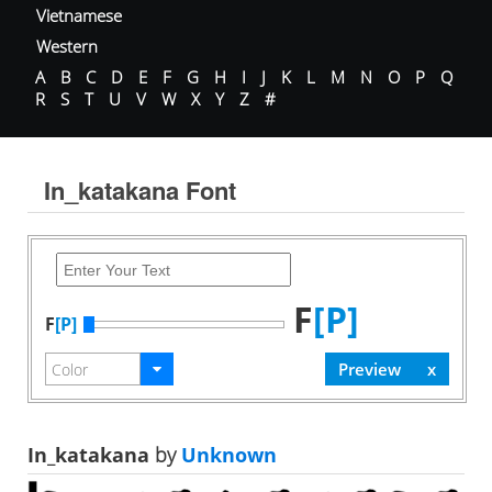
Vietnamese
Western
A
B
C
D
E
F
G
H
I
J
K
L
M
N
O
P
Q
R
S
T
U
V
W
X
Y
Z
#
In_katakana Font
F
[P]
F
[P]
In_katakana
by
Unknown