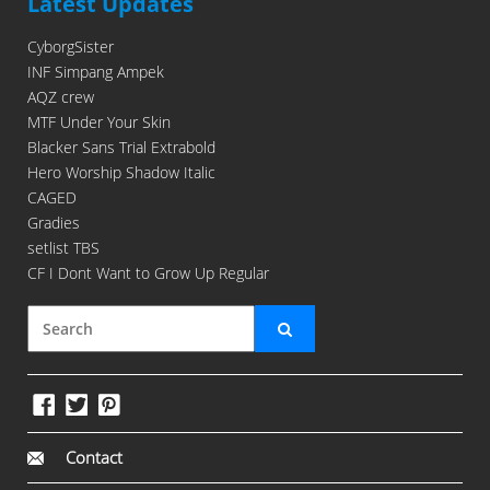
Latest Updates
CyborgSister
INF Simpang Ampek
AQZ crew
MTF Under Your Skin
Blacker Sans Trial Extrabold
Hero Worship Shadow Italic
CAGED
Gradies
setlist TBS
CF I Dont Want to Grow Up Regular
Contact