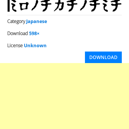
Category
Japanese
Download
598×
License
Unknown
DOWNLOAD