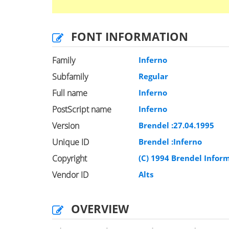
FONT INFORMATION
Family
Inferno
Subfamily
Regular
Full name
Inferno
PostScript name
Inferno
Version
Brendel :27.04.1995
Unique ID
Brendel :Inferno
Copyright
(C) 1994 Brendel Info
Vendor ID
Alts
OVERVIEW