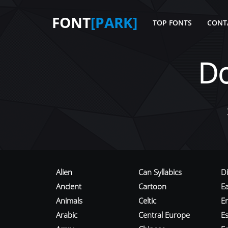
FONT
[PARK]
TOP FONTS
CONT
D
Alien
Can Syllabics
D
Ancient
Cartoon
E
Animals
Celtic
E
Arabic
Central Europe
Es