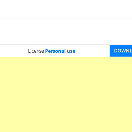
DOWN
License
Personal use