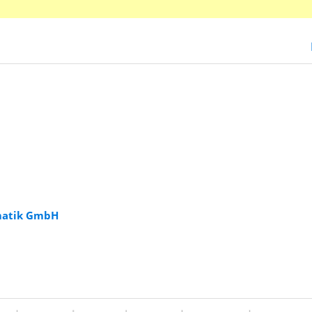
rmatik GmbH