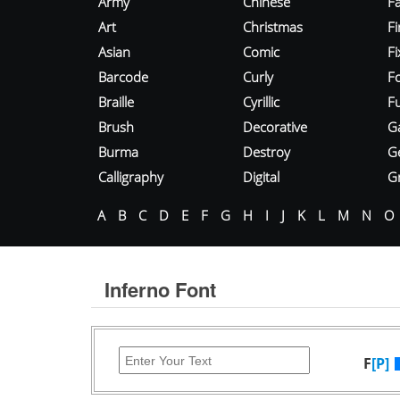
Army
Chinese
Fa
Art
Christmas
Fi
Asian
Comic
F
Barcode
Curly
F
Braille
Cyrillic
Fu
Brush
Decorative
G
Burma
Destroy
G
Calligraphy
Digital
Gr
A
B
C
D
E
F
G
H
I
J
K
L
M
N
O
Inferno Font
F
[P]