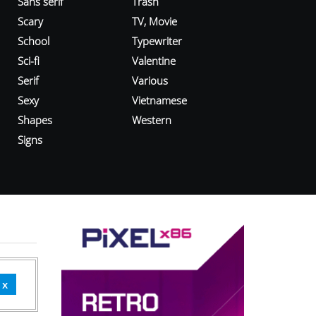
Sans serif
Trash
Scary
TV, Movie
School
Typewriter
Sci-fi
Valentine
Serif
Various
Sexy
Vietnamese
Shapes
Western
Signs