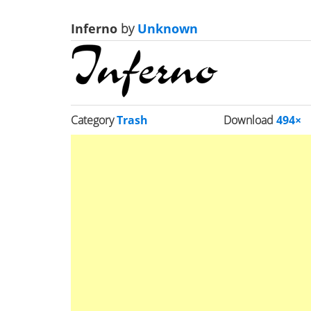
Inferno
by
Unknown
Category
Trash
Download
494×