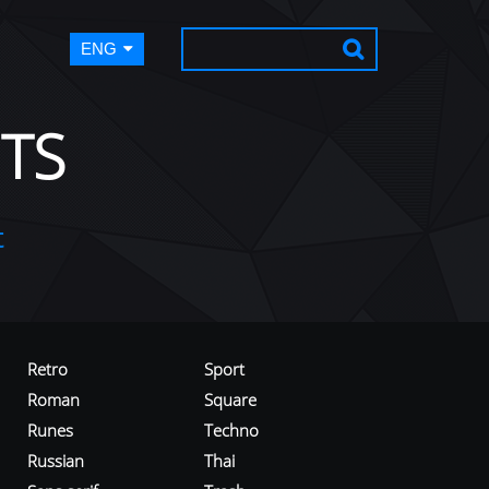
ENG
TS
t
Retro
Sport
Roman
Square
Runes
Techno
Russian
Thai