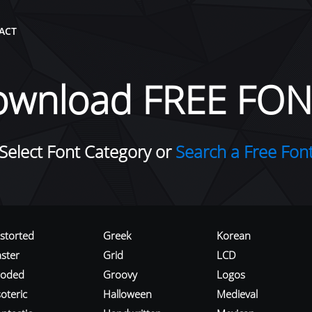
ACT
ownload FREE FON
Select Font Category or
Search a Free Fon
istorted
Greek
Korean
aster
Grid
LCD
roded
Groovy
Logos
oteric
Halloween
Medieval