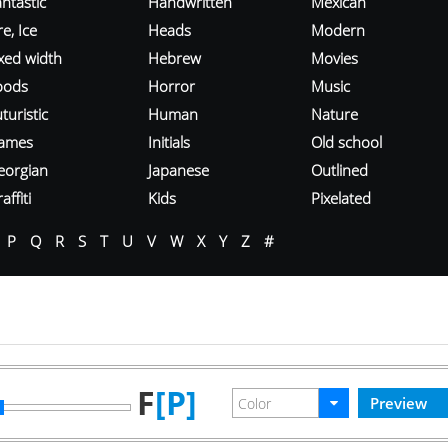
ntastic
Handwritten
Mexican
re, Ice
Heads
Modern
ixed width
Hebrew
Movies
oods
Horror
Music
turistic
Human
Nature
ames
Initials
Old school
eorgian
Japanese
Outlined
affiti
Kids
Pixelated
P
Q
R
S
T
U
V
W
X
Y
Z
#
F
[P]