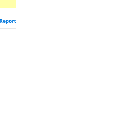
Report