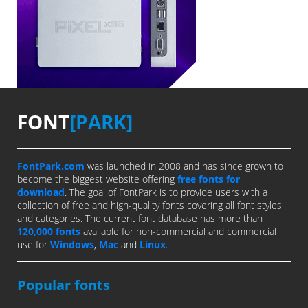
FONT
[PARK]
FontPark.com
was launched in 2008 and has since grown to
become the biggest website offering
free fonts for
download
. The goal of FontPark is to provide users with a
collection of free and high-quality fonts covering all font styles
and categories. The current font database has more than
120,000 fonts
available for non-commercial and commercial
use for
Windows
,
Mac
and
Linux
.
Popular fonts