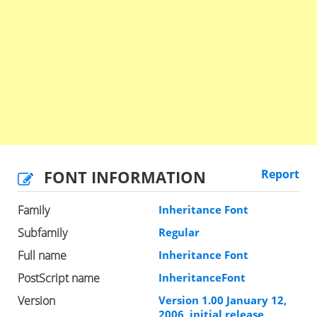
FONT INFORMATION
Report
Family
Inheritance Font
Subfamily
Regular
Full name
Inheritance Font
PostScript name
InheritanceFont
Version
Version 1.00 January 12,
2006, initial release