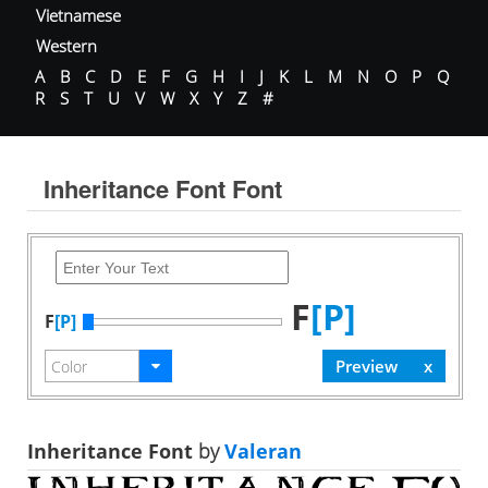
Vietnamese
Western
A
B
C
D
E
F
G
H
I
J
K
L
M
N
O
P
Q
R
S
T
U
V
W
X
Y
Z
#
Inheritance Font Font
F
[P]
F
[P]
Inheritance Font
by
Valeran