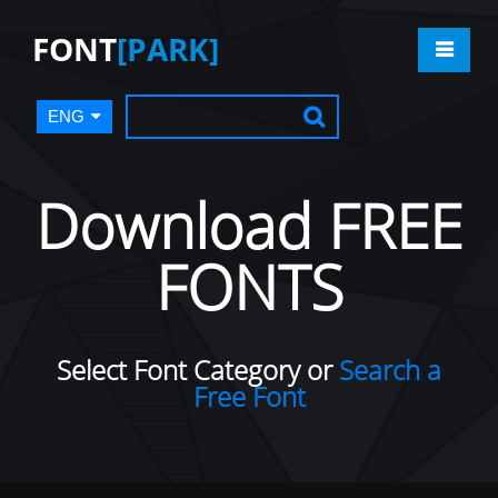
FONT
[PARK]
ENG
Download FREE
FONTS
Select Font Category or
Search a
Free Font