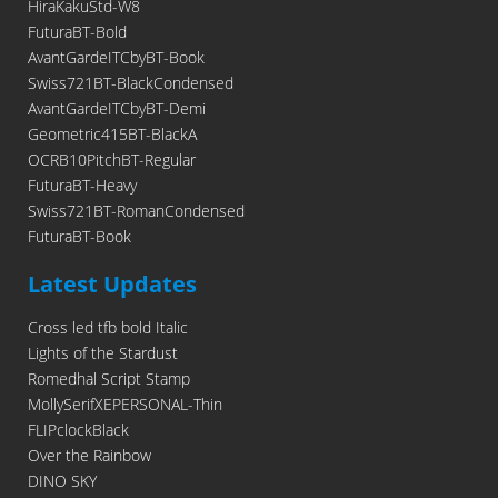
HiraKakuStd-W8
FuturaBT-Bold
AvantGardeITCbyBT-Book
Swiss721BT-BlackCondensed
AvantGardeITCbyBT-Demi
Geometric415BT-BlackA
OCRB10PitchBT-Regular
FuturaBT-Heavy
Swiss721BT-RomanCondensed
FuturaBT-Book
Latest Updates
Cross led tfb bold Italic
Lights of the Stardust
Romedhal Script Stamp
MollySerifXEPERSONAL-Thin
FLIPclockBlack
Over the Rainbow
DINO SKY