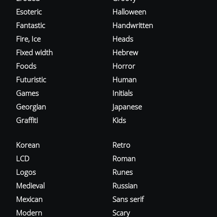
Esoteric
Halloween
Fantastic
Handwritten
Fire, Ice
Heads
Fixed width
Hebrew
Foods
Horror
Futuristic
Human
Games
Initials
Georgian
Japanese
Graffiti
Kids
Korean
Retro
LCD
Roman
Logos
Runes
Medieval
Russian
Mexican
Sans serif
Modern
Scary