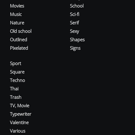
Movies
School
Music
Sci-fi
Nature
Serif
Old school
Sexy
Outlined
Shapes
Pixelated
Signs
Sport
Square
Techno
Thai
Trash
TV, Movie
Typewriter
Valentine
Various