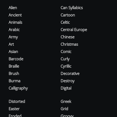
Alien
Can Syllabics
Ancient
Cartoon
Animals
Celtic
Arabic
Central Europe
Army
Chinese
Art
Christmas
Asian
Comic
Barcode
Curly
Braille
Cyrillic
Brush
Decorative
Burma
Destroy
Calligraphy
Digital
Distorted
Greek
Easter
Grid
Eroded
Groovy