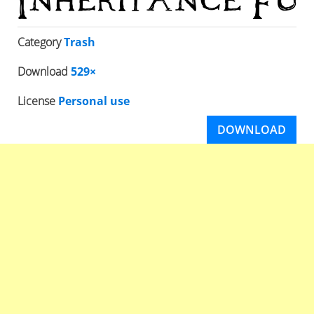
Category
Trash
Download
529×
License
Personal use
DOWNLOAD