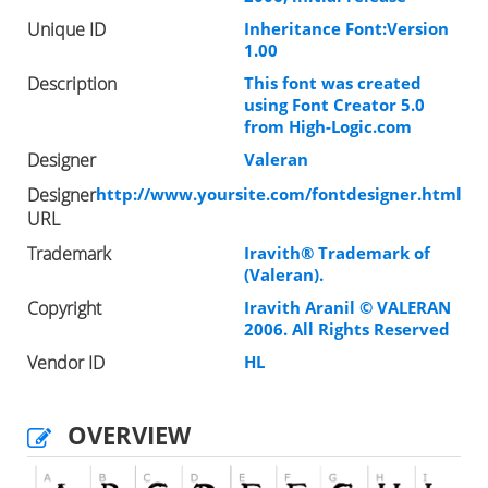
Unique ID
Inheritance Font:Version
1.00
Description
This font was created
using Font Creator 5.0
from High-Logic.com
Designer
Valeran
Designer
http://www.yoursite.com/fontdesigner.html
URL
Trademark
Iravith® Trademark of
(Valeran).
Copyright
Iravith Aranil © VALERAN
2006. All Rights Reserved
Vendor ID
HL
OVERVIEW