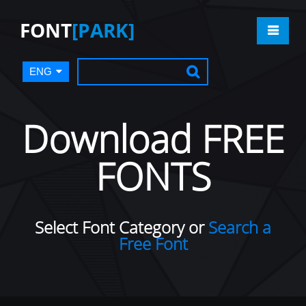
FONT
[PARK]
ENG
Download FREE
FONTS
Select Font Category or
Search a
Free Font