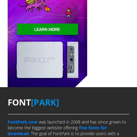
FONT
[PARK]
FontPark.com
was launched in 2008 and has since grown to
become the biggest website offering
free fonts for
download
. The goal of FontPark is to provide users with a