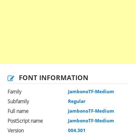
FONT INFORMATION
Family
JambonoTF-Medium
Subfamily
Regular
Full name
JambonoTF-Medium
PostScript name
JambonoTF-Medium
Version
004.301