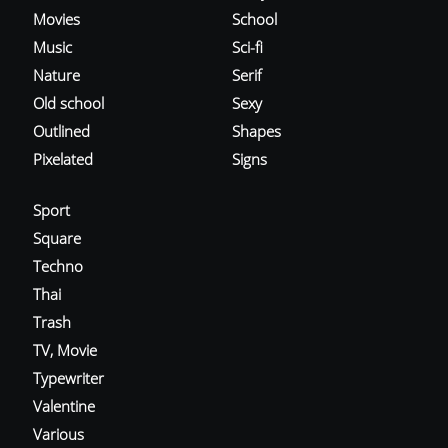
Movies
School
Music
Sci-fi
Nature
Serif
Old school
Sexy
Outlined
Shapes
Pixelated
Signs
Sport
Square
Techno
Thai
Trash
TV, Movie
Typewriter
Valentine
Various