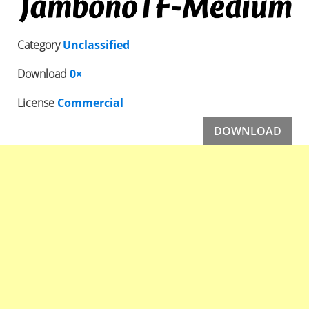
Category
Unclassified
Download
0×
License
Commercial
DOWNLOAD