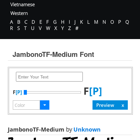
Vietnamese
Western
A
B
C
D
E
F
G
H
I
J
K
L
M
N
O
P
Q
R
S
T
U
V
W
X
Y
Z
#
JambonoTF-Medium Font
F
[P]
F
[P]
JambonoTF-Medium
by
Unknown