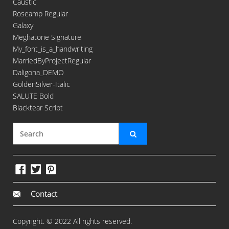
Caustic
Roseamp Regular
Galaxy
Meghatone Signature
My_font_is_a_handwriting
MarriedByProjectRegular
Daligona_DEMO
GoldenSilver-Italic
SALUTE Bold
Blacktear Script
Contact
Copyright. © 2022 All rights reserved.