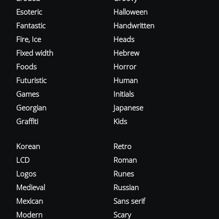
Esoteric
Halloween
Fantastic
Handwritten
Fire, Ice
Heads
Fixed width
Hebrew
Foods
Horror
Futuristic
Human
Games
Initials
Georgian
Japanese
Graffiti
Kids
Korean
Retro
LCD
Roman
Logos
Runes
Medieval
Russian
Mexican
Sans serif
Modern
Scary