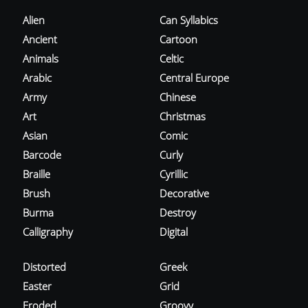
Alien
Can Syllabics
Ancient
Cartoon
Animals
Celtic
Arabic
Central Europe
Army
Chinese
Art
Christmas
Asian
Comic
Barcode
Curly
Braille
Cyrillic
Brush
Decorative
Burma
Destroy
Calligraphy
Digital
Distorted
Greek
Easter
Grid
Eroded
Groovy