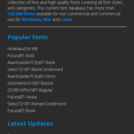
collection of free and high-quality fonts covering all font styles
and categories. The current font database has more than
120,000 fonts
available for non-commercial and commercial
use for
Windows
,
Mac
and
Linux
.
Popular fonts
HiraKakuStd-W8
FuturaBT-Bold
AvantGardeITCbyBT-Book
Swiss721BT-BlackCondensed
AvantGardeITCbyBT-Demi
Geometric415BT-BlackA
OCRB10PitchBT-Regular
FuturaBT-Heavy
Swiss721BT-RomanCondensed
FuturaBT-Book
Latest Updates