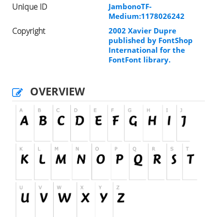
Unique ID
JambonoTF-
Medium:1178026242
Copyright
2002 Xavier Dupre
published by FontShop
International for the
FontFont library.
OVERVIEW