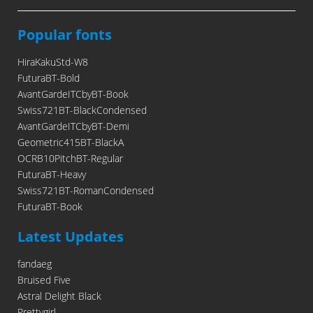
Popular fonts
HiraKakuStd-W8
FuturaBT-Bold
AvantGardeITCbyBT-Book
Swiss721BT-BlackCondensed
AvantGardeITCbyBT-Demi
Geometric415BT-BlackA
OCRB10PitchBT-Regular
FuturaBT-Heavy
Swiss721BT-RomanCondensed
FuturaBT-Book
Latest Updates
fandaeg
Bruised Five
Astral Delight Black
Prettygirl