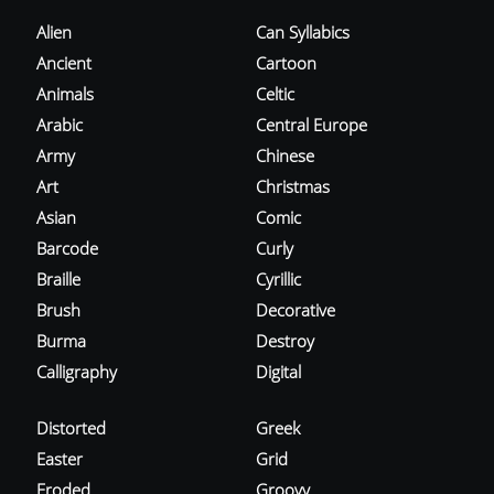
Alien
Can Syllabics
Ancient
Cartoon
Animals
Celtic
Arabic
Central Europe
Army
Chinese
Art
Christmas
Asian
Comic
Barcode
Curly
Braille
Cyrillic
Brush
Decorative
Burma
Destroy
Calligraphy
Digital
Distorted
Greek
Easter
Grid
Eroded
Groovy