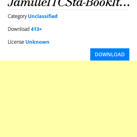
Category
Unclassified
Download
413×
License
Unknown
DOWNLOAD