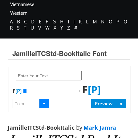
Vietnamese
Western
A
B
C
D
E
F
G
H
I
J
K
L
M
N
O
P
Q
R
S
T
U
V
W
X
Y
Z
#
JamilleITCStd-BookItalic Font
F
[P]
F
[P]
JamilleITCStd-BookItalic
by
Mark Jamra