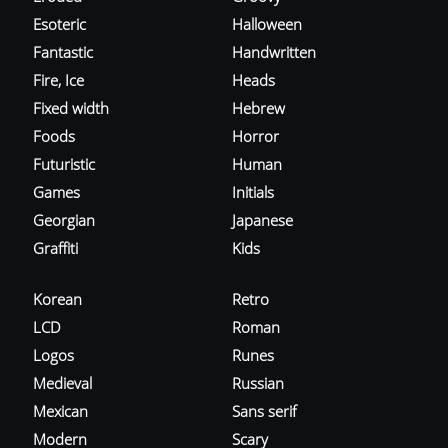
Esoteric
Halloween
Fantastic
Handwritten
Fire, Ice
Heads
Fixed width
Hebrew
Foods
Horror
Futuristic
Human
Games
Initials
Georgian
Japanese
Graffiti
Kids
Korean
Retro
LCD
Roman
Logos
Runes
Medieval
Russian
Mexican
Sans serif
Modern
Scary