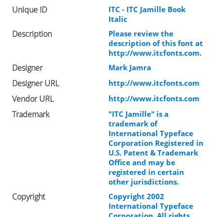
Unique ID
ITC - ITC Jamille Book
Italic
Description
Please review the
description of this font at
http://www.itcfonts.com.
Designer
Mark Jamra
Designer URL
http://www.itcfonts.com
Vendor URL
http://www.itcfonts.com
Trademark
"ITC Jamille" is a
trademark of
International Typeface
Corporation Registered in
U.S. Patent & Trademark
Office and may be
registered in certain
other jurisdictions.
Copyright
Copyright 2002
International Typeface
Corporation. All rights