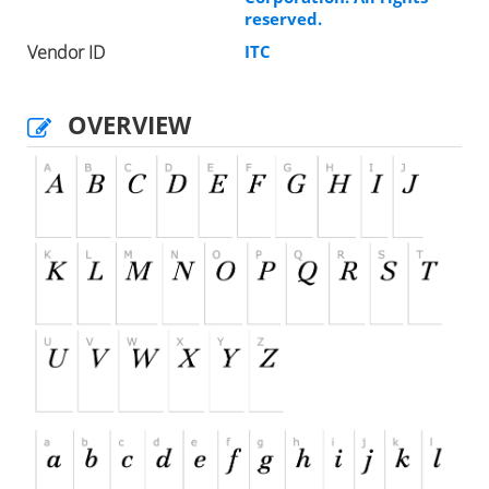
reserved.
Vendor ID
ITC
OVERVIEW