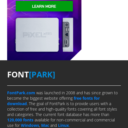
FONT
[PARK]
FontPark.com
was launched in 2008 and has since grown to
become the biggest website offering
free fonts for
download
. The goal of FontPark is to provide users with a
collection of free and high-quality fonts covering all font styles
and categories. The current font database has more than
120,000 fonts
available for non-commercial and commercial
use for
Windows
,
Mac
and
Linux
.