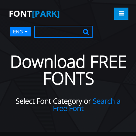
FONT
[PARK]
ENG
Download FREE
FONTS
Select Font Category or
Search a
Free Font