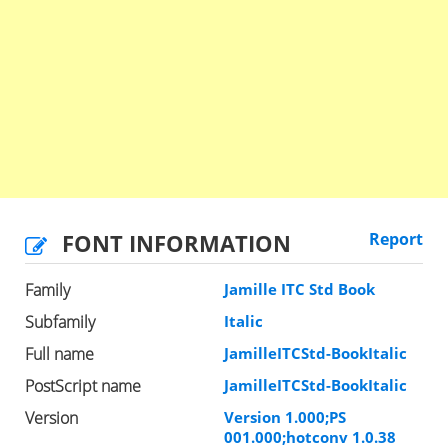
FONT INFORMATION
Report
Family
Jamille ITC Std Book
Subfamily
Italic
Full name
JamilleITCStd-BookItalic
PostScript name
JamilleITCStd-BookItalic
Version
Version 1.000;PS
001.000;hotconv 1.0.38