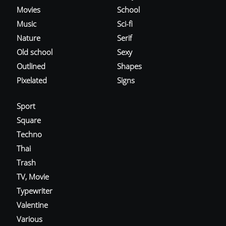
Movies
School
Music
Sci-fi
Nature
Serif
Old school
Sexy
Outlined
Shapes
Pixelated
Signs
Sport
Square
Techno
Thai
Trash
TV, Movie
Typewriter
Valentine
Various