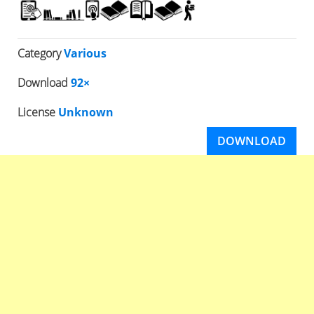
Category
Various
Download
92×
License
Unknown
DOWNLOAD