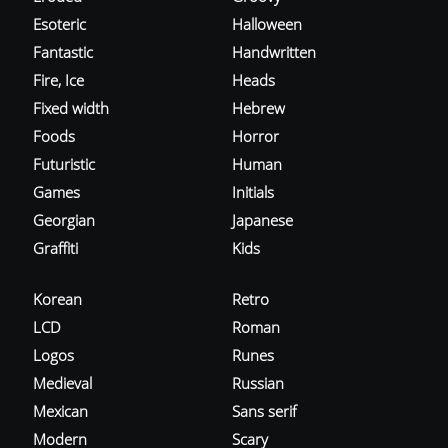
Esoteric
Halloween
Fantastic
Handwritten
Fire, Ice
Heads
Fixed width
Hebrew
Foods
Horror
Futuristic
Human
Games
Initials
Georgian
Japanese
Graffiti
Kids
Korean
Retro
LCD
Roman
Logos
Runes
Medieval
Russian
Mexican
Sans serif
Modern
Scary