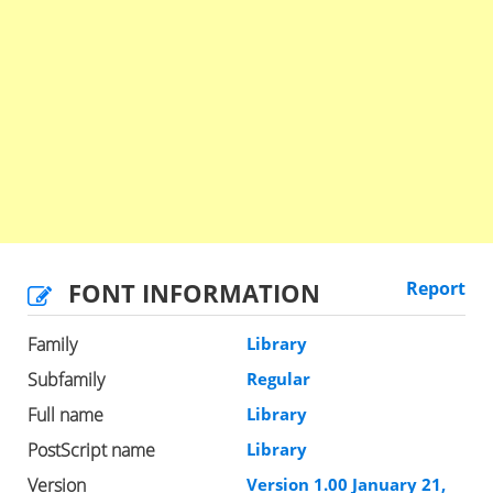
FONT INFORMATION
Report
Family
Library
Subfamily
Regular
Full name
Library
PostScript name
Library
Version
Version 1.00 January 21,