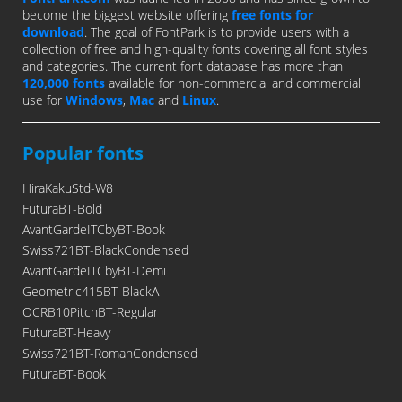
become the biggest website offering
free fonts for
download
. The goal of FontPark is to provide users with a
collection of free and high-quality fonts covering all font styles
and categories. The current font database has more than
120,000 fonts
available for non-commercial and commercial
use for
Windows
,
Mac
and
Linux
.
Popular fonts
HiraKakuStd-W8
FuturaBT-Bold
AvantGardeITCbyBT-Book
Swiss721BT-BlackCondensed
AvantGardeITCbyBT-Demi
Geometric415BT-BlackA
OCRB10PitchBT-Regular
FuturaBT-Heavy
Swiss721BT-RomanCondensed
FuturaBT-Book