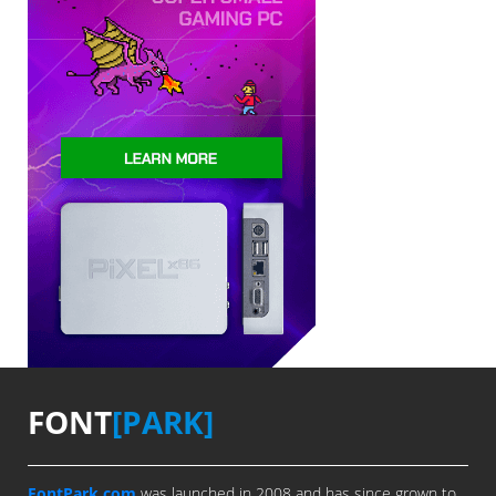
FONT
[PARK]
FontPark.com
was launched in 2008 and has since grown to