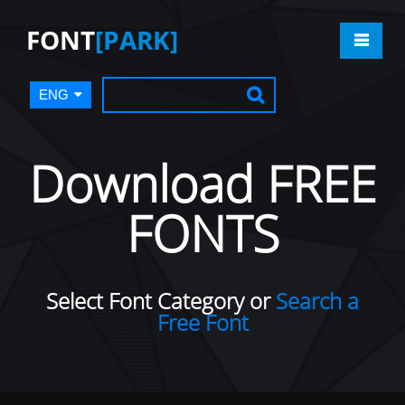
FONT
[PARK]
ENG
Download FREE
FONTS
Select Font Category or
Search a
Free Font