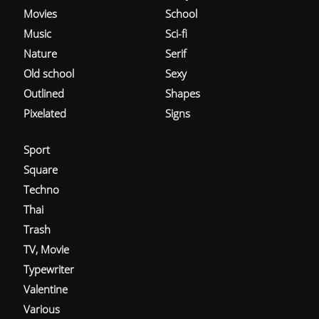
Movies
School
Music
Sci-fi
Nature
Serif
Old school
Sexy
Outlined
Shapes
Pixelated
Signs
Sport
Square
Techno
Thai
Trash
TV, Movie
Typewriter
Valentine
Various