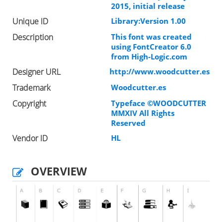
2015, initial release
Unique ID
Library:Version 1.00
Description
This font was created
using FontCreator 6.0
from High-Logic.com
Designer URL
http://www.woodcutter.es
Trademark
Woodcutter.es
Copyright
Typeface ©WOODCUTTER
MMXIV All Rights
Reserved
Vendor ID
HL
OVERVIEW