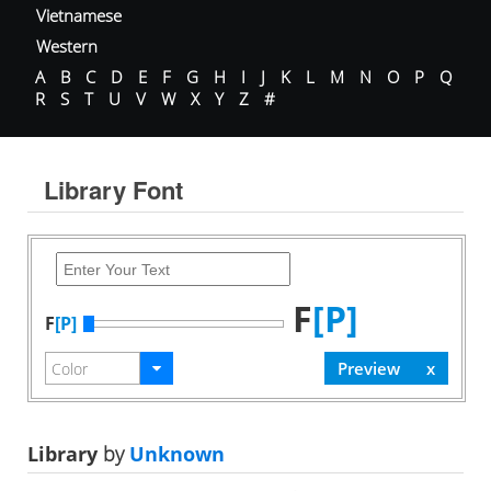
Vietnamese
Western
A
B
C
D
E
F
G
H
I
J
K
L
M
N
O
P
Q
R
S
T
U
V
W
X
Y
Z
#
Library Font
F
[P]
F
[P]
Library
by
Unknown