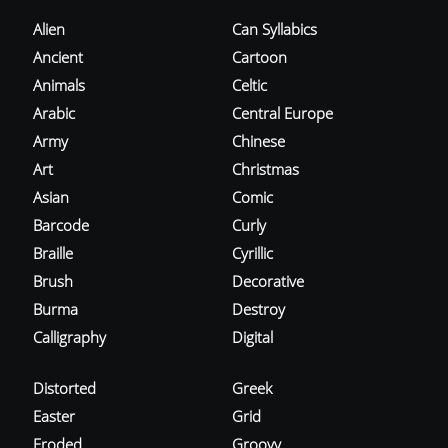
Alien
Can Syllabics
Ancient
Cartoon
Animals
Celtic
Arabic
Central Europe
Army
Chinese
Art
Christmas
Asian
Comic
Barcode
Curly
Braille
Cyrillic
Brush
Decorative
Burma
Destroy
Calligraphy
Digital
Distorted
Greek
Easter
Grid
Eroded
Groovy