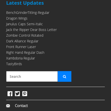
Latest Updates
BenchGrinderTitling-Regular
Dragon Wings
Janulus Caps Semi-Italic
Jack the Ripper Dear Boss Letter
Zombie Control Rotated
Dark Alliance Regular
Front Runner Laser
Right Hand Regular Dash
Xambdoria Regular
TastyBirds
Contact