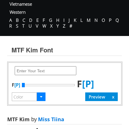
Vietnamese
Western
A
B
C
D
E
F
G
H
I
J
K
L
M
N
O
P
Q
R
S
T
U
V
W
X
Y
Z
#
MTF Kim Font
F
[P]
F
[P]
MTF Kim
by
Miss Tiina