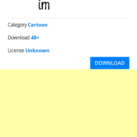
Category
Cartoon
Download
48×
License
Unknown
DOWNLOAD