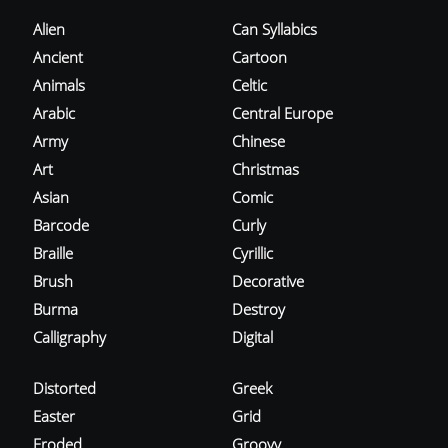
Alien
Can Syllabics
Ancient
Cartoon
Animals
Celtic
Arabic
Central Europe
Army
Chinese
Art
Christmas
Asian
Comic
Barcode
Curly
Braille
Cyrillic
Brush
Decorative
Burma
Destroy
Calligraphy
Digital
Distorted
Greek
Easter
Grid
Eroded
Groovy