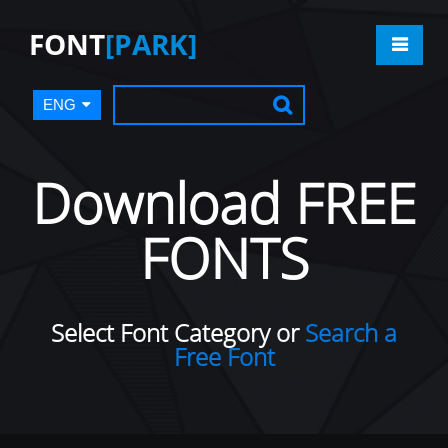
FONT
[PARK]
ENG
Download FREE
FONTS
Select Font Category or
Search a
Free Font