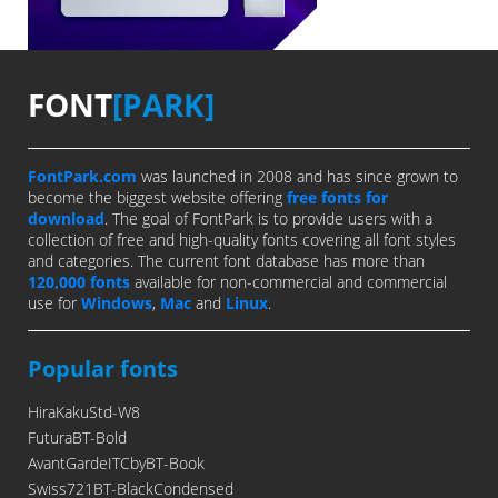
FONT
[PARK]
FontPark.com
was launched in 2008 and has since grown to
become the biggest website offering
free fonts for
download
. The goal of FontPark is to provide users with a
collection of free and high-quality fonts covering all font styles
and categories. The current font database has more than
120,000 fonts
available for non-commercial and commercial
use for
Windows
,
Mac
and
Linux
.
Popular fonts
HiraKakuStd-W8
FuturaBT-Bold
AvantGardeITCbyBT-Book
Swiss721BT-BlackCondensed