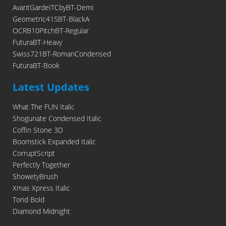
AvantGardeITCbyBT-Demi
Geometric415BT-BlackA
OCRB10PitchBT-Regular
FuturaBT-Heavy
Swiss721BT-RomanCondensed
FuturaBT-Book
Latest Updates
What The FUN Italic
Shogunate Condensed Italic
Coffin Stone 3D
Boomstick Expanded Italic
CorruptScript
Perfectly Together
ShowetyBrush
Xmas Xpress Italic
Torid Bold
Diamond Midnight