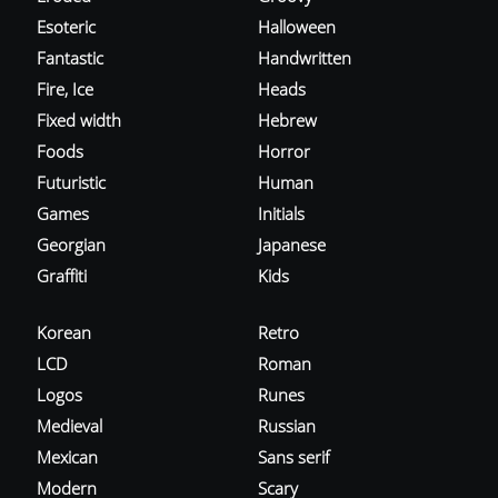
Esoteric
Halloween
Fantastic
Handwritten
Fire, Ice
Heads
Fixed width
Hebrew
Foods
Horror
Futuristic
Human
Games
Initials
Georgian
Japanese
Graffiti
Kids
Korean
Retro
LCD
Roman
Logos
Runes
Medieval
Russian
Mexican
Sans serif
Modern
Scary