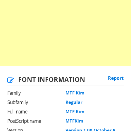
FONT INFORMATION
Report
Family
MTF Kim
Subfamily
Regular
Full name
MTF Kim
PostScript name
MTFKim
Version
Version 1.00 October 8,