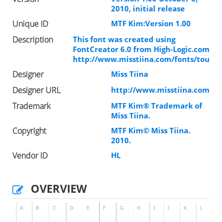
2010, initial release
Unique ID
MTF Kim:Version 1.00
Description
This font was created using
FontCreator 6.0 from High-Logic.com
http://www.misstiina.com/fonts/tou
Designer
Miss Tiina
Designer URL
http://www.misstiina.com
Trademark
MTF Kim® Trademark of
Miss Tiina.
Copyright
MTF Kim© Miss Tiina.
2010.
Vendor ID
HL
OVERVIEW