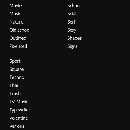
Movies
School
Music
Sci-fi
Nature
Serif
Old school
Sexy
Outlined
Shapes
Pixelated
Signs
Sport
Square
Techno
Thai
Trash
TV, Movie
Typewriter
Valentine
Various