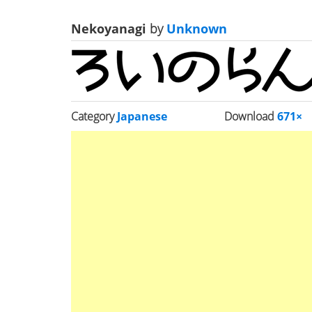
Nekoyanagi
by
Unknown
Category
Japanese
Download
671×