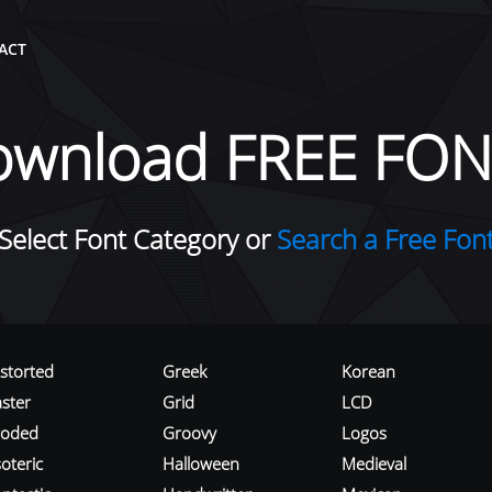
ACT
ownload FREE FON
Select Font Category or
Search a Free Fon
istorted
Greek
Korean
aster
Grid
LCD
roded
Groovy
Logos
oteric
Halloween
Medieval