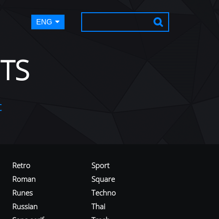
ENG
TS
t
Retro
Sport
Roman
Square
Runes
Techno
Russian
Thai