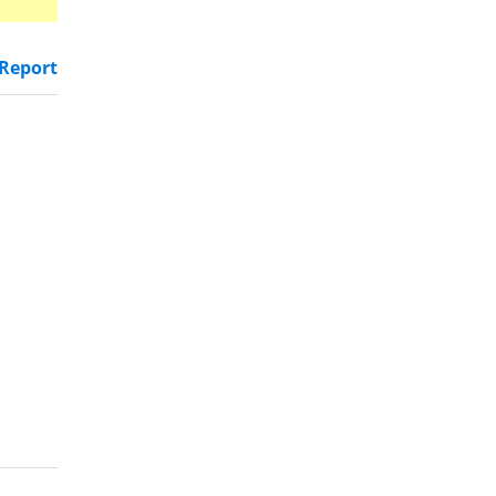
Report