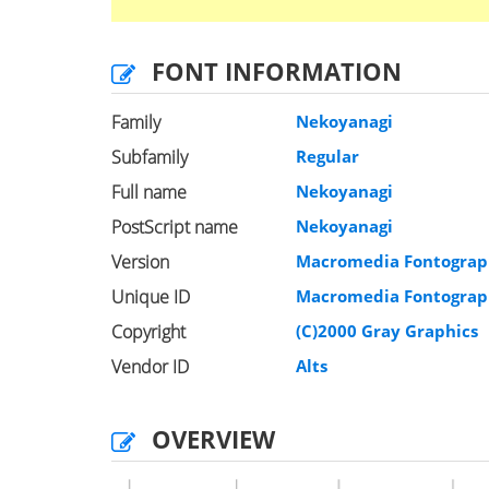
FONT INFORMATION
Family
Nekoyanagi
Subfamily
Regular
Full name
Nekoyanagi
PostScript name
Nekoyanagi
Version
Macromedia Fontograph
Unique ID
Macromedia Fontograph
Copyright
(C)2000 Gray Graphics
Vendor ID
Alts
OVERVIEW