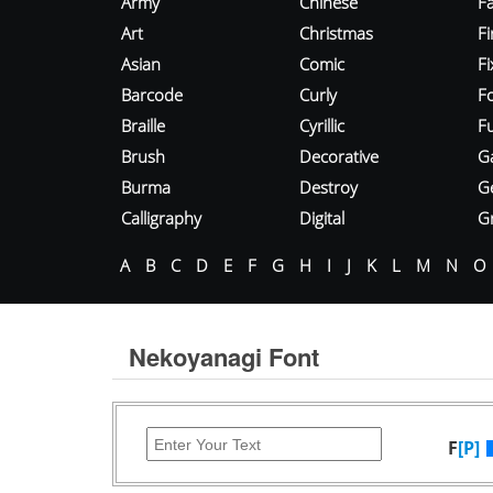
Army
Chinese
Fa
Art
Christmas
Fi
Asian
Comic
F
Barcode
Curly
F
Braille
Cyrillic
Fu
Brush
Decorative
G
Burma
Destroy
G
Calligraphy
Digital
Gr
A
B
C
D
E
F
G
H
I
J
K
L
M
N
O
Nekoyanagi Font
F
[P]