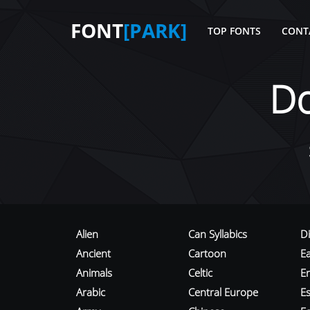
FONT
[PARK]
TOP FONTS
CONT
D
Alien
Can Syllabics
D
Ancient
Cartoon
E
Animals
Celtic
E
Arabic
Central Europe
Es