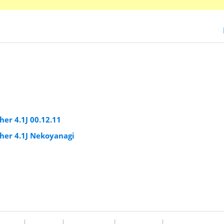
er 4.1J 00.12.11
er 4.1J Nekoyanagi