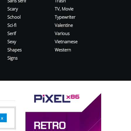
Sans serif
Trash
Scary
TV, Movie
School
Typewriter
Sci-fi
Valentine
Serif
Various
Sexy
Vietnamese
Shapes
Western
Signs