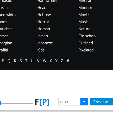
ntastic
Handwritten
Mexican
re, Ice
Heads
Modern
ixed width
Hebrew
Movies
oods
Horror
Music
turistic
Human
Nature
ames
Initials
Old school
eorgian
Japanese
Outlined
affiti
Kids
Pixelated
P
Q
R
S
T
U
V
W
X
Y
Z
#
F
[P]