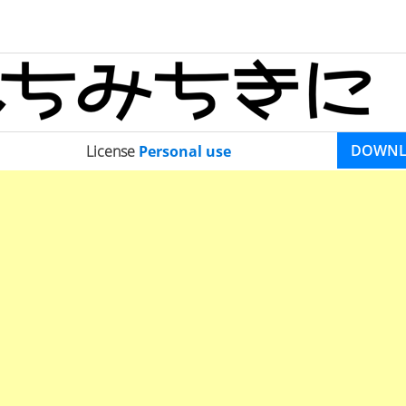
DOWN
License
Personal use