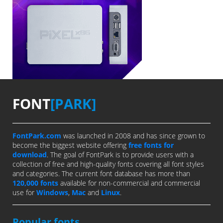
FONT
[PARK]
FontPark.com
was launched in 2008 and has since grown to
become the biggest website offering
free fonts for
download
. The goal of FontPark is to provide users with a
collection of free and high-quality fonts covering all font styles
and categories. The current font database has more than
120,000 fonts
available for non-commercial and commercial
use for
Windows
,
Mac
and
Linux
.
Popular fonts