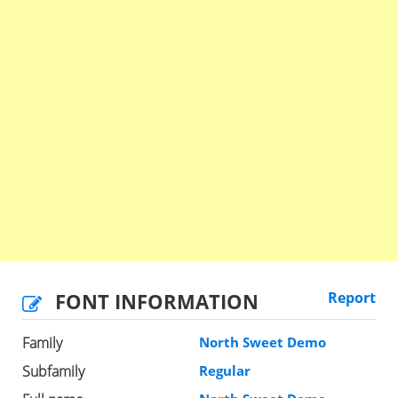
FONT INFORMATION
Report
Family
North Sweet Demo
Subfamily
Regular