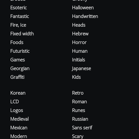
Esoteric
Halloween
Fantastic
Handwritten
Fire, Ice
Heads
Fixed width
Hebrew
Foods
Horror
Futuristic
Human
Games
Initials
Georgian
Japanese
Graffiti
Kids
Korean
Retro
LCD
Roman
Logos
Runes
Medieval
Russian
Mexican
Sans serif
Modern
Scary