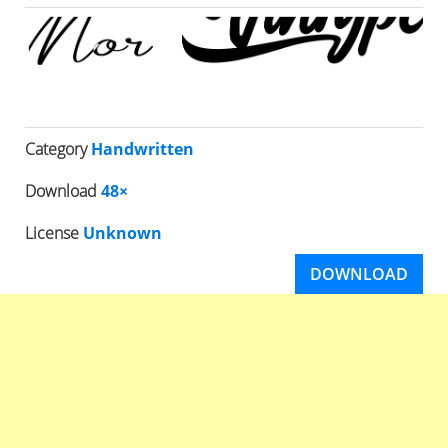
Category
Handwritten
Download
48×
License
Unknown
DOWNLOAD