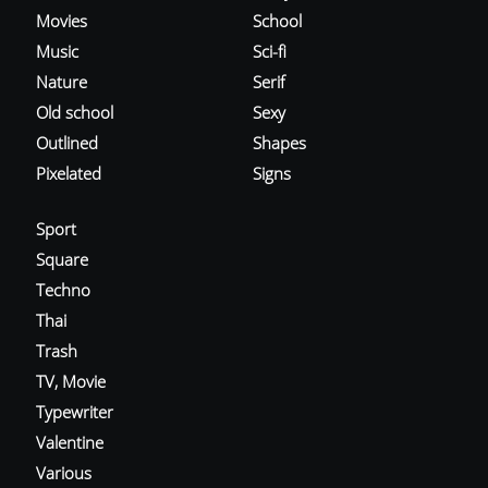
Movies
School
Music
Sci-fi
Nature
Serif
Old school
Sexy
Outlined
Shapes
Pixelated
Signs
Sport
Square
Techno
Thai
Trash
TV, Movie
Typewriter
Valentine
Various