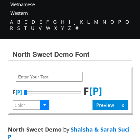
Vietnamese
Western
A
B
C
D
E
F
G
H
I
J
K
L
M
N
O
P
Q
R
S
T
U
V
W
X
Y
Z
#
North Sweet Demo Font
F
[P]
F
[P]
North Sweet Demo
by
Shalsha & Sarah Suci
P