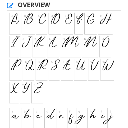
OVERVIEW