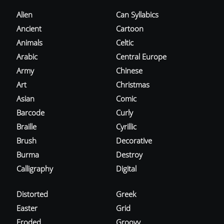
Alien
Can Syllabics
Ancient
Cartoon
Animals
Celtic
Arabic
Central Europe
Army
Chinese
Art
Christmas
Asian
Comic
Barcode
Curly
Braille
Cyrillic
Brush
Decorative
Burma
Destroy
Calligraphy
Digital
Distorted
Greek
Easter
Grid
Eroded
Groovy