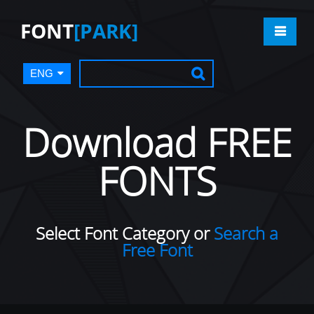
FONT
[PARK]
ENG
Download FREE
FONTS
Select Font Category or
Search a
Free Font