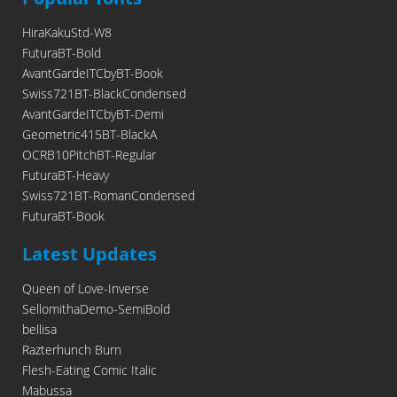
HiraKakuStd-W8
FuturaBT-Bold
AvantGardeITCbyBT-Book
Swiss721BT-BlackCondensed
AvantGardeITCbyBT-Demi
Geometric415BT-BlackA
OCRB10PitchBT-Regular
FuturaBT-Heavy
Swiss721BT-RomanCondensed
FuturaBT-Book
Latest Updates
Queen of Love-Inverse
SellomithaDemo-SemiBold
bellisa
Razterhunch Burn
Flesh-Eating Comic Italic
Mabussa