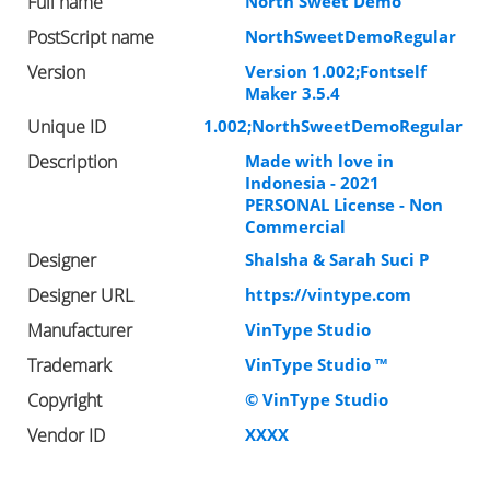
Full name
North Sweet Demo
PostScript name
NorthSweetDemoRegular
Version
Version 1.002;Fontself
Maker 3.5.4
Unique ID
1.002;NorthSweetDemoRegular
Description
Made with love in
Indonesia - 2021
PERSONAL License - Non
Commercial
Designer
Shalsha & Sarah Suci P
Designer URL
https://vintype.com
Manufacturer
VinType Studio
Trademark
VinType Studio ™
Copyright
© VinType Studio
Vendor ID
XXXX