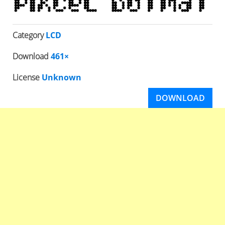
Category
LCD
Download
461×
License
Unknown
DOWNLOAD