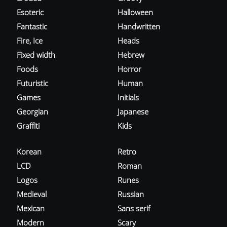
Esoteric
Halloween
Fantastic
Handwritten
Fire, Ice
Heads
Fixed width
Hebrew
Foods
Horror
Futuristic
Human
Games
Initials
Georgian
Japanese
Graffiti
Kids
Korean
Retro
LCD
Roman
Logos
Runes
Medieval
Russian
Mexican
Sans serif
Modern
Scary