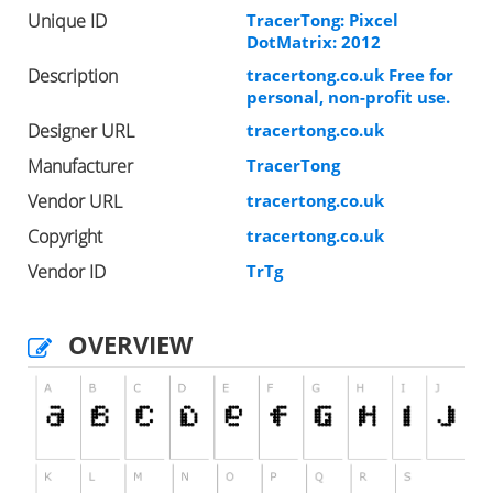
Unique ID
TracerTong: Pixcel
DotMatrix: 2012
Description
tracertong.co.uk Free for
personal, non-profit use.
Designer URL
tracertong.co.uk
Manufacturer
TracerTong
Vendor URL
tracertong.co.uk
Copyright
tracertong.co.uk
Vendor ID
TrTg
OVERVIEW