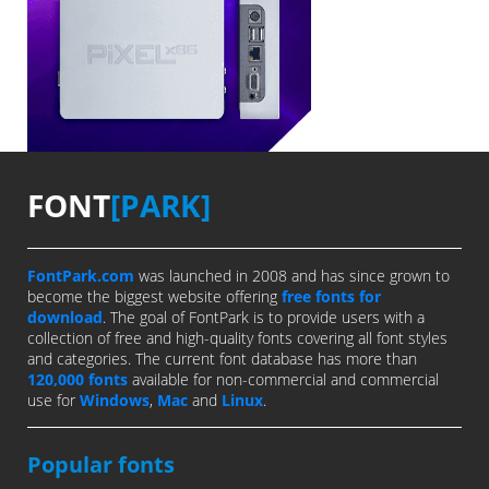
FONT
[PARK]
FontPark.com
was launched in 2008 and has since grown to
become the biggest website offering
free fonts for
download
. The goal of FontPark is to provide users with a
collection of free and high-quality fonts covering all font styles
and categories. The current font database has more than
120,000 fonts
available for non-commercial and commercial
use for
Windows
,
Mac
and
Linux
.
Popular fonts