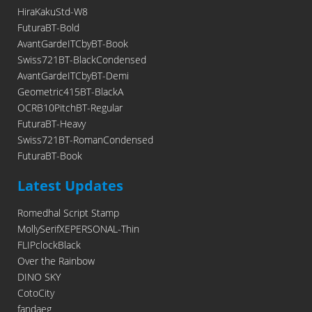
HiraKakuStd-W8
FuturaBT-Bold
AvantGardeITCbyBT-Book
Swiss721BT-BlackCondensed
AvantGardeITCbyBT-Demi
Geometric415BT-BlackA
OCRB10PitchBT-Regular
FuturaBT-Heavy
Swiss721BT-RomanCondensed
FuturaBT-Book
Latest Updates
Romedhal Script Stamp
MollySerifXEPERSONAL-Thin
FLIPclockBlack
Over the Rainbow
DINO SKY
CotoCity
fandaeg