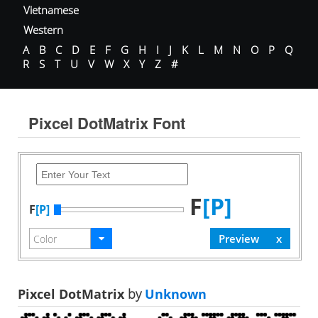
Vietnamese
Western
A
B
C
D
E
F
G
H
I
J
K
L
M
N
O
P
Q
R
S
T
U
V
W
X
Y
Z
#
Pixcel DotMatrix Font
F
[P]
F
[P]
Pixcel DotMatrix
by
Unknown