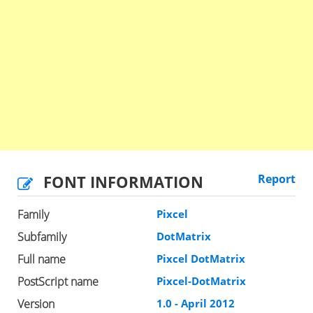
FONT INFORMATION
Report
Family
Pixcel
Subfamily
DotMatrix
Full name
Pixcel DotMatrix
PostScript name
Pixcel-DotMatrix
Version
1.0 - April 2012