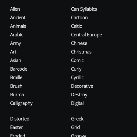
Alien
Can Syllabics
Ancient
Cartoon
Animals
Celtic
Arabic
Central Europe
Army
Chinese
Art
Christmas
Asian
Comic
Barcode
Curly
Braille
Cyrillic
Brush
Decorative
Burma
Destroy
Calligraphy
Digital
Distorted
Greek
Easter
Grid
Eroded
Groovy