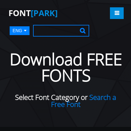
FONT
[PARK]
ENG
Download FREE
FONTS
Select Font Category or
Search a
Free Font