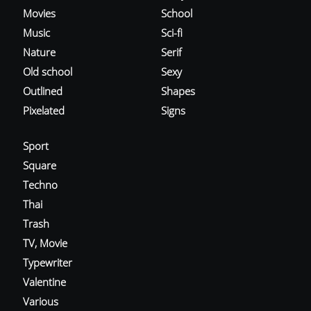
Movies
School
Music
Sci-fi
Nature
Serif
Old school
Sexy
Outlined
Shapes
Pixelated
Signs
Sport
Square
Techno
Thai
Trash
TV, Movie
Typewriter
Valentine
Various