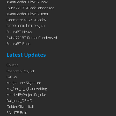
AvantGardeITCbyBT-Book
Swiss721BT-BlackCondensed
AvantGardeITCbyBT-Demi
Geometric415BT-BlackA
OCRB10PitchBT-Regular
FuturaBT-Heavy
Swiss721BT-RomanCondensed
FuturaBT-Book
Latest Updates
Caustic
Roseamp Regular
Galaxy
Meghatone Signature
My_font_is_a_handwriting
MarriedByProjectRegular
Daligona_DEMO
GoldenSilver-Italic
SALUTE Bold