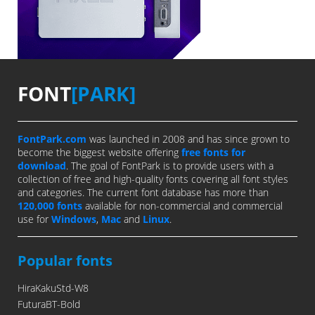
FONT
[PARK]
FontPark.com
was launched in 2008 and has since grown to
become the biggest website offering
free fonts for
download
. The goal of FontPark is to provide users with a
collection of free and high-quality fonts covering all font styles
and categories. The current font database has more than
120,000 fonts
available for non-commercial and commercial
use for
Windows
,
Mac
and
Linux
.
Popular fonts
HiraKakuStd-W8
FuturaBT-Bold