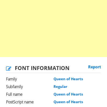
FONT INFORMATION
Report
Family
Queen of Hearts
Subfamily
Regular
Full name
Queen of Hearts
PostScript name
Queen of Hearts