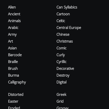
Alien
Can Syllabics
Ancient
Cartoon
Animals
Celtic
Arabic
Central Europe
Army
Chinese
Art
Christmas
Asian
Comic
Barcode
Curly
Braille
Cyrillic
Brush
Decorative
Burma
Destroy
Calligraphy
Digital
Distorted
Greek
Easter
Grid
Eroded
Groovy