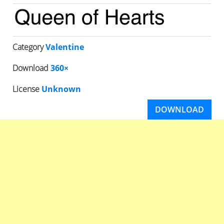
Category
Valentine
Download
360×
License
Unknown
DOWNLOAD