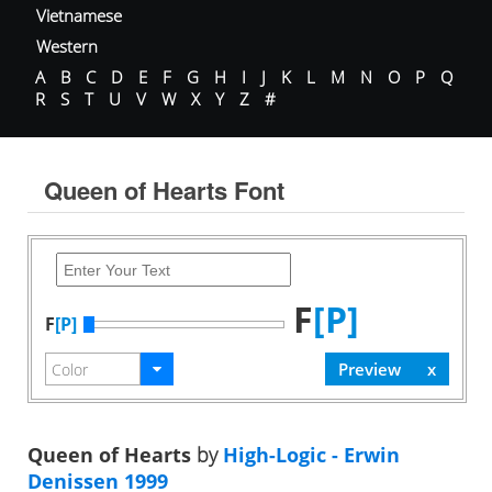
Vietnamese
Western
A
B
C
D
E
F
G
H
I
J
K
L
M
N
O
P
Q
R
S
T
U
V
W
X
Y
Z
#
Queen of Hearts Font
F
[P]
F
[P]
Queen of Hearts
by
High-Logic - Erwin
Denissen 1999