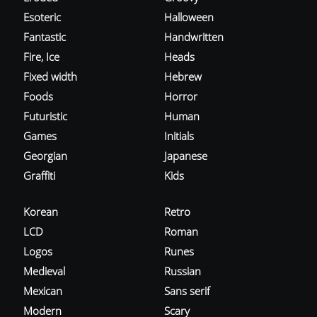
Esoteric
Halloween
Fantastic
Handwritten
Fire, Ice
Heads
Fixed width
Hebrew
Foods
Horror
Futuristic
Human
Games
Initials
Georgian
Japanese
Graffiti
Kids
Korean
Retro
LCD
Roman
Logos
Runes
Medieval
Russian
Mexican
Sans serif
Modern
Scary