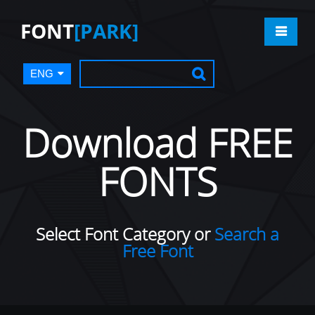
FONT
[PARK]
ENG
Download FREE
FONTS
Select Font Category or
Search a
Free Font