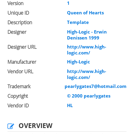
Version
1
Unique ID
Queen of Hearts
Description
Template
Designer
High-Logic - Erwin
Denissen 1999
Designer URL
http://www.high-
logic.com/
Manufacturer
High-Logic
Vendor URL
http://www.high-
logic.com/
Trademark
pearlygates7@hotmail.com
Copyright
© 2000 pearlygates
Vendor ID
HL
OVERVIEW