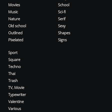
Movies
School
Music
Sci-fi
Nature
Serif
Old school
Sexy
Outlined
Shapes
Pixelated
Signs
Sport
Square
Techno
Thai
Trash
TV, Movie
Typewriter
Valentine
Various