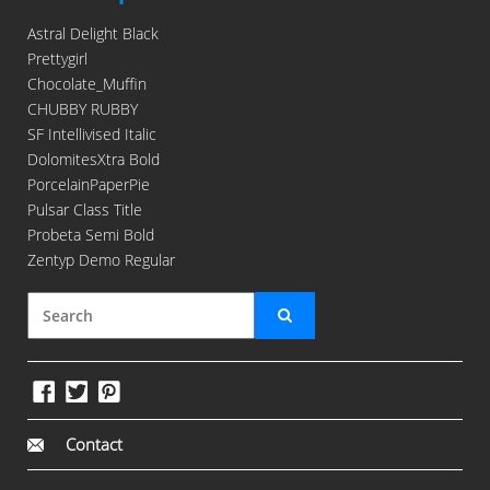
Astral Delight Black
Prettygirl
Chocolate_Muffin
CHUBBY RUBBY
SF Intellivised Italic
DolomitesXtra Bold
PorcelainPaperPie
Pulsar Class Title
Probeta Semi Bold
Zentyp Demo Regular
Contact