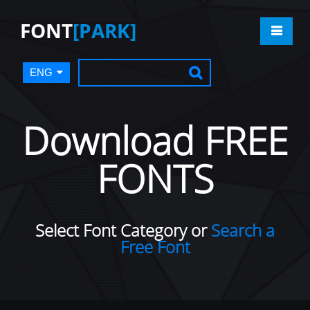
FONT
[PARK]
ENG
Download FREE
FONTS
Select Font Category or
Search a
Free Font