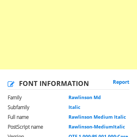
FONT INFORMATION
Report
Family
Rawlinson Md
Subfamily
Italic
Full name
Rawlinson Medium Italic
PostScript name
Rawlinson-MediumItalic
Version
OTF 1.000;PS 001.000;Core