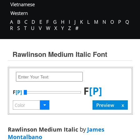
Vietnamese
Western
A
B
C
D
E
F
G
H
I
J
K
L
M
N
O
P
Q
R
S
T
U
V
W
X
Y
Z
#
Rawlinson Medium Italic Font
F
[P]
F
[P]
Rawlinson Medium Italic
by
James
Montalbano