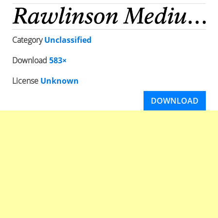
Category
Unclassified
Download
583×
License
Unknown
DOWNLOAD