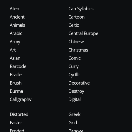
Alien
Can Syllabics
Ancient
Cartoon
Animals
Celtic
Arabic
Central Europe
Army
Chinese
Art
Christmas
Asian
Comic
Barcode
Curly
Braille
Cyrillic
Brush
Decorative
Burma
Destroy
Calligraphy
Digital
Distorted
Greek
Easter
Grid
Eroded
Groovy