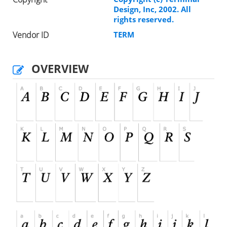
Design, Inc, 2002. All
rights reserved.
Vendor ID
TERM
OVERVIEW