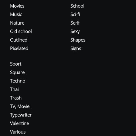
Movies
School
Music
Sci-fi
Nature
Serif
Old school
Sexy
Outlined
Shapes
Pixelated
Signs
Sport
Square
Techno
Thai
Trash
TV, Movie
Typewriter
Valentine
Various