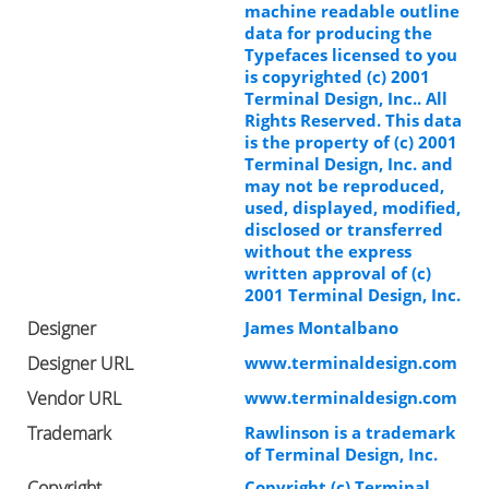
machine readable outline
data for producing the
Typefaces licensed to you
is copyrighted (c) 2001
Terminal Design, Inc.. All
Rights Reserved. This data
is the property of (c) 2001
Terminal Design, Inc. and
may not be reproduced,
used, displayed, modified,
disclosed or transferred
without the express
written approval of (c)
2001 Terminal Design, Inc.
Designer
James Montalbano
Designer URL
www.terminaldesign.com
Vendor URL
www.terminaldesign.com
Trademark
Rawlinson is a trademark
of Terminal Design, Inc.
Copyright
Copyright (c) Terminal