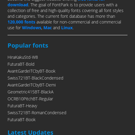
download
. The goal of FontPark is to provide users with a
collection of free and high-quality fonts covering all font styles
and categories. The current font database has more than
120,000 fonts
available for non-commercial and commercial
use for
Windows
,
Mac
and
Linux
.
Popular fonts
HiraKakuStd-W8
FuturaBT-Bold
AvantGardeITCbyBT-Book
Swiss721BT-BlackCondensed
AvantGardeITCbyBT-Demi
Geometric415BT-BlackA
OCRB10PitchBT-Regular
FuturaBT-Heavy
Swiss721BT-RomanCondensed
FuturaBT-Book
Latest Updates