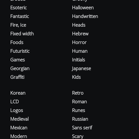
Esoteric
Halloween
Fantastic
Handwritten
Fire, Ice
Heads
Fixed width
Hebrew
Foods
Horror
Futuristic
Human
Games
Initials
Georgian
Japanese
Graffiti
Kids
Korean
Retro
LCD
Roman
Logos
Runes
Medieval
Russian
Mexican
Sans serif
Modern
Scary