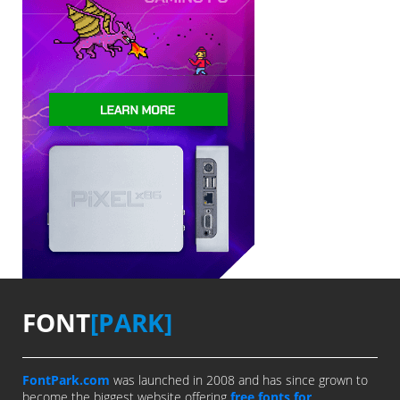
FONT
[PARK]
FontPark.com
was launched in 2008 and has since grown to
become the biggest website offering
free fonts for