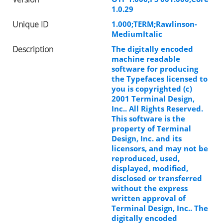
1.0.29
Unique ID
1.000;TERM;Rawlinson-
MediumItalic
Description
The digitally encoded
machine readable
software for producing
the Typefaces licensed to
you is copyrighted (c)
2001 Terminal Design,
Inc.. All Rights Reserved.
This software is the
property of Terminal
Design, Inc. and its
licensors, and may not be
reproduced, used,
displayed, modified,
disclosed or transferred
without the express
written approval of
Terminal Design, Inc.. The
digitally encoded