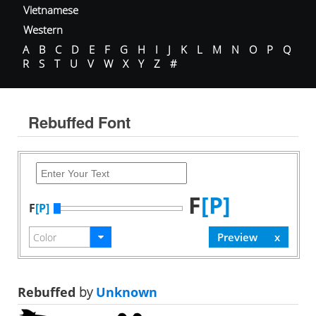
Vietnamese
Western
A
B
C
D
E
F
G
H
I
J
K
L
M
N
O
P
Q
R
S
T
U
V
W
X
Y
Z
#
Rebuffed Font
F
[P]
F
[P]
Rebuffed
by
Unknown