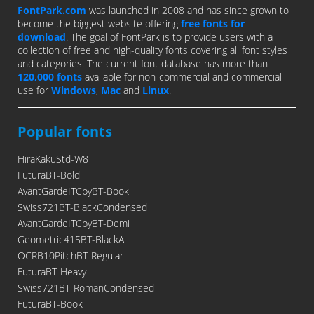
FontPark.com
was launched in 2008 and has since grown to
become the biggest website offering
free fonts for
download
. The goal of FontPark is to provide users with a
collection of free and high-quality fonts covering all font styles
and categories. The current font database has more than
120,000 fonts
available for non-commercial and commercial
use for
Windows
,
Mac
and
Linux
.
Popular fonts
HiraKakuStd-W8
FuturaBT-Bold
AvantGardeITCbyBT-Book
Swiss721BT-BlackCondensed
AvantGardeITCbyBT-Demi
Geometric415BT-BlackA
OCRB10PitchBT-Regular
FuturaBT-Heavy
Swiss721BT-RomanCondensed
FuturaBT-Book