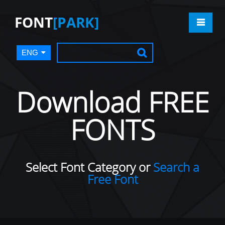
FONT
[PARK]
ENG
Download FREE
FONTS
Select Font Category or
Search a
Free Font