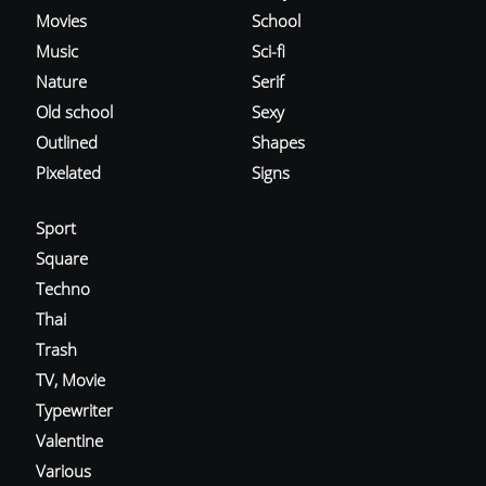
Movies
School
Music
Sci-fi
Nature
Serif
Old school
Sexy
Outlined
Shapes
Pixelated
Signs
Sport
Square
Techno
Thai
Trash
TV, Movie
Typewriter
Valentine
Various