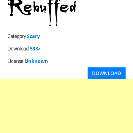
Category
Scary
Download
538×
License
Unknown
DOWNLOAD