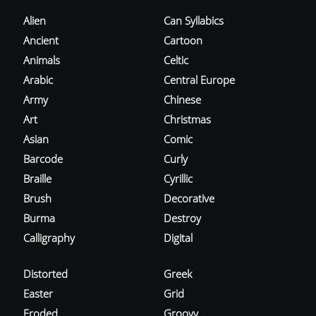
Alien
Can Syllabics
Ancient
Cartoon
Animals
Celtic
Arabic
Central Europe
Army
Chinese
Art
Christmas
Asian
Comic
Barcode
Curly
Braille
Cyrillic
Brush
Decorative
Burma
Destroy
Calligraphy
Digital
Distorted
Greek
Easter
Grid
Eroded
Groovy