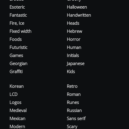
Esoteric
Halloween
Fantastic
Handwritten
Fire, Ice
Heads
Fixed width
Hebrew
Foods
Horror
Futuristic
Human
Games
Initials
Georgian
Japanese
Graffiti
Kids
Korean
Retro
LCD
Roman
Logos
Runes
Medieval
Russian
Mexican
Sans serif
Modern
Scary