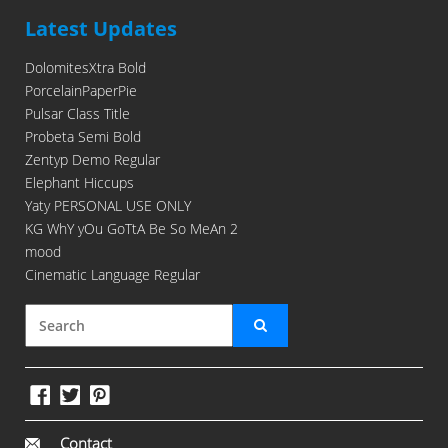
Latest Updates
DolomitesXtra Bold
PorcelainPaperPie
Pulsar Class Title
Probeta Semi Bold
Zentyp Demo Regular
Elephant Hiccups
Yaty PERSONAL USE ONLY
KG WhY yOu GoTtA Be So MeAn 2
mood
Cinematic Language Regular
Contact