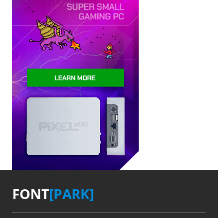
FONT
[PARK]