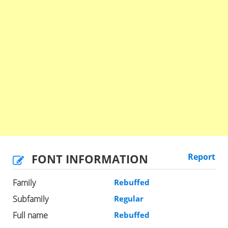
FONT INFORMATION
Report
Family
Rebuffed
Subfamily
Regular
Full name
Rebuffed