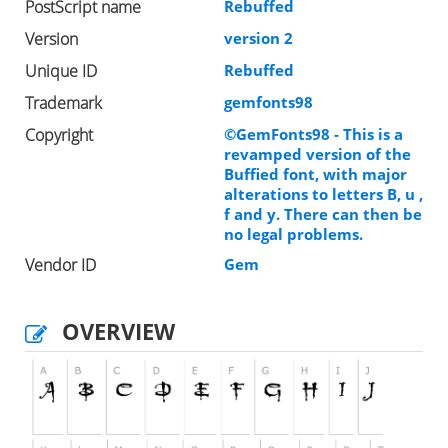
PostScript name
Rebuffed
Version
version 2
Unique ID
Rebuffed
Trademark
gemfonts98
Copyright
©GemFonts98 - This is a
revamped version of the
Buffied font, with major
alterations to letters B, u ,
f and y. There can then be
no legal problems.
Vendor ID
Gem
OVERVIEW