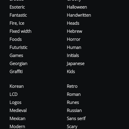
Esoteric
Halloween
Fantastic
Handwritten
Fire, Ice
Heads
Fixed width
Hebrew
Foods
Horror
Futuristic
Human
Games
Initials
Georgian
Japanese
Graffiti
Kids
Korean
Retro
LCD
Roman
Logos
Runes
Medieval
Russian
Mexican
Sans serif
Modern
Scary