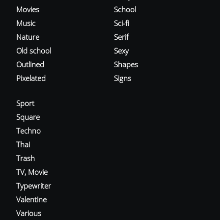
Movies
School
Music
Sci-fi
Nature
Serif
Old school
Sexy
Outlined
Shapes
Pixelated
Signs
Sport
Square
Techno
Thai
Trash
TV, Movie
Typewriter
Valentine
Various