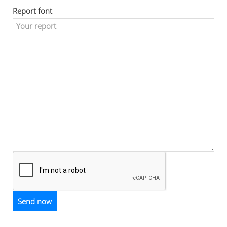
Report font