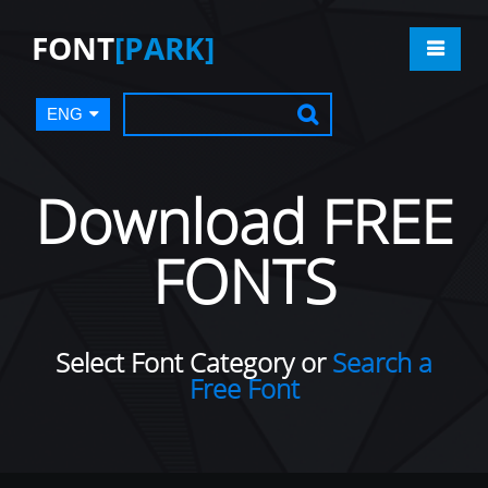
FONT
[PARK]
ENG
Download FREE
FONTS
Select Font Category or
Search a
Free Font