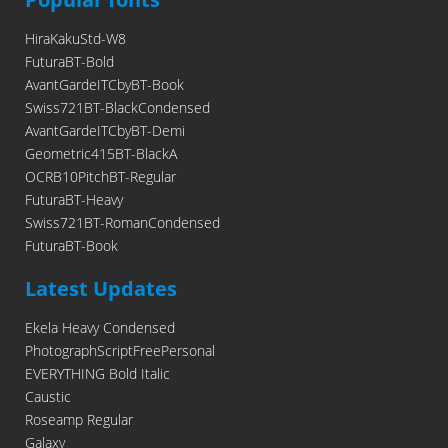
HiraKakuStd-W8
FuturaBT-Bold
AvantGardeITCbyBT-Book
Swiss721BT-BlackCondensed
AvantGardeITCbyBT-Demi
Geometric415BT-BlackA
OCRB10PitchBT-Regular
FuturaBT-Heavy
Swiss721BT-RomanCondensed
FuturaBT-Book
Latest Updates
Ekela Heavy Condensed
PhotographScriptFreePersonal
EVERYTHING Bold Italic
Caustic
Roseamp Regular
Galaxy