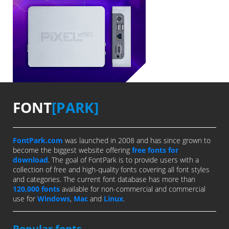
FONT
[PARK]
FontPark.com
was launched in 2008 and has since grown to
become the biggest website offering
free fonts for
download
. The goal of FontPark is to provide users with a
collection of free and high-quality fonts covering all font styles
and categories. The current font database has more than
120,000 fonts
available for non-commercial and commercial
use for
Windows
,
Mac
and
Linux
.
Popular fonts