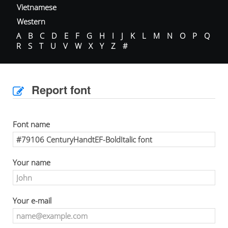
Vietnamese
Western
A
B
C
D
E
F
G
H
I
J
K
L
M
N
O
P
Q
R
S
T
U
V
W
X
Y
Z
#
Report font
Font name
Your name
Your e-mail