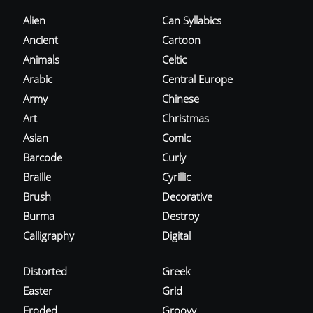
Alien
Can Syllabics
Ancient
Cartoon
Animals
Celtic
Arabic
Central Europe
Army
Chinese
Art
Christmas
Asian
Comic
Barcode
Curly
Braille
Cyrillic
Brush
Decorative
Burma
Destroy
Calligraphy
Digital
Distorted
Greek
Easter
Grid
Eroded
Groovy