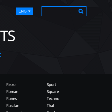
ENG
TS
t
Retro
Sport
Roman
Square
Runes
Techno
Russian
Thai