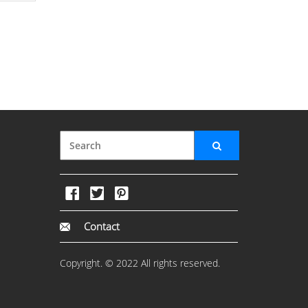
Contact
Copyright. © 2022 All rights reserved.