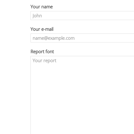
Your name
Your e-mail
Report font