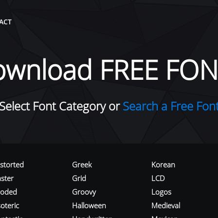
ACT
ownload FREE FON
Select Font Category or
Search a Free Fon
istorted
Greek
Korean
aster
Grid
LCD
roded
Groovy
Logos
oteric
Halloween
Medieval