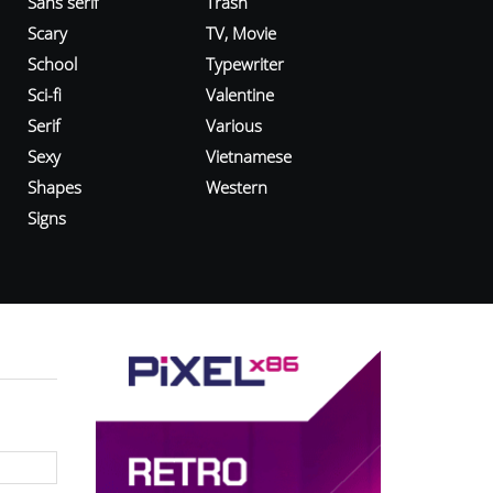
Sans serif
Trash
Scary
TV, Movie
School
Typewriter
Sci-fi
Valentine
Serif
Various
Sexy
Vietnamese
Shapes
Western
Signs