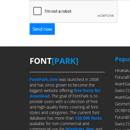
FONT
[PARK]
Popul
HiraKak
FuturaB
FontPark.com
was launched in 2008
AvantGa
and has since grown to become the
biggest website offering
free fonts for
Swiss72
download
. The goal of FontPark is to
AvantGa
provide users with a collection of free
Geometr
and high-quality fonts covering all font
OCRB10P
styles and categories. The current font
FuturaB
database has more than
120,000 fonts
available for non-commercial and
Swiss7
commercial use for
Windows
,
Mac
and