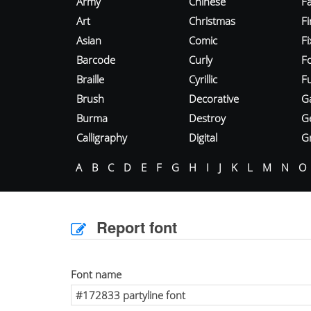
Army
Chinese
Fa
Art
Christmas
Fi
Asian
Comic
F
Barcode
Curly
F
Braille
Cyrillic
Fu
Brush
Decorative
G
Burma
Destroy
G
Calligraphy
Digital
Gr
A
B
C
D
E
F
G
H
I
J
K
L
M
N
O
Report font
Font name