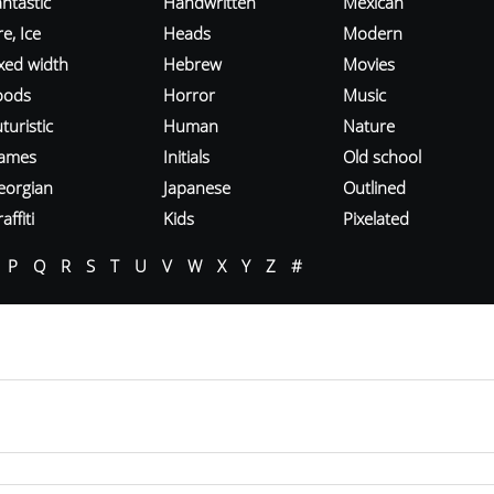
ntastic
Handwritten
Mexican
re, Ice
Heads
Modern
ixed width
Hebrew
Movies
oods
Horror
Music
turistic
Human
Nature
ames
Initials
Old school
eorgian
Japanese
Outlined
affiti
Kids
Pixelated
P
Q
R
S
T
U
V
W
X
Y
Z
#