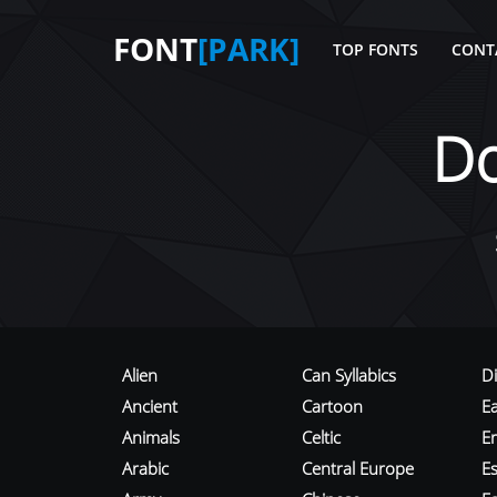
FONT
[PARK]
TOP FONTS
CONT
D
Alien
Can Syllabics
D
Ancient
Cartoon
E
Animals
Celtic
E
Arabic
Central Europe
Es