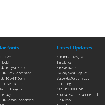
ar fonts
Latest Updates
uStd-W8
Xambdoria Regular
T-Bold
TastyBirds
rdeITCbyBT-Book
STONE ROCK
1BT-BlackCondensed
Holiday Song Regular
rdeITCbyBT-Demi
YesterdayPersonalUse
ic415BT-BlackA
unlikeEdge
itchBT-Regular
NEONCLUBMUSIC
T-Heavy
Federal Escort Scanlines Italic
21BT-RomanCondensed
CloseRace