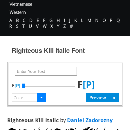
Vietnamese
Western
A
B
C
D
E
F
G
H
I
J
K
L
M
N
O
P
Q
R
S
T
U
V
W
X
Y
Z
#
Righteous Kill Italic Font
F
[P]
F
[P]
Righteous Kill Italic
by
Daniel Zadorozny