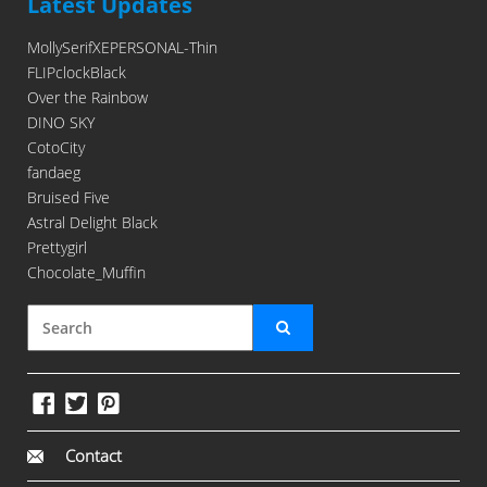
Latest Updates
MollySerifXEPERSONAL-Thin
FLIPclockBlack
Over the Rainbow
DINO SKY
CotoCity
fandaeg
Bruised Five
Astral Delight Black
Prettygirl
Chocolate_Muffin
Contact