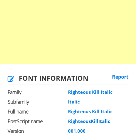
FONT INFORMATION
Report
Family
Righteous Kill Italic
Subfamily
Italic
Full name
Righteous Kill Italic
PostScript name
RighteousKillItalic
Version
001.000