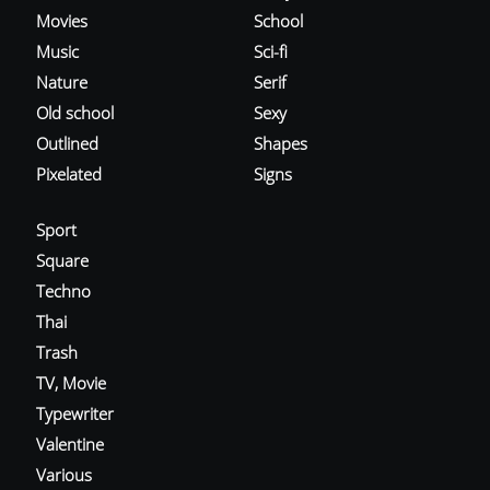
Movies
School
Music
Sci-fi
Nature
Serif
Old school
Sexy
Outlined
Shapes
Pixelated
Signs
Sport
Square
Techno
Thai
Trash
TV, Movie
Typewriter
Valentine
Various