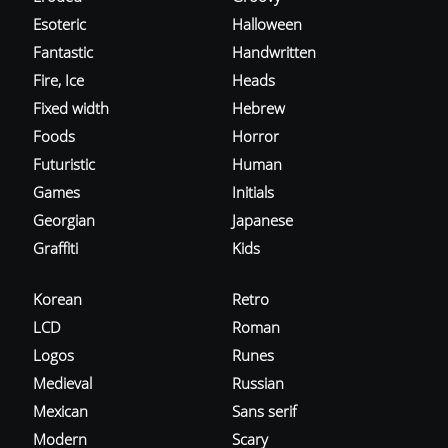
Esoteric
Halloween
Fantastic
Handwritten
Fire, Ice
Heads
Fixed width
Hebrew
Foods
Horror
Futuristic
Human
Games
Initials
Georgian
Japanese
Graffiti
Kids
Korean
Retro
LCD
Roman
Logos
Runes
Medieval
Russian
Mexican
Sans serif
Modern
Scary