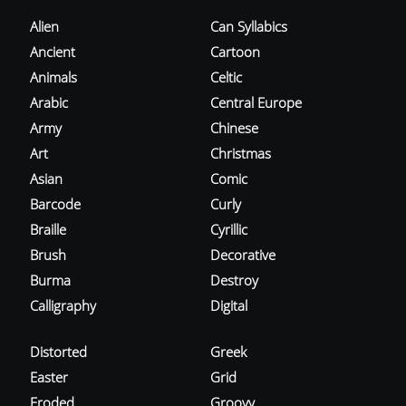
Alien
Can Syllabics
Ancient
Cartoon
Animals
Celtic
Arabic
Central Europe
Army
Chinese
Art
Christmas
Asian
Comic
Barcode
Curly
Braille
Cyrillic
Brush
Decorative
Burma
Destroy
Calligraphy
Digital
Distorted
Greek
Easter
Grid
Eroded
Groovy