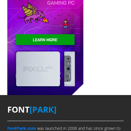
FONT
[PARK]
FontPark.com
was launched in 2008 and has since grown to