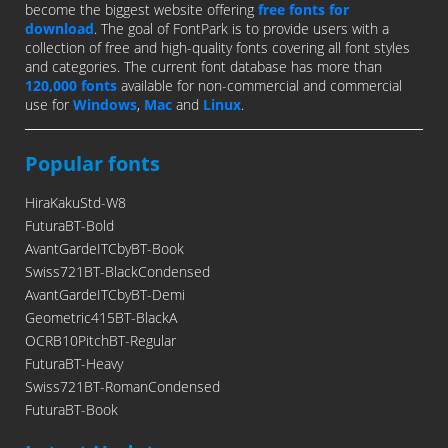
become the biggest website offering
free fonts for
download
. The goal of FontPark is to provide users with a
collection of free and high-quality fonts covering all font styles
and categories. The current font database has more than
120,000 fonts
available for non-commercial and commercial
use for
Windows
,
Mac
and
Linux
.
Popular fonts
HiraKakuStd-W8
FuturaBT-Bold
AvantGardeITCbyBT-Book
Swiss721BT-BlackCondensed
AvantGardeITCbyBT-Demi
Geometric415BT-BlackA
OCRB10PitchBT-Regular
FuturaBT-Heavy
Swiss721BT-RomanCondensed
FuturaBT-Book