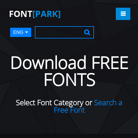
FONT
[PARK]
ENG
Download FREE
FONTS
Select Font Category or
Search a
Free Font