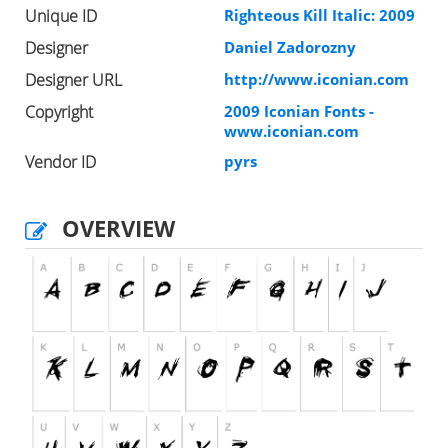
Unique ID
Righteous Kill Italic: 2009
Designer
Daniel Zadorozny
Designer URL
http://www.iconian.com
Copyright
2009 Iconian Fonts -
www.iconian.com
Vendor ID
pyrs
OVERVIEW