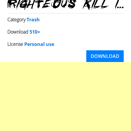
Category
Trash
Download
510×
License
Personal use
DOWNLOAD