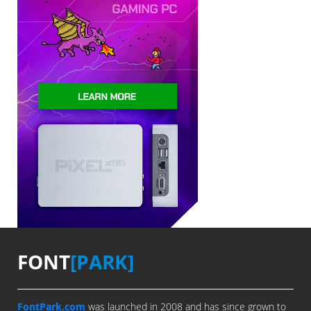
FONT
[PARK]
FontPark.com
was launched in 2008 and has since grown to