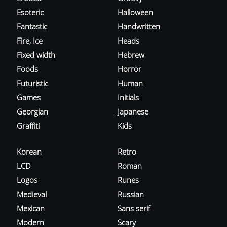
Esoteric
Halloween
Fantastic
Handwritten
Fire, Ice
Heads
Fixed width
Hebrew
Foods
Horror
Futuristic
Human
Games
Initials
Georgian
Japanese
Graffiti
Kids
Korean
Retro
LCD
Roman
Logos
Runes
Medieval
Russian
Mexican
Sans serif
Modern
Scary