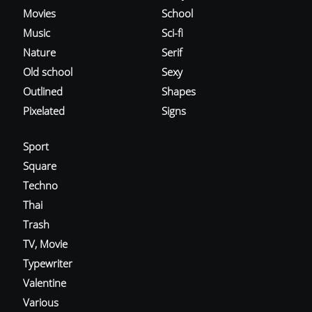
Movies
School
Music
Sci-fi
Nature
Serif
Old school
Sexy
Outlined
Shapes
Pixelated
Signs
Sport
Square
Techno
Thai
Trash
TV, Movie
Typewriter
Valentine
Various