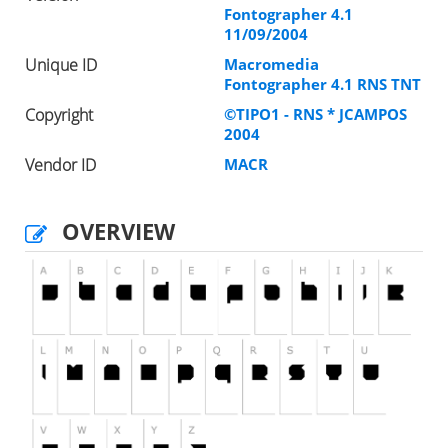
Fontographer 4.1
11/09/2004
Unique ID
Macromedia
Fontographer 4.1 RNS TNT
Copyright
©TIPO1 - RNS * JCAMPOS
2004
Vendor ID
MACR
OVERVIEW