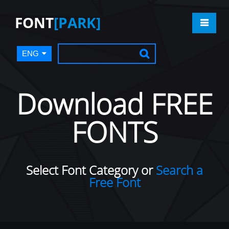
FONT
[PARK]
ENG
Download FREE
FONTS
Select Font Category or
Search a
Free Font