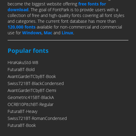
become the biggest website offering
free fonts for
download
. The goal of FontPark is to provide users with a
collection of free and high-quality fonts covering all font styles
and categories. The current font database has more than
120,000 fonts
available for non-commercial and commercial
use for
Windows
,
Mac
and
Linux
.
Popular fonts
HiraKakuStd-W8
FuturaBT-Bold
AvantGardeITCbyBT-Book
Swiss721BT-BlackCondensed
AvantGardeITCbyBT-Demi
Geometric415BT-BlackA
OCRB10PitchBT-Regular
FuturaBT-Heavy
Swiss721BT-RomanCondensed
FuturaBT-Book