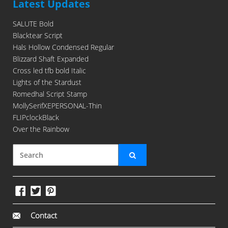
Latest Updates
SALUTE Bold
Blacktear Script
Hals Hollow Condensed Regular
Blizzard Shaft Expanded
Cross led tfb bold Italic
Lights of the Stardust
Romedhal Script Stamp
MollySerifXEPERSONAL-Thin
FLIPclockBlack
Over the Rainbow
Contact