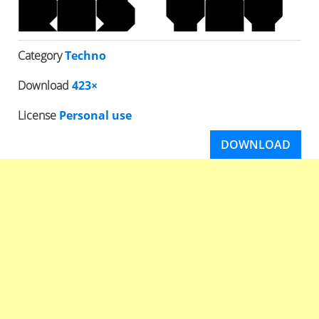
Category
Techno
Download
423×
License
Personal use
DOWNLOAD