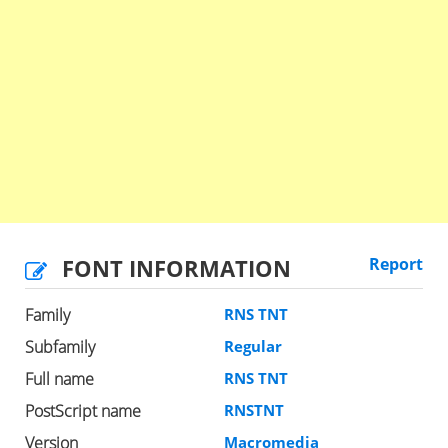
FONT INFORMATION
Report
Family
RNS TNT
Subfamily
Regular
Full name
RNS TNT
PostScript name
RNSTNT
Version
Macromedia