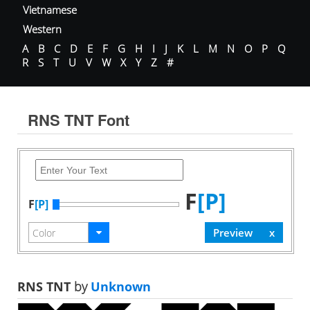
Vietnamese
Western
A
B
C
D
E
F
G
H
I
J
K
L
M
N
O
P
Q
R
S
T
U
V
W
X
Y
Z
#
RNS TNT Font
F
[P]
F
[P]
RNS TNT
by
Unknown