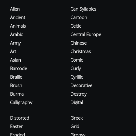
Alien
Can Syllabics
Ancient
Cartoon
Animals
Celtic
Arabic
Central Europe
Army
Chinese
Art
Christmas
Asian
Comic
Barcode
Curly
Braille
Cyrillic
Brush
Decorative
Burma
Destroy
Calligraphy
Digital
Distorted
Greek
Easter
Grid
Eroded
Groovy